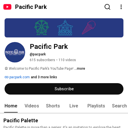
Pacific Park
Pacific Park
@pacpark
615 subscribers
•
110 videos
🎡 Welcome to Pacific Park’s YouTube Page! 
...more
pacpark.com
and 3 more links
Subscribe
Home
Videos
Shorts
Live
Playlists
Search
Pacific Palette
Pacific Palette is more than a series; it's an invitation to explore the heart