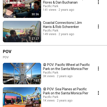
tapestry of Santa Monica. In this relaxed and unhosted podcast, we
Flores & Dan Buchanan
explore the rich stories and shared experiences of individuals deeply
Pacific Park
connected to Santa Monica and the West Side of Los Angeles. From
141 views
2 years ago
community leaders to longstanding residents, our guests offer insights
30:36
into the diverse facets of life in this beachside paradise.
Coastal Connections | Jim
Harris & Rob Schwenker
Pacific Park
149 views
2 years ago
27:27
POV
POV
🎡 POV: Pacific Wheel at Pacific
Park on the Santa Monica Pier
Pacific Park
3K views
2 years ago
7:07
🎡 POV: Sea Planes at Pacific
Park on the Santa Monica Pier
Pacific Park
1K views
2 years ago
2:21