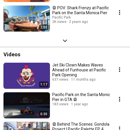
🎡 POV: Shark Frenzy at Pacific
Park on the Santa Monica Pier
Pacific Park
2K views
2 years ago
2:03
Videos
Jet Ski Clown Makes Waves
Ahead of Funhouse at Pacific
Park Opening
637 views
11 months ago
1:17
Pacific Park on the Santa Monic
Pier in GTA 🎡
183 views
1 year ago
0:30
🎡 Behind The Scenes: Gondola
Project | Pacific Palette EP. 4