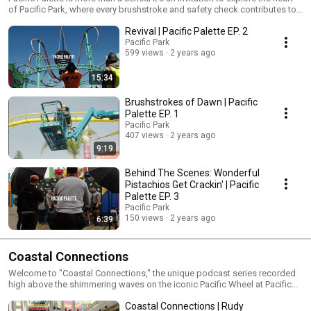
of Pacific Park, where every brushstroke and safety check contributes to
the art of amusement.
Revival | Pacific Palette EP. 2
Pacific Park
599 views
2 years ago
15:34
Brushstrokes of Dawn | Pacific
Palette EP. 1
Pacific Park
407 views
2 years ago
9:19
Behind The Scenes: Wonderful
Pistachios Get Crackin' | Pacific
Palette EP. 3
Pacific Park
150 views
2 years ago
6:39
Coastal Connections
Welcome to "Coastal Connections," the unique podcast series recorded
high above the shimmering waves on the iconic Pacific Wheel at Pacific
Park on the Santa Monica Pier. Join us each month for candid
Coastal Connections | Rudy
conversations between two individuals who play vital roles in the vibrant