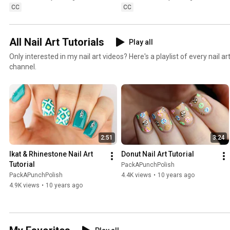
CC
CC
All Nail Art Tutorials
Play all
Only interested in my nail art videos? Here's a playlist of every nail a
channel.
2:51
3:24
Ikat & Rhinestone Nail Art 
Donut Nail Art Tutorial
Tutorial
PackAPunchPolish
PackAPunchPolish
4.4K views
•
10 years ago
4.9K views
•
10 years ago