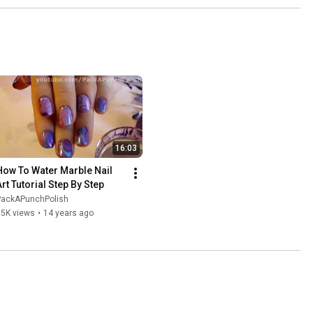
16:03
How To Water Marble Nail 
Art Tutorial Step By Step
PackAPunchPolish
15K views
•
14 years ago