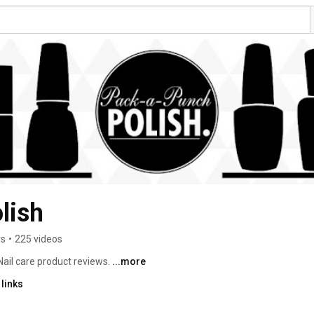
lish
rs
•
225 videos
 Nail care product reviews. 
...more
links