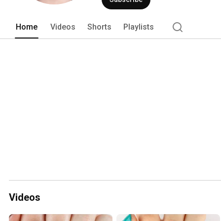
Home
Videos
Shorts
Playlists
Videos