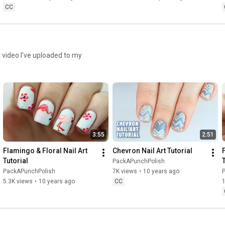
CC
http://packapunchpolish.tumblr.com
http://pinterest.com/packapunchnails
rt video I've uploaded to my
•••••••••••••••••• MUSIC •••••••••••••••••••••

https://youtu.be/7t8lRdpv5IQ
Phantom Sage

3:55
2:51
• 
https://www.facebook.com/thefantomoff...
Flamingo & Floral Nail Art 
Chevron Nail Art Tutorial
• 
http://www.youtube.com/phantomsage
Tutorial
PackAPunchPolish
• 
https://soundcloud.com/phantomsage
PackAPunchPolish
7K views
•
10 years ago
• 
https://twitter.com/_phantomsage_
5.3K views
•
10 years ago
CC
Music provided by NCS