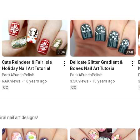
3:34
3:48
Cute Reindeer & Fair Isle 
Delicate Glitter Gradient & 
Holiday Nail Art Tutorial
Bones Nail Art Tutorial
N
PackAPunchPolish
PackAPunchPolish
6.6K views
•
10 years ago
3.5K views
•
10 years ago
3
CC
CC
ral nail art designs!