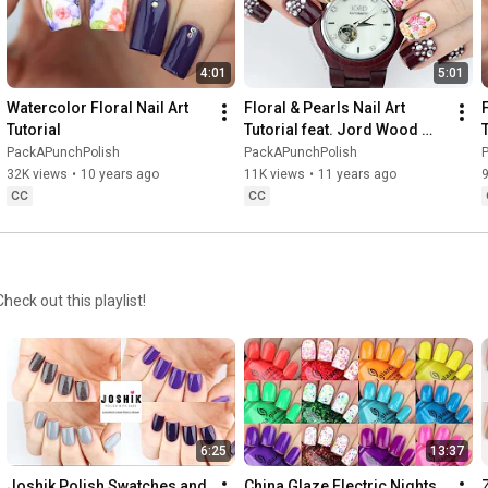
4:01
5:01
Watercolor Floral Nail Art 
Floral & Pearls Nail Art 
F
Tutorial
Tutorial feat. Jord Wood 
Watches
PackAPunchPolish
PackAPunchPolish
32K views
•
10 years ago
11K views
•
11 years ago
9
CC
CC
heck out this playlist!
6:25
13:37
Joshik Polish Swatches and 
China Glaze Electric Nights 