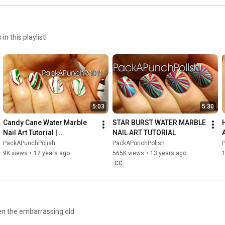
n this playlist!
5:03
5:30
Candy Cane Water Marble 
STAR BURST WATER MARBLE 
Nail Art Tutorial | 
NAIL ART TUTORIAL
PackAPunchPolish
PackAPunchPolish
PackAPunchPolish
9K views
•
12 years ago
565K views
•
13 years ago
CC
ven the embarrassing old