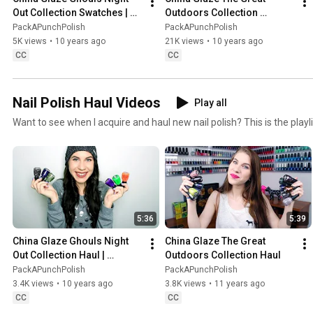
Out Collection Swatches | 
Outdoors Collection 
Halloween 2015
Swatches | Fall 2015
PackAPunchPolish
PackAPunchPolish
5K views
•
10 years ago
21K views
•
10 years ago
CC
CC
Nail Polish Haul Videos
Play all
Want to see when I acquire and haul new nail polish? This is the playli
5:36
5:39
China Glaze Ghouls Night 
China Glaze The Great 
Out Collection Haul | 
Outdoors Collection Haul
Halloween 2015
PackAPunchPolish
PackAPunchPolish
3.4K views
•
10 years ago
3.8K views
•
11 years ago
CC
CC