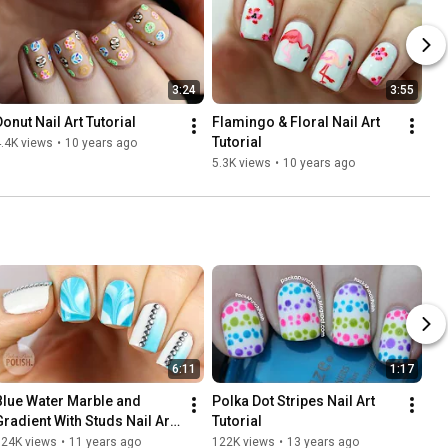
3:24
3:55
Donut Nail Art Tutorial
Flamingo & Floral Nail Art 
Tutorial
.4K views
•
10 years ago
5.3K views
•
10 years ago
6:11
1:17
Blue Water Marble and 
Polka Dot Stripes Nail Art 
Gradient With Studs Nail Art 
Tutorial
Tutorial | PackAPunchPolish
124K views
•
11 years ago
122K views
•
13 years ago