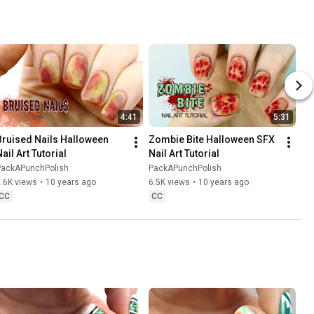
4:41
5:31
Bruised Nails Halloween 
Zombie Bite Halloween SFX 
ail Art Tutorial
Nail Art Tutorial
PackAPunchPolish
PackAPunchPolish
.6K views
•
10 years ago
6.5K views
•
10 years ago
CC
CC