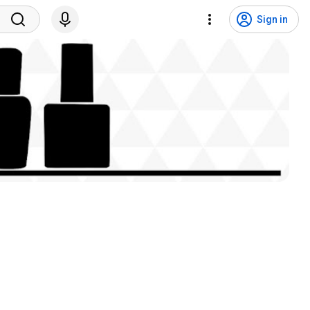
Sign in