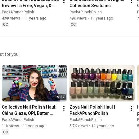
Review : 5 Free, Vegan, & 
Collection Swatches
Non Toxic
PackAPunchPolish
PackAPunchPolish
4.9K views
•
11 years ago
49K views
•
11 years ago
CC
CC
st for you!
19:37
9:48
Collective Nail Polish Haul: 
Zoya Nail Polish Haul | 
China Glaze, OPI, Butter 
PackAPunchPolish
p
London & LVX
PackAPunchPolish
PackAPunchPolish
11K views
•
11 years ago
5.7K views
•
11 years ago
5
CC