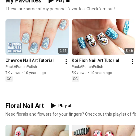
My Favorites
Play all
These are some of my personal favorites! Check 'em out!
2:51
3:46
Chevron Nail Art Tutorial
Koi Fish Nail Art Tutorial
PackAPunchPolish
PackAPunchPolish
7K views
•
10 years ago
5K views
•
10 years ago
CC
CC
Floral Nail Art
Play all
Need florals and flowers for your fingers? Check out this playlist of flo