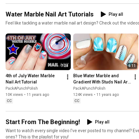
Water Marble Nail Art Tutorials
Play all
Feel like tackling a water marble nail art design? Check out the videos i
7:28
6:11
4th of July Water Marble 
Blue Water Marble and 
Nail Art Tutorial
Gradient With Studs Nail Art 
Tutorial | PackAPunchPolish
PackAPunchPolish
PackAPunchPolish
10K views
•
11 years ago
124K views
•
11 years ago
CC
CC
Start From The Beginning!
Play all
Want to watch every single video I've ever posted to my channel? E
ones? This is the playlist for you!