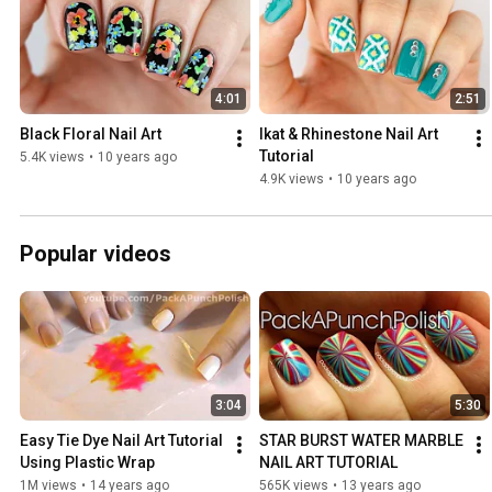
4:01
2:51
Black Floral Nail Art
Ikat & Rhinestone Nail Art 
Tutorial
5.4K views
•
10 years ago
4.9K views
•
10 years ago
Popular videos
3:04
5:30
Easy Tie Dye Nail Art Tutorial 
STAR BURST WATER MARBLE 
Using Plastic Wrap
NAIL ART TUTORIAL
1M views
•
14 years ago
565K views
•
13 years ago