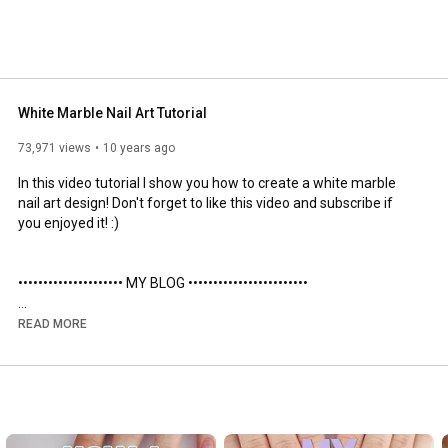
White Marble Nail Art Tutorial
73,971 views
10 years ago
In this video tutorial I show you how to create a white marble 
nail art design! Don't forget to like this video and subscribe if 
you enjoyed it! :)

••••••••••••••••••••• MY BLOG •••••••••••••••••••••••• 

http://www.packapunchpolish.com/2015/...
READ MORE
http://packapunchpolish.com
•••••••••••••••••• OTHER CHANNELS ••••••••••••••••••••
