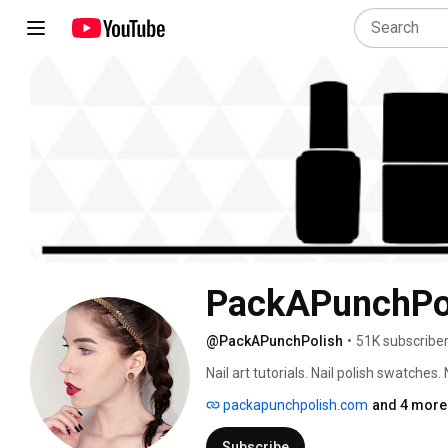
PackAPunchPo
@PackAPunchPolish
•
51K subscribe
Nail art tutorials. Nail polish swatches.
packapunchpolish.com
and 4 more 
Subscribe