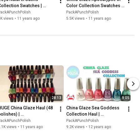
Collection Swatches | 
Color Collection Swatches | 
PackAPunchPolish
PackAPunchPolish
PackAPunchPolish
PackAPunchPolish
7K views
•
11 years ago
5.5K views
•
11 years ago
28:13
9:05
HUGE China Glaze Haul (48 
China Glaze Sea Goddess 
olishes) | 
Collection Haul | 
PackAPunchPolish
PackAPunchPolish
PackAPunchPolish
PackAPunchPolish
.1K views
•
11 years ago
9.2K views
•
12 years ago