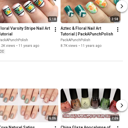
5:18
3:58
loral Varsity Stripe Nail Art 
Aztec & Floral Nail Art 
Tutorial
Tutorial | PackAPunchPolish
PackAPunchPolish
PackAPunchPolish
.2K views
•
11 years ago
8.7K views
•
11 years ago
CC
6:06
7:09
Zoya Naturel Satins 
China Glaze Apocalypse of 