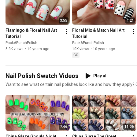
3:55
4:21
Flamingo & Floral Nail Art 
Floral Mix & Match Nail Art 
Tutorial
Tutorial
PackAPunchPolish
PackAPunchPolish
5.3K views
•
10 years ago
10K views
•
10 years ago
CC
Nail Polish Swatch Videos
Play all
Want to see what certain nail polishes look like and how they apply? C
7:46
11:06
China Glaze Ghouls Night 
China Glaze The Great 