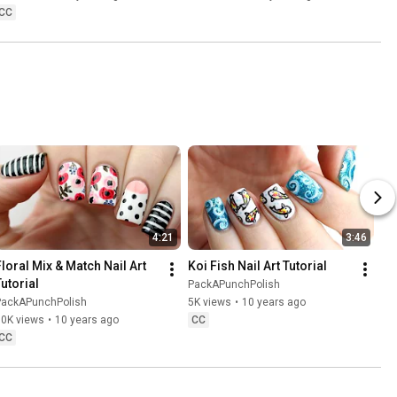
CC
4:21
3:46
Floral Mix & Match Nail Art 
Koi Fish Nail Art Tutorial
Tutorial
PackAPunchPolish
PackAPunchPolish
5K views
•
10 years ago
10K views
•
10 years ago
CC
CC