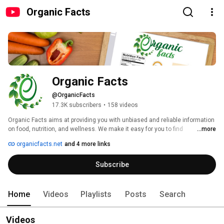
Organic Facts
Organic Facts
@OrganicFacts
17.3K subscribers
•
158 videos
Organic Facts aims at providing you with unbiased and reliable information 
on food, nutrition, and wellness. We make it easy for you to find 
...more
information on clean living and eating. Videos that will make it easier for 
organicfacts.net
and 4 more links
you to embrace a healthy lifestyle. 
Subscribe
Home
Videos
Playlists
Posts
Search
Videos