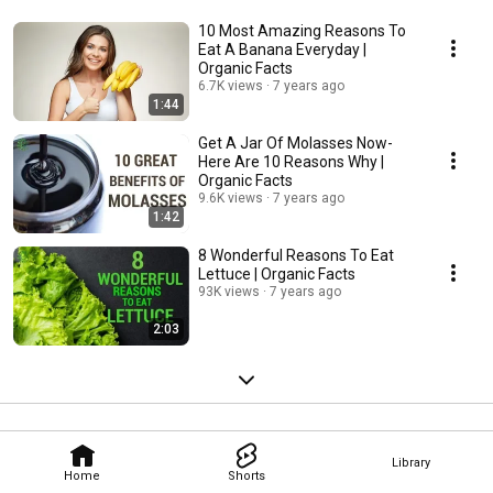
10 Most Amazing Reasons To
Eat A Banana Everyday |
Organic Facts
6.7K views
7 years ago
1:44
Get A Jar Of Molasses Now-
Here Are 10 Reasons Why |
Organic Facts
9.6K views
7 years ago
1:42
8 Wonderful Reasons To Eat
Lettuce | Organic Facts
93K views
7 years ago
2:03
Library
Home
Shorts