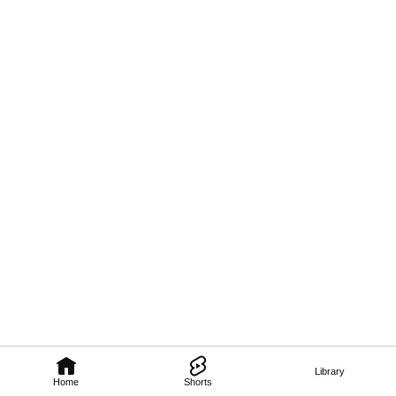
Library
Home
Shorts