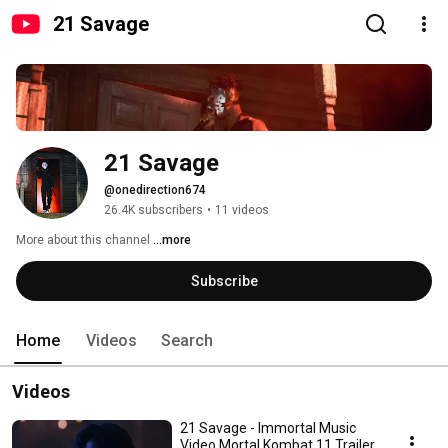
21 Savage
21 Savage
@onedirection674
26.4K subscribers
•
11 videos
More about this channel
...more
Subscribe
Home
Videos
Search
Videos
21 Savage - Immortal Music
Video Mortal Kombat 11 Trailer