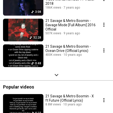
2018
186K views
7 years ago
3:08
21 Savage & Metro Boomin -
Savage Mode [Full Album] 2016
Official
507K views
9 years ago
32:28
21 Savage & Metro Boomin -
Ocean Drive (Official Lyrics)
400K views
10 years ago
3:48
Popular videos
21 Savage & Metro Boomin - X
ft Future (Official Lyrics)
8.8M views
10 years ago