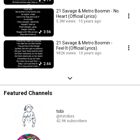
4:19
21 Savage & Metro Boomin - No
Heart (Official Lyrics)
5.3M views
10 years ago
3:56
21 Savage & Metro Boomin -
Feel It (Official Lyrics)
982K views
10 years ago
2:44
Featured Channels
tobi
@itstobixx
42.9K subscribers