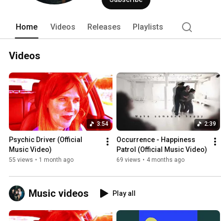
Home
Videos
Releases
Playlists
Videos
3:54
2:39
Psychic Driver (Official 
Occurrence - Happiness 
Music Video)
Patrol (Official Music Video)
55 views
•
1 month ago
69 views
•
4 months ago
Music videos
Play all