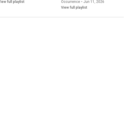
iew full playlist
Occurrence
•
Jun 11, 2026
View full playlist