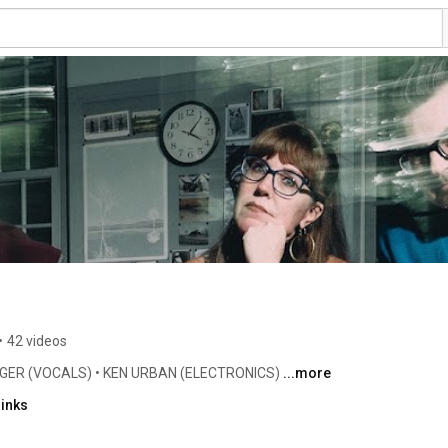
•
42 videos
GER (VOCALS) • KEN URBAN (ELECTRONICS) 
...more
links