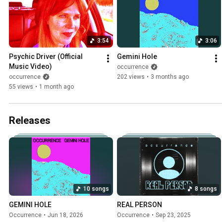
3:54
3:06
Psychic Driver (Official 
Gemini Hole
Music Video)
occurrence
occurrence
202 views
•
3 months ago
55 views
•
1 month ago
Releases
10 songs
8 songs
GEMINI HOLE
REAL PERSON
Occurrence
•
Jun 18, 2026
Occurrence
•
Sep 23, 2025