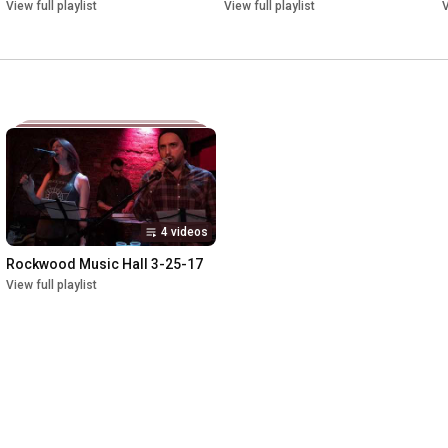
View full playlist
View full playlist
V
4 videos
Rockwood Music Hall 3-25-17
View full playlist