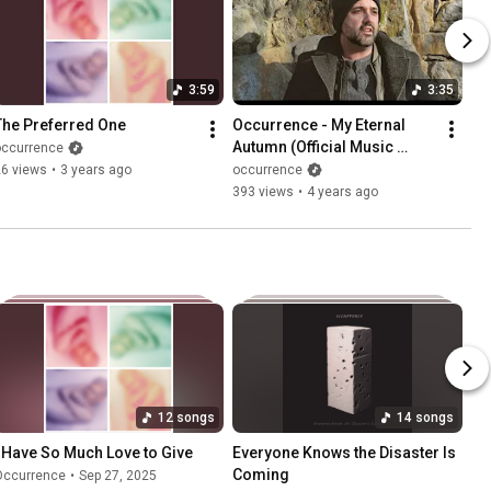
3:59
3:35
The Preferred One
Occurrence - My Eternal 
Autumn (Official Music 
occurrence
Video)
26 views
•
3 years ago
occurrence
393 views
•
4 years ago
12 songs
14 songs
I Have So Much Love to Give
Everyone Knows the Disaster Is 
Coming
Occurrence
•
Sep 27, 2025