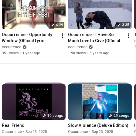
4:29
3:35
Occurrence - Opportunity 
Occurrence - I Have So 
Window (Official Lyric 
Much Love to Give (Official 
Video)
Music Video)
occurrence
occurrence
351 views
•
1 year ago
1.9K views
•
5 years ago
10 songs
29 songs
Real Friend
Slow Violence (Deluxe Edition)
Occurrence
•
Sep 23, 2025
Occurrence
•
Sep 23, 2025