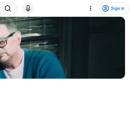
Sign in