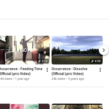
3:12
4:50
Occurrence - Feeding Time 
Occurrence - Dissolve 
Official Lyric Video)
(Official Lyric Video)
444 views
•
1 year ago
246 views
•
3 years ago