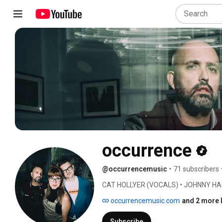
occurrence
@occurrencemusic
•
71 subscribers
CAT HOLLYER (VOCALS) • JOHNNY HA
occurrencemusic.com
and 2 more 
Subscribe