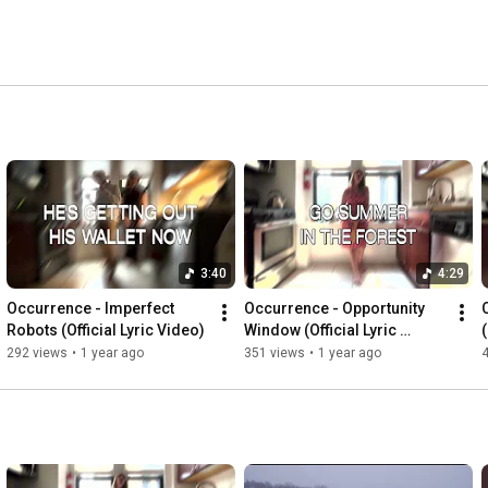
3:40
4:29
Occurrence - Imperfect 
Occurrence - Opportunity 
Robots (Official Lyric Video)
Window (Official Lyric 
(
Video)
292 views
•
1 year ago
351 views
•
1 year ago