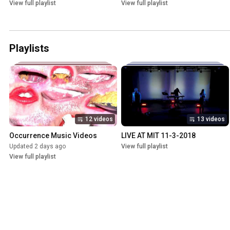
View full playlist
View full playlist
Playlists
12 videos
13 videos
Occurrence Music Videos
LIVE AT MIT 11-3-2018
Updated 2 days ago
View full playlist
View full playlist