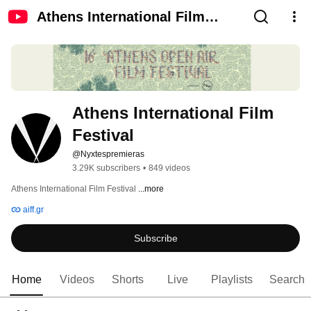
Athens International Film
Festival
Athens International Film 
Festival
@Nyxtespremieras
3.29K subscribers
•
849 videos
Athens International Film Festival 
...more
aiff.gr
Subscribe
Home
Videos
Shorts
Live
Playlists
Search