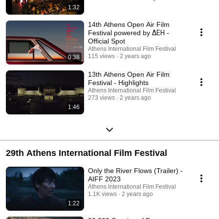
1:32
14th Athens Open Air Film
Festival powered by ΔΕΗ -
Official Spot
Athens International Film Festival
115 views
2 years ago
0:38
13th Athens Open Air Film
Festival - Highlights
Athens International Film Festival
273 views
2 years ago
1:46
29th Athens International Film Festival
Only the River Flows (Trailer) -
AIFF 2023
Athens International Film Festival
1.1K views
2 years ago
1:22