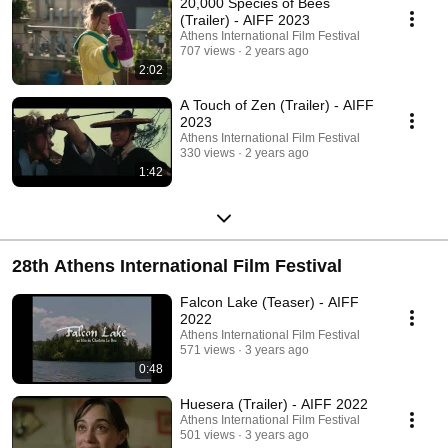
20,000 Species of Bees
(Trailer) - AIFF 2023
Athens International Film Festival
707 views
2 years ago
2:02
A Touch of Zen (Trailer) - AIFF
2023
Athens International Film Festival
330 views
2 years ago
1:42
28th Athens International Film Festival
Falcon Lake (Teaser) - AIFF
2022
Athens International Film Festival
571 views
3 years ago
0:48
Huesera (Trailer) - AIFF 2022
Athens International Film Festival
501 views
3 years ago