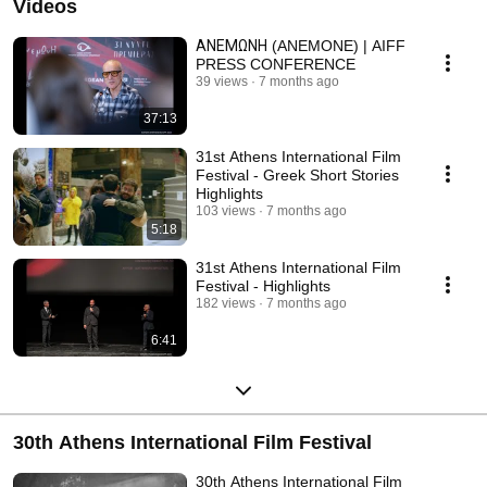
Videos
ΑΝΕΜΩΝΗ (ANEMONE) | AIFF
PRESS CONFERENCE
39 views
7 months ago
37:13
31st Athens International Film
Festival - Greek Short Stories
Highlights
103 views
7 months ago
5:18
31st Athens International Film
Festival - Highlights
182 views
7 months ago
6:41
30th Athens International Film Festival
30th Athens International Film