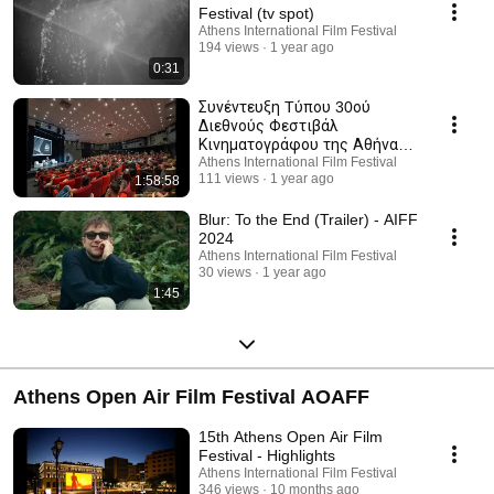
Festival (tv spot)
Athens International Film Festival
194 views
1 year ago
0:31
Συνέντευξη Tύπου 30ού
Διεθνούς Φεστιβάλ
Κινηματογράφου της Αθήνας
Νύχτες Πρεμιέρας (2024)
Athens International Film Festival
111 views
1 year ago
1:58:58
Blur: To the End (Trailer) - AIFF
2024
Athens International Film Festival
30 views
1 year ago
1:45
Athens Open Air Film Festival AOAFF
15th Athens Open Air Film
Festival - Highlights
Athens International Film Festival
346 views
10 months ago