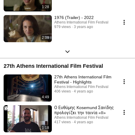
1:28
1976 (Trailer) - 2022
Athens International Film Festival
979 views
3 years ago
2:09
27th Athens International Film Festival
27th Athens International Film
Festival - Highlights
Athens International Film Festival
406 views
4 years ago
4:49
Ο Ευθύμης Kosemund Σανίδης
προλογίζει την ταινία «II»
Athens International Film Festival
417 views
4 years ago
1:18