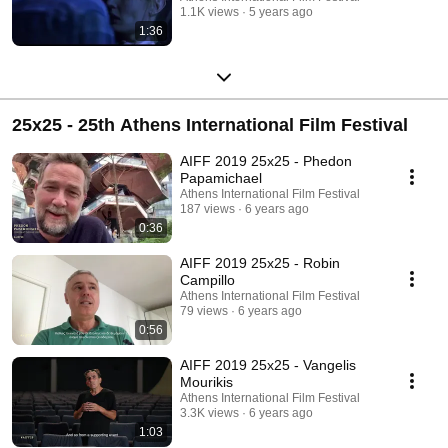
1.1K views
5 years ago
1:36
25x25 - 25th Athens International Film Festival
AIFF 2019 25x25 - Phedon
Papamichael
Athens International Film Festival
187 views
6 years ago
0:36
AIFF 2019 25x25 - Robin
Campillo
Athens International Film Festival
79 views
6 years ago
0:56
AIFF 2019 25x25 - Vangelis
Mourikis
Athens International Film Festival
3.3K views
6 years ago
1:03