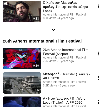
Ο Χρήστος Μασσαλάς
προλογίζει την ταινία «Copa-
Loca»
Athens International Film Festival
860 views
4 years ago
0:33
26th Athens International Film Festival
26th Athens International Film
Festival (tv spot)
Athens International Film Festival
726 views
5 years ago
0:30
Μεταφορά / Transfer (Trailer) -
AIFF 2020
Athens International Film Festival
3.2K views
5 years ago
1:06
Αν Ήταν Έρωτας / If it Were
Love (Trailer) - AIFF 2020
Athens International Film Festival