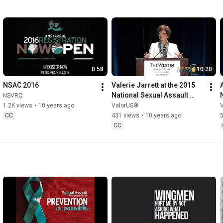
0:58
10:20
NSAC 2016
Valerie Jarrett at the 2015 
A
National Sexual Assault 
NSVRC
Conference
1.2K views
•
10 years ago
ValorUS®
CC
431 views
•
10 years ago
5
CC