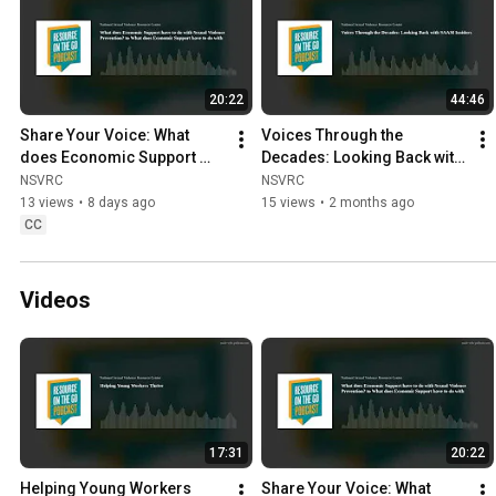
20:22
44:46
Share Your Voice: What 
Voices Through the 
does Economic Support 
Decades: Looking Back with 
have to do with SV 
SAAM Insiders
NSVRC
NSVRC
Prevention?
13 views
•
8 days ago
15 views
•
2 months ago
CC
Videos
17:31
20:22
Helping Young Workers 
Share Your Voice: What 