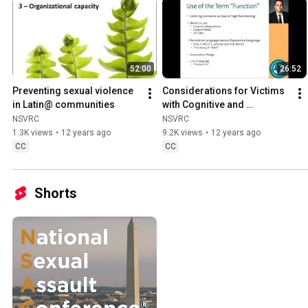
52:00
26:52
Preventing sexual violence 
Considerations for Victims 
in Latin@ communities
with Cognitive and 
Communication Disabilities
NSVRC
NSVRC
1.3K views
•
12 years ago
9.2K views
•
12 years ago
CC
CC
Shorts