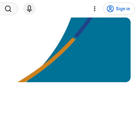
Sign in