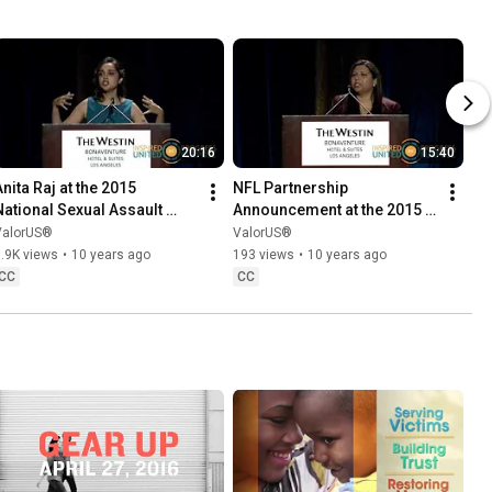
20:16
15:40
nita Raj at the 2015 
NFL Partnership 
National Sexual Assault 
Announcement at the 2015 
Conference mp4
National Sexual Assault 
ValorUS®
ValorUS®
Conference
.9K views
•
10 years ago
193 views
•
10 years ago
CC
CC