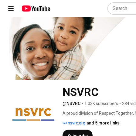
NSVRC
@NSVRC
•
1.03K subscribers
•
284 vi
A proud division of Respect Together, 
sexual abuse, assault, and harassment
nsvrc.org
and 5 more links
campaign each April #SAAM. 
Subscribe