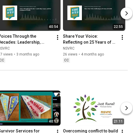
40:54
22:55
Voices Through the 
Share Your Voice: 
Decades: Leadership, 
Reflecting on 25 Years of 
Legacy, and the Evolution of 
SAAM
NSVRC
NSVRC
SAAM
17 views
•
3 months ago
26 views
•
4 months ago
CC
CC
40:17
21:11
Survivor Services for 
Overcoming conflict to build 