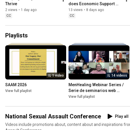
Thrive
does Economic Support 
have to do with SV 
2 views
•
1 day ago
13 views
•
8 days ago
Prevention?
CC
CC
Playlists
1 video
14 videos
SAAM 2026
MenHealing Webinar Series / 
Serie de seminarios web 
View full playlist
MenHealing
View full playlist
National Sexual Assault Conference
Play all
Videos include promotions about, content about and inspirations fr