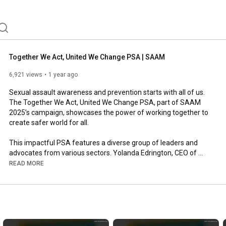
Together We Act, United We Change PSA | SAAM
6,921 views
1 year ago
Sexual assault awareness and prevention starts with all of us. 
The Together We Act, United We Change PSA, part of SAAM 
2025’s campaign, showcases the power of working together to 
create safer world for all.

This impactful PSA features a diverse group of leaders and 
advocates from various sectors. Yolanda Edrington, CEO of 
Respect Together, is joined by James Smith-Williams, Atlanta 
READ MORE
Falcons player and NFL Ambassador for Set The Expectation, 
John J. "Ski" Sygielski, President of Harrisburg Area Community 
College, and Jaime Arroyo, Vice President of Lancaster City 
Council and CEO at ASSETS. These individuals, alongside other 
passionate advocates, are taking action to challenge harmful 
misconceptions, amplify the voices of survivors, and foster 