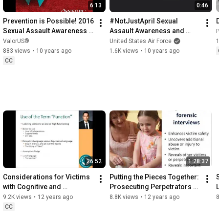
6:13
0:46
Prevention is Possible! 2016 
#NotJustApril Sexual 
Sexual Assault Awareness 
Assault Awareness and 
Month (SAAM)
Prevention Month: 37 Year 
ValorUS®
United States Air Force
1
Old Female Testimonial
883 views
•
10 years ago
1.6K views
•
10 years ago
CC
26:52
1:28:37
Considerations for Victims 
Putting the Pieces Together: 
with Cognitive and 
Prosecuting Perpetrators of 
Communication Disabilities
Incest While Supporting 
9.2K views
•
12 years ago
8.8K views
•
12 years ago
Victims & Families
CC