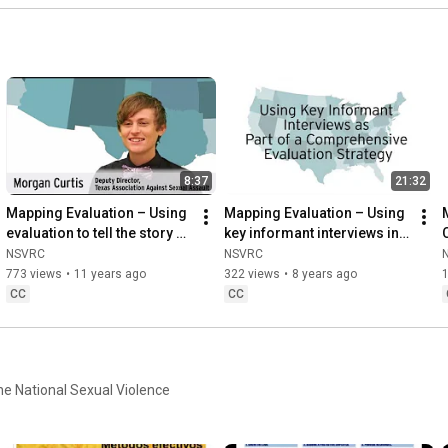
8:37
21:32
Mapping Evaluation – Using 
Mapping Evaluation – Using 
evaluation to tell the story of 
key informant interviews in 
prevention work with 
your evaluation strategy 
NSVRC
NSVRC
Morgan Curtis
with Dee Ross-Reed
773 views
•
11 years ago
322 views
•
8 years ago
CC
CC
the National Sexual Violence