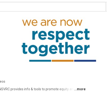
deos
NSVRC provides info & tools to promote equity and end 
...more
. Hosts of National Sexual Assault Awareness Month 