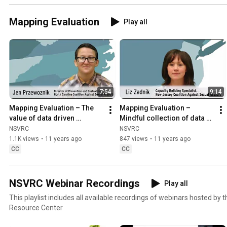
Mapping Evaluation
Play all
7:54
9:14
Mapping Evaluation – The 
Mapping Evaluation – 
value of data driven 
Mindful collection of data 
decision with Jen 
with Liz Zadnik
NSVRC
NSVRC
Przewoznik
1.1K views
•
11 years ago
847 views
•
11 years ago
CC
CC
NSVRC Webinar Recordings
Play all
This playlist includes all available recordings of webinars hosted by 
Resource Center