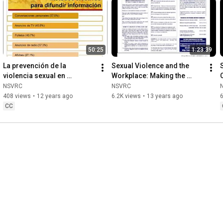
50:25
1:23:39
La prevención de la 
Sexual Violence and the 
violencia sexual en 
Workplace: Making the 
comunidades latinas
Connections
NSVRC
NSVRC
408 views
•
12 years ago
6.2K views
•
13 years ago
CC