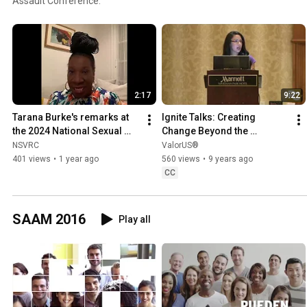
Assault Conference.
2:17
9:22
Tarana Burke's remarks at 
Ignite Talks: Creating 
the 2024 National Sexual 
Change Beyond the 
Assault Conference
Classroom
NSVRC
ValorUS®
401 views
•
1 year ago
560 views
•
9 years ago
CC
SAAM 2016
Play all