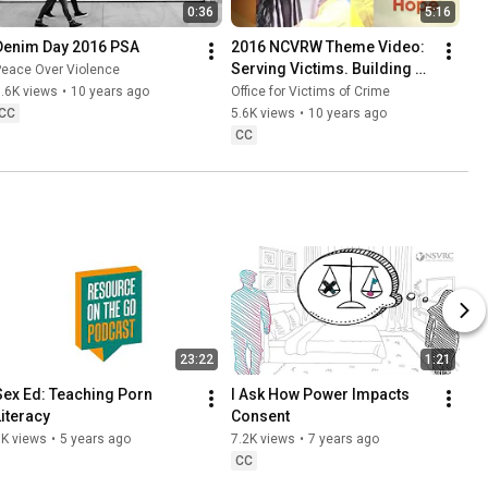
0:36
5:16
Denim Day 2016 PSA
2016 NCVRW Theme Video: 
Serving Victims. Building 
Peace Over Violence
Trust. Restoring Hope.
.6K views
•
10 years ago
Office for Victims of Crime
CC
5.6K views
•
10 years ago
CC
23:22
1:21
Sex Ed: Teaching Porn 
I Ask How Power Impacts 
Literacy
Consent
8K views
•
5 years ago
7.2K views
•
7 years ago
CC