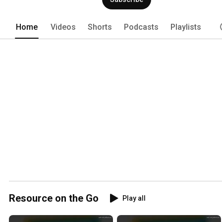
Home
Videos
Shorts
Podcasts
Playlists
Resource on the Go
Play all