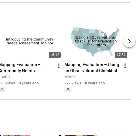
16:18
17:52
Mapping Evaluation – 
Mapping Evaluation – Using 
Community Needs 
an Observational Checklist 
Assessments with Kate 
for Prevention Facilitators 
NSVRC
NSVRC
Gasiorowski
with Maya Pilgrim
195 views
•
8 years ago
227 views
•
8 years ago
CC
CC