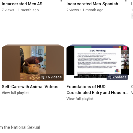
Incarcerated Men ASL
Incarcerated Men  Spanish
7 views
•
1 month ago
2 views
•
1 month ago
16 videos
2 videos
Self-Care with Animal Videos
Foundations of HUD 
Coordinated Entry and Housing 
View full playlist
V
for Survivors of Sexual 
View full playlist
Violence
om the National Sexual