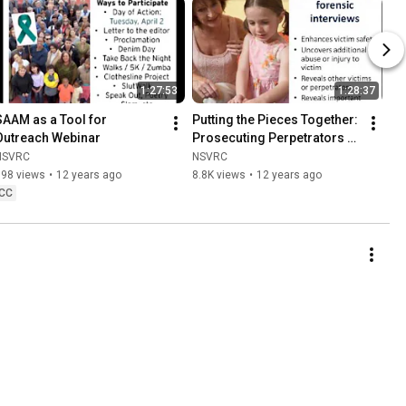
1:27:53
1:28:37
SAAM as a Tool for 
Putting the Pieces Together: 
Outreach Webinar
Prosecuting Perpetrators of 
Incest While Supporting 
NSVRC
NSVRC
Victims & Families
698 views
•
12 years ago
8.8K views
•
12 years ago
CC