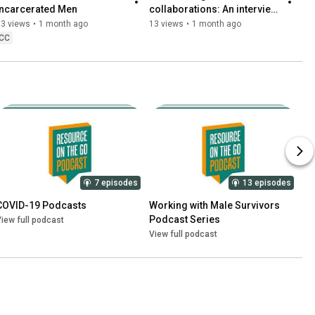
Incarcerated Men
collaborations: An interview 
with Jeanne Ronayne.
13 views
•
1 month ago
13 views
•
1 month ago
CC
7 episodes
13 episodes
COVID-19 Podcasts
Working with Male Survivors 
Podcast Series
iew full podcast
View full podcast