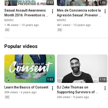
0:53
1:03
Sexual Assault Awareness 
Mes de Conciencia sobre la 
Month 2016: Prevention is 
Agresión Sexual: Prevenir 
Possible
es posible
NSVRC
NSVRC
1.4K views
•
10 years ago
461 views
•
10 years ago
CC
CC
Popular videos
1:53
1:15
Learn the Basics of Consent
DJ Zeke Thomas on 
Supporting Survivors of 
30K views
•
6 years ago
Sexual Assault
CC
26K views
•
9 years ago