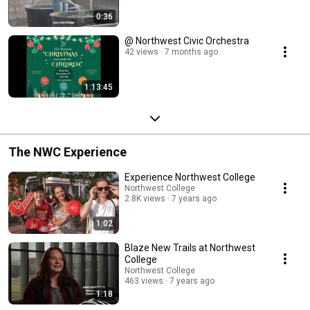
0:36
@ Northwest Civic Orchestra
42 views
7 months ago
1:13:45
The NWC Experience
Experience Northwest College
Northwest College
2.8K views
7 years ago
1:02
Blaze New Trails at Northwest
College
Northwest College
463 views
7 years ago
1:18