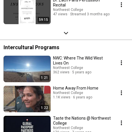
Recital
Northwest College
47 views
Streamed 3 months ago
59:15
Intercultural Programs
NWC: Where The Wild West
Lives On
Northwest College
362 views
5 years ago
1:21
Home Away From Home
Northwest College
1.1K views
6 years ago
1:22
Taste the Nations @ Northwest
College
Northwest College