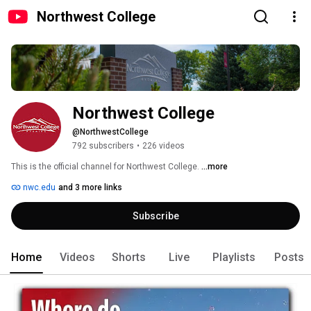
Northwest College
Northwest College
@NorthwestCollege
792 subscribers
•
226 videos
This is the official channel for Northwest College. 
...more
nwc.edu
and 3 more links
Subscribe
Home
Videos
Shorts
Live
Playlists
Posts