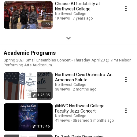
Choose Affordability at
Northwest College
Northwest College
1K views
7 years ago
0:55
Academic Programs
Spring 2021 Small Ensembles Concert - Thursday, April 23 @ 7PM Nelson
Performing Arts Auditorium.
Northwest Civic Orchestra: An
American Salute
Northwest College
38 views
2 months ago
1:25:35
@NWC Northwest College
Faculty Jazz Concert
Northwest College
41 views
Streamed 3 months ago
1:13:46
Dr. Zach Paris Percussion