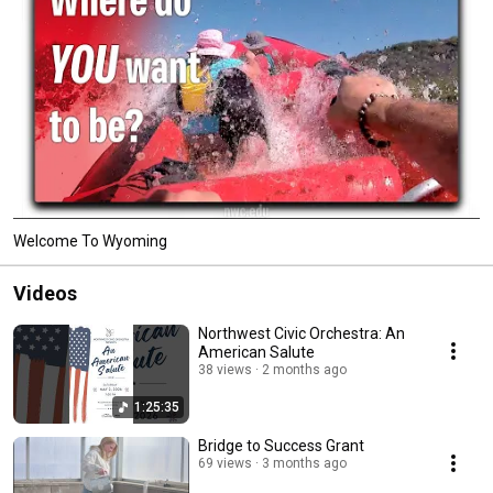
Welcome To Wyoming
Videos
Northwest Civic Orchestra: An
American Salute
38 views
2 months ago
1:25:35
Bridge to Success Grant
69 views
3 months ago