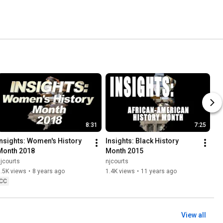
8:31
7:25
Insights: Women's History 
Insights: Black History 
Month 2018
Month 2015
jcourts
njcourts
.5K views
•
8 years ago
1.4K views
•
11 years ago
CC
View all