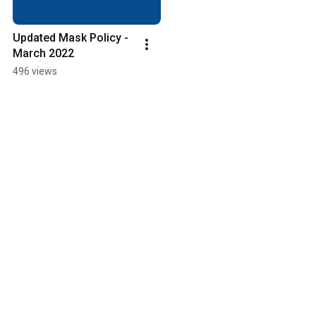
Updated Mask Policy - 
March 2022
496 views