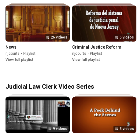
26 videos
5 videos
News
Criminal Justice Reform
njcourts
•
Playlist
njcourts
•
Playlist
View full playlist
View full playlist
Judicial Law Clerk Video Series
9 videos
3 videos