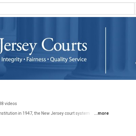
38 videos
stitution in 1947, the New Jersey court system 
...more
had its own standards and rules, and none answerable to 