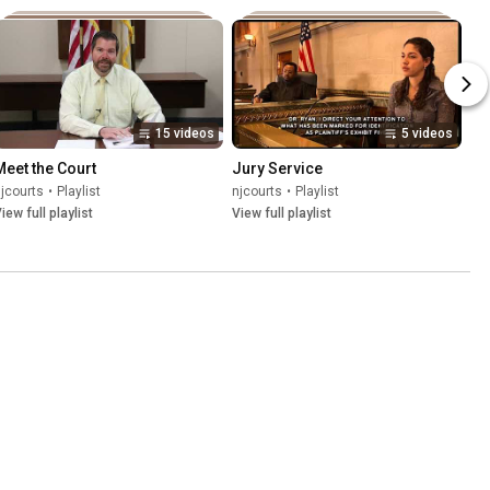
15 videos
5 videos
Meet the Court
Jury Service
jcourts
•
Playlist
njcourts
•
Playlist
iew full playlist
View full playlist