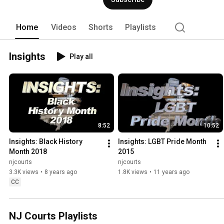
Home
Videos
Shorts
Playlists
Insights
Play all
8:52
10:52
Insights: Black History 
Insights: LGBT Pride Month 
Month 2018
2015
njcourts
njcourts
3.3K views
•
8 years ago
1.8K views
•
11 years ago
CC
NJ Courts Playlists