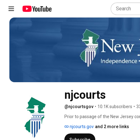
njcourts
@njcourtsgov
•
10.1K subscribers
•
3
Prior to passage of the New Jersey con
consisted of 17 separate courts. Each 
njcourts.gov
and 2 more links
another. 
Subscribe