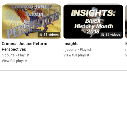
11 videos
39 videos
Criminal Justice Reform: 
Insights
Perspectives
njcourts
•
Playlist
n
njcourts
•
Playlist
View full playlist
V
View full playlist