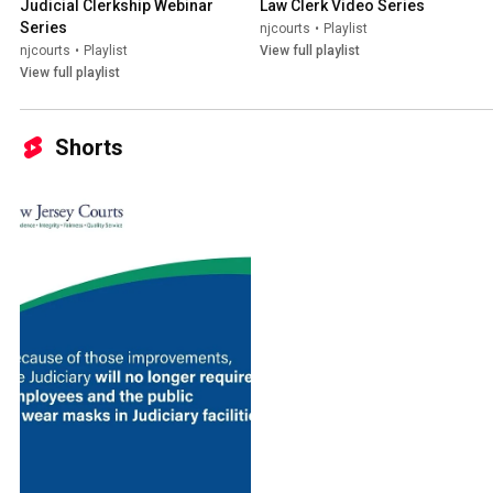
Judicial Clerkship Webinar 
Law Clerk Video Series
Series
njcourts
•
Playlist
njcourts
•
Playlist
View full playlist
View full playlist
Shorts