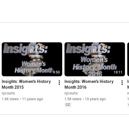
9:50
10:11
Insights: Women's History 
Insights: Women's History 
Month 2015
Month 2016
njcourts
njcourts
n
1.6K views
•
11 years ago
1.5K views
•
10 years ago
1
CC