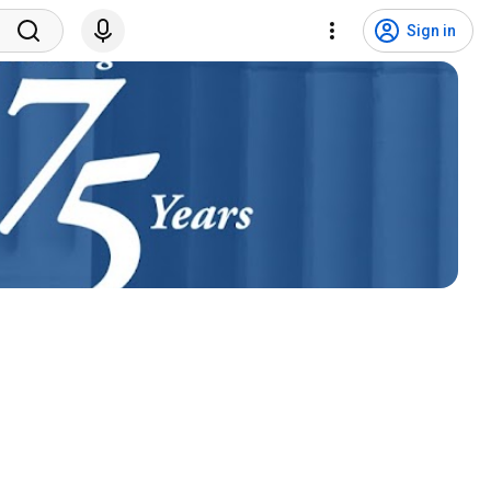
Sign in