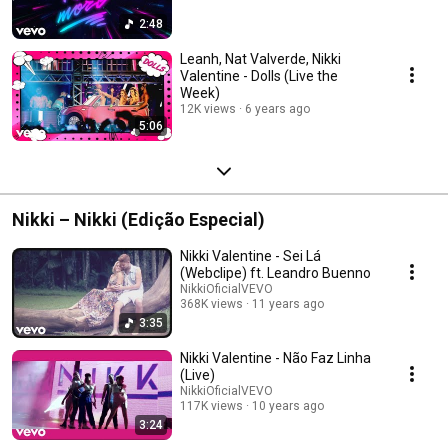
2:48
Leanh, Nat Valverde, Nikki
Valentine - Dolls (Live the
Week)
12K views
6 years ago
5:06
Nikki – Nikki (Edição Especial)
Nikki Valentine - Sei Lá
(Webclipe) ft. Leandro Buenno
NikkiOficialVEVO
368K views
11 years ago
3:35
Nikki Valentine - Não Faz Linha
(Live)
NikkiOficialVEVO
117K views
10 years ago
3:24