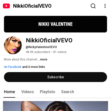
NikkiOficialVEVO
NikkiOficialVEVO
@NickyValentineVEVO
48.9K subscribers
•
81 videos
More about this channel
...more
Facebook
and 4 more links
Subscribe
Home
Videos
Playlists
Search