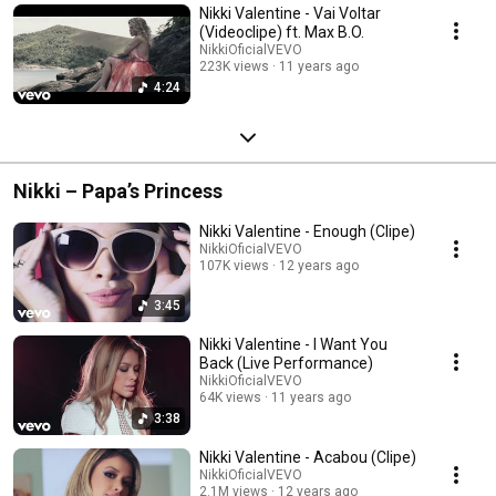
Nikki Valentine - Vai Voltar
(Videoclipe) ft. Max B.O.
NikkiOficialVEVO
223K views
11 years ago
4:24
Nikki – Papa’s Princess
Nikki Valentine - Enough (Clipe)
NikkiOficialVEVO
107K views
12 years ago
3:45
Nikki Valentine - I Want You
Back (Live Performance)
NikkiOficialVEVO
64K views
11 years ago
3:38
Nikki Valentine - Acabou (Clipe)
NikkiOficialVEVO
2.1M views
12 years ago