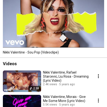
Nikki Valentine - Sou Pop (Videoclipe)
Videos
Nikki Valentine, Rafael
Starcevic, Liu Rosa - Dreaming
(Lyric Video)
2.4K views
5 years ago
2:38
Nikki Valentine, Morais - Give
Me Some More (Lyric Video)
5.5K views
5 years ago