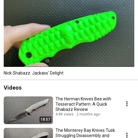
Nick Shabazz: Jackass' Delight
Videos
The Herman Knives Bee with
Tesseract Pattern: A Quick
Shabazz Review
4.8K views
2 months ago
18:57
The Monterey Bay Knives Tusk:
Struggling Disassembly and