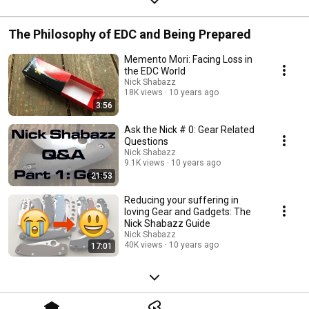
The Philosophy of EDC and Being Prepared
Memento Mori: Facing Loss in
the EDC World
Nick Shabazz
18K views
10 years ago
3:56
Ask the Nick # 0: Gear Related
Questions
Nick Shabazz
9.1K views
10 years ago
21:53
Reducing your suffering in
loving Gear and Gadgets: The
Nick Shabazz Guide
Nick Shabazz
40K views
10 years ago
17:01