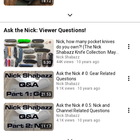
18:12
Ask the Nick: Viewer Questions!
Nick, how many pocket knives
do you own?! (The Nick
Shabazz Knife Collection: May
2016)
Nick Shabazz
44K views
10 years ago
5:30
Ask the Nick # 0: Gear Related
Questions
Nick Shabazz
9.1K views
10 years ago
21:53
Ask the Nick # 0.5: Nick and
Channel Related Questions
Nick Shabazz
4.1K views
10 years ago
11:17