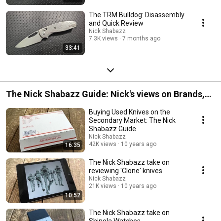
The TRM Bulldog: Disassembly
and Quick Review
Nick Shabazz
7.3K views
7 months ago
33:41
The Nick Shabazz Guide: Nick's views on Brands,
Gear, and Ideas
Buying Used Knives on the
Secondary Market: The Nick
Shabazz Guide
Nick Shabazz
42K views
10 years ago
16:35
The Nick Shabazz take on
reviewing 'Clone' knives
Nick Shabazz
21K views
10 years ago
10:52
The Nick Shabazz take on
Shinola Watches