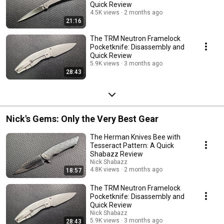
Quick Review
4.5K views
2 months ago
21:16
The TRM Neutron Framelock
Pocketknife: Disassembly and
Quick Review
5.9K views
3 months ago
28:43
Nick's Gems: Only the Very Best Gear
The Herman Knives Bee with
Tesseract Pattern: A Quick
Shabazz Review
Nick Shabazz
4.8K views
2 months ago
18:57
The TRM Neutron Framelock
Pocketknife: Disassembly and
Quick Review
Nick Shabazz
5.9K views
3 months ago
28:43