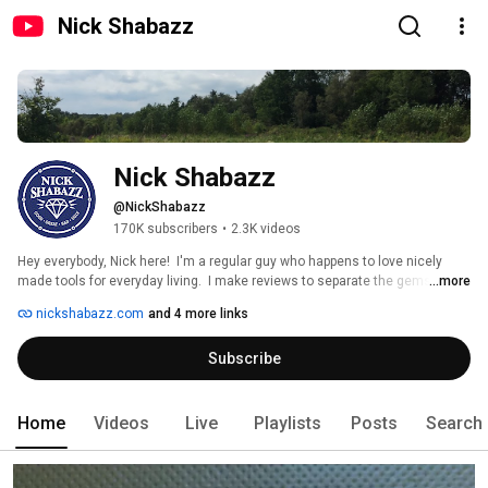
Nick Shabazz
Nick Shabazz
@NickShabazz
170K subscribers
•
2.3K videos
Hey everybody, Nick here!  I'm a regular guy who happens to love nicely 
made tools for everyday living.  I make reviews to separate the gems from 
...more
the junk, and share with the rest of you.  Enjoy! 
nickshabazz.com
and 4 more links
Subscribe
Home
Videos
Live
Playlists
Posts
Search