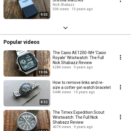
Nick Shabazz
50K views
10 years ago
9:03
Popular videos
The Casio AE1200-WH 'Casio
Royale' Wristwatch: The Full
Nick Shabazz Review
628K views
9 years ago
19:06
How to remove links and re-
size a cotter-pin watch bracelet
544K views
10 years ago
8:52
The Timex Expedition Scout
Wristwatch: The Full Nick
Shabazz Review
407K views
9 years ago