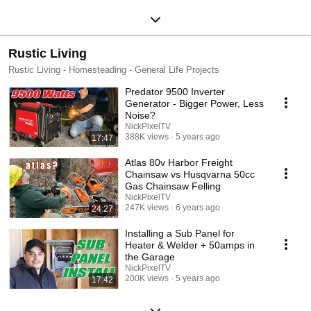
Rustic Living
Rustic Living - Homesteading - General Life Projects
Predator 9500 Inverter
Generator - Bigger Power, Less
Noise?
NickPixelTV
388K views
5 years ago
17:47
Atlas 80v Harbor Freight
Chainsaw vs Husqvarna 50cc
Gas Chainsaw Felling
NickPixelTV
247K views
6 years ago
24:27
Installing a Sub Panel for
Heater & Welder + 50amps in
the Garage
NickPixelTV
200K views
5 years ago
17:42