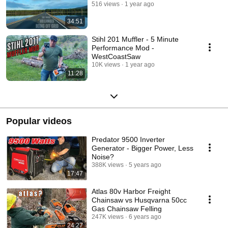
516 views
1 year ago
34:51
Stihl 201 Muffler - 5 Minute
Performance Mod -
WestCoastSaw
10K views
1 year ago
11:28
Popular videos
Predator 9500 Inverter
Generator - Bigger Power, Less
Noise?
388K views
5 years ago
17:47
Atlas 80v Harbor Freight
Chainsaw vs Husqvarna 50cc
Gas Chainsaw Felling
247K views
6 years ago
24:27