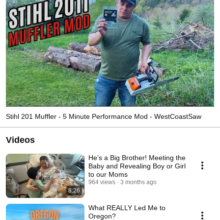
Stihl 201 Muffler - 5 Minute Performance Mod - WestCoastSaw
Videos
He’s a Big Brother! Meeting the
Baby and Revealing Boy or Girl
to our Moms
964 views
3 months ago
8:26
What REALLY Led Me to
Oregon?