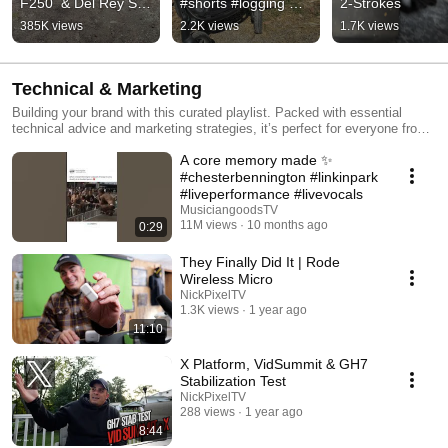
F250  & Del Rey Sky 
#shorts #logging 
2-Strokes
Lounge #shorts 
#firewood
385K views
2.2K views
1.7K views
#camping #vintage
Technical & Marketing
Building your brand with this curated playlist. Packed with essential
technical advice and marketing strategies, it’s perfect for everyone from
new creators to small and medium-sized businesses. Learn how to
A core memory made ✨
create impactful content and master the tools that drive success.
#chesterbennington #linkinpark
#liveperformance #livevocals
MusiciangoodsTV
11M views
10 months ago
0:29
They Finally Did It | Rode
Wireless Micro
NickPixelTV
1.3K views
1 year ago
11:10
X Platform, VidSummit & GH7
Stabilization Test
NickPixelTV
288 views
1 year ago
8:44