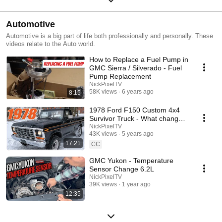
Automotive
Automotive is a big part of life both professionally and personally. These
videos relate to the Auto world.
How to Replace a Fuel Pump in
GMC Sierra / Silverado - Fuel
Pump Replacement
NickPixelTV
58K views
6 years ago
8:15
1978 Ford F150 Custom 4x4
Survivor Truck - What changed
after 43 years?
NickPixelTV
43K views
5 years ago
17:21
CC
GMC Yukon - Temperature
Sensor Change 6.2L
NickPixelTV
39K views
1 year ago
12:35