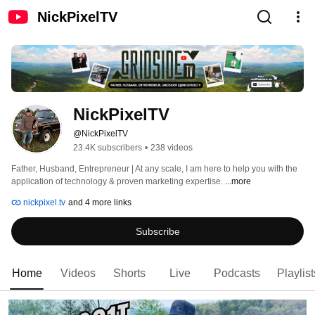
NickPixelTV
NickPixelTV
@NickPixelTV
23.4K subscribers
•
238 videos
Father, Husband, Entrepreneur | At any scale, I am here to help you with the 
application of technology & proven marketing expertise. 
...more
nickpixel.tv
and 4 more links
Subscribe
Home
Videos
Shorts
Live
Podcasts
Playlist