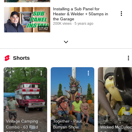
Installing a Sub Panel for
Heater & Welder + 50amps in
the Garage
200K views
5 years ago
17:42
Shorts
Vintage Camping 
Together - Paul 
Combo - 63 Ford 
Bunyan Show 
Wicked McCulloc