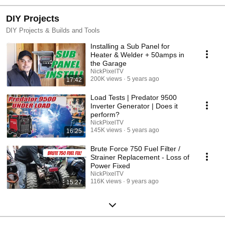
DIY Projects
DIY Projects & Builds and Tools
Installing a Sub Panel for
Heater & Welder + 50amps in
the Garage
NickPixelTV
200K views
5 years ago
17:42
Load Tests | Predator 9500
Inverter Generator | Does it
perform?
NickPixelTV
145K views
5 years ago
16:25
Brute Force 750 Fuel Filter /
Strainer Replacement - Loss of
Power Fixed
NickPixelTV
116K views
9 years ago
15:27