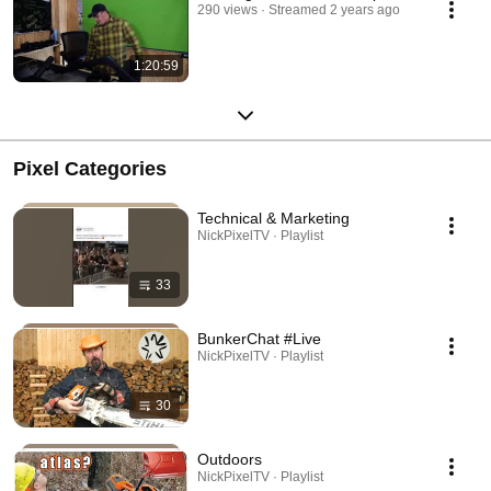
290 views
Streamed 2 years ago
1:20:59
Pixel Categories
Technical & Marketing
NickPixelTV · Playlist
33
BunkerChat #Live
NickPixelTV · Playlist
30
Outdoors
NickPixelTV · Playlist