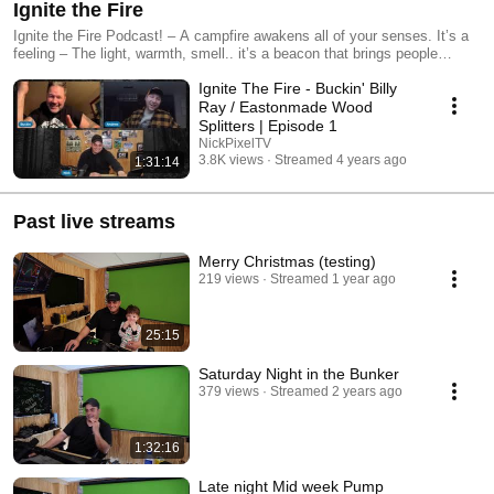
Ignite the Fire
Ignite the Fire Podcast! – A campfire awakens all of your senses. It’s a
feeling – The light, warmth, smell.. it’s a beacon that brings people
together. Giving credit to the first form of social media some might say,
Ignite The Fire - Buckin' Billy
“Light a campfire and everyone becomes a storyteller.” The soft, warm
glow and flickering fire often kindles “real talk” and meaningful
Ray / Eastonmade Wood
conversations. At the campfire, You are encouraged to come as a
Splitters | Episode 1
stranger and leave as a friend. By listening to the Ignite the Fire
NickPixelTV
Podcast, you have the opportunity to gain valuable insights and
3.8K views
Streamed 4 years ago
1:31:14
inspiration from a diverse range of guests who have achieved success in
their respective fields. By tuning in, you can learn from their experiences
and gain new perspective on how to pursue your own passions and
Past live streams
goals. The podcast is an excellent way to stay motivated and inspired as
you work towards your own objectives, and can help you to connect with
Merry Christmas (testing)
like-minded individuals who share similar interests. Learn more at:
219 views
Streamed 1 year ago
https://ignite.fm | https://nickpixel.tv | #ignitethefire #ignitethefirepodcast
#gridside
25:15
Saturday Night in the Bunker
379 views
Streamed 2 years ago
1:32:16
Late night Mid week Pump