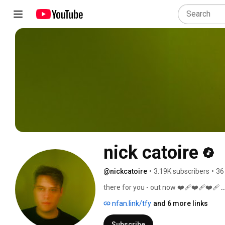
nick catoire
@nickcatoire
•
3.19K subscribers
•
36
there for you - out now ❤️‍🩹❤️‍🩹❤️‍🩹 
.
nfan.link/tfy
and 6 more links
Subscribe