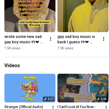
wrote some new sad 
gay sad boy music is 
gay boy music 👬💔 
back I guess 👬💔 
#originalsong 
#originalsong 
1.5K views
1.5K views
#singersongwriter 
#singersongwriter 
#mlm #yearning
#mlm #yearning
Videos
3:27
3:35
Stranger (Official Audio)
I Can't Look At You Now - 