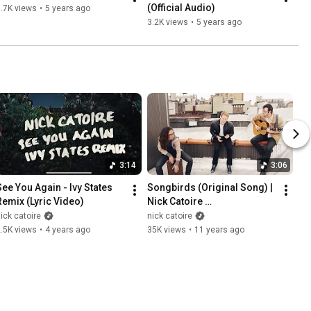
(Official Audio)
.7K views
•
5 years ago
3.2K views
•
5 years ago
3:14
3:06
See You Again - Ivy States 
Songbirds (Original Song) | 
Remix (Lyric Video)
Nick Catoire 
#RooftopSessions
ick catoire
nick catoire
.5K views
•
4 years ago
35K views
•
11 years ago