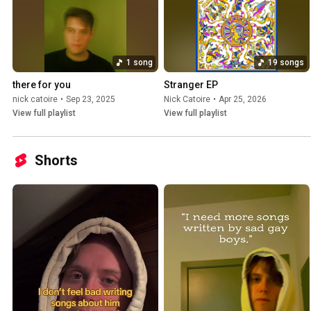
1 song
19 songs
there for you
Stranger EP
nick catoire
•
Sep 23, 2025
Nick Catoire
•
Apr 25, 2026
View full playlist
View full playlist
Shorts