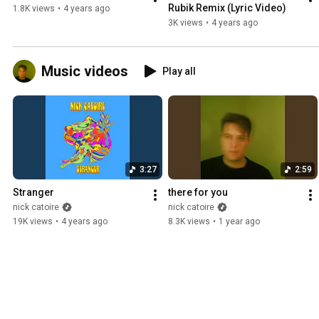
Rubik Remix (Lyric Video)
1.8K views
•
4 years ago
3K views
•
4 years ago
Music videos
Play all
3:27
2:59
Stranger
there for you
nick catoire
nick catoire
19K views
•
4 years ago
8.3K views
•
1 year ago