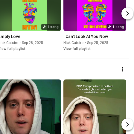
1 song
1 song
Empty Love
I Can't Look At You Now
ick Catoire
•
Sep 28, 2025
Nick Catoire
•
Sep 25, 2025
iew full playlist
View full playlist