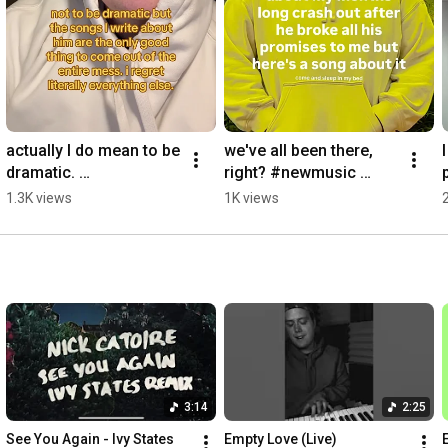
actually I do mean to be 
we've all been there, 
dramatic. 
right? #newmusic 
#originalmusic  
#singersongwriter 
1.3K views
1K views
#singersongwriter 
#originalsong 
#relatablesongs 
#situationship #dating
#newmusic #gay
3:14
2:25
See You Again - Ivy States 
Empty Love (Live)