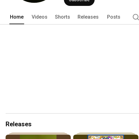
Home
Videos
Shorts
Releases
Posts
Releases