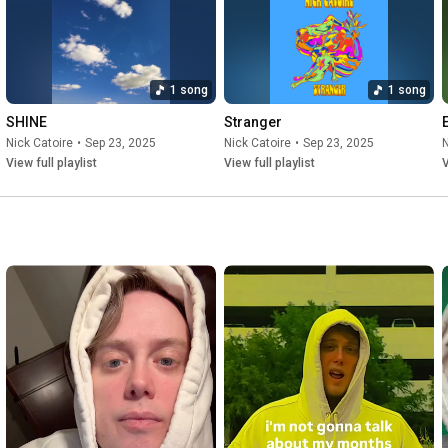
1 song
1 song
SHINE
Stranger
Nick Catoire
•
Sep 23, 2025
Nick Catoire
•
Sep 23, 2025
N
View full playlist
View full playlist
V