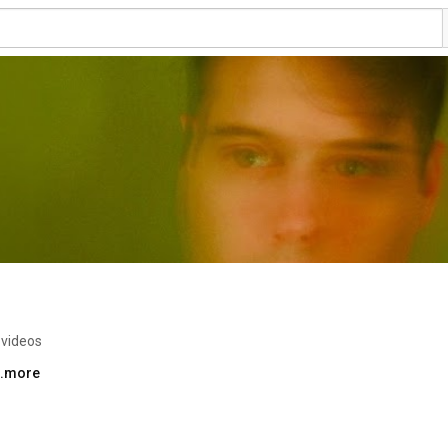
 videos
..more