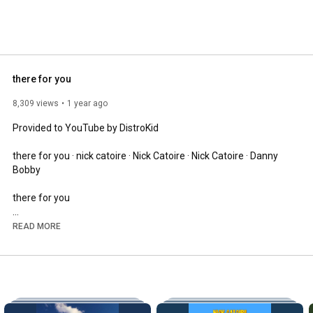
there for you
8,309 views
1 year ago
Provided to YouTube by DistroKid

there for you · nick catoire · Nick Catoire · Nick Catoire · Danny 
Bobby

there for you

℗ Nick Catoire

READ MORE
Released on: 2025-06-27

Auto-generated by YouTube.