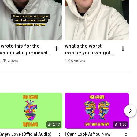
I wrote this for the 
what’s the worst 
person who promised 
excuse you ever got 
to stay #originalsong 
after being ghosted? 
2.2K views
1.4K views
#newmusic #indieartist
#originalsong 
#singersongwriter 
#rnb
2:47
3:30
Empty Love (Official Audio)
I Can't Look At You Now 