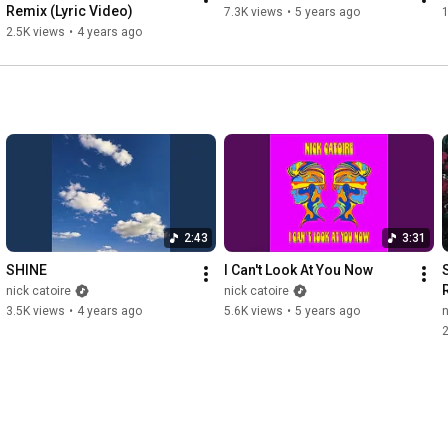
Remix (Lyric Video)
7.3K views
•
5 years ago
1
2.5K views
•
4 years ago
2:43
3:31
SHINE
I Can't Look At You Now
nick catoire
nick catoire
3.5K views
•
4 years ago
5.6K views
•
5 years ago
n
2