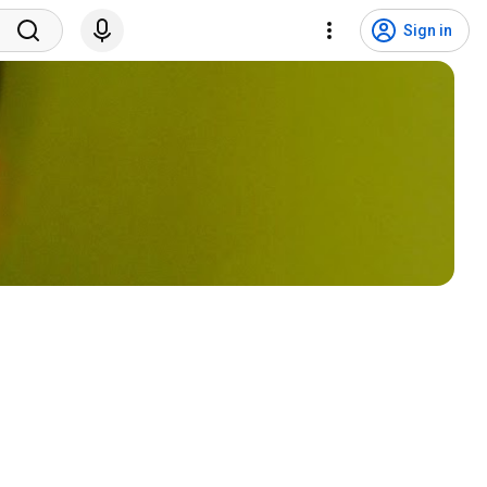
Sign in