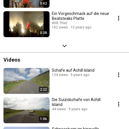
0:42
Ein Vorgeschmack auf die neue
Beatsteaks Platte
Willi Thiel
102 views
15 years ago
0:38
Videos
Schafe auf Achill Island
134 views
9 years ago
2:22
Die Suizidschafe von Achill
Island
44 views
9 years ago
1:06
Schneesturm im Þingvellir