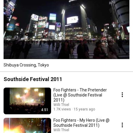
Shibuya Crossing, Tokyo
Southside Festival 2011
Foo Fighters - The Pretender
(Live @ Southside Festival
2011)
Willi Thiel
1.7K views
15 years ago
4:51
Foo Fighters - My Hero (Live @
Southside Festival 2011)
Willi Thiel