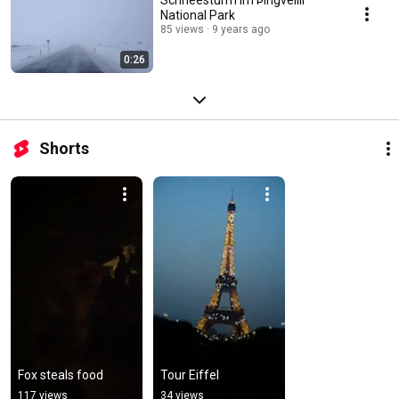
National Park
85 views
9 years ago
0:26
Shorts
Fox steals food
Tour Eiffel
117 views
34 views