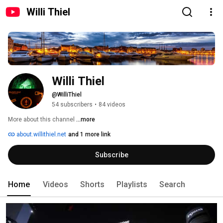
Willi Thiel
Willi Thiel
@WilliThiel
54 subscribers
•
84 videos
More about this channel
...more
about.willithiel.net
and 1 more link
Subscribe
Home
Videos
Shorts
Playlists
Search