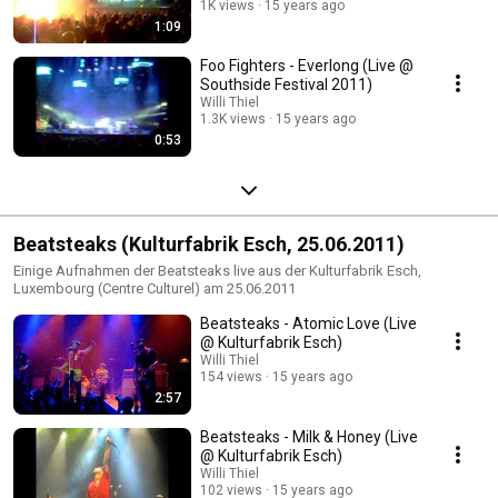
1K views
15 years ago
1:09
Foo Fighters - Everlong (Live @
Southside Festival 2011)
Willi Thiel
1.3K views
15 years ago
0:53
Beatsteaks (Kulturfabrik Esch, 25.06.2011)
Einige Aufnahmen der Beatsteaks live aus der Kulturfabrik Esch,
Luxembourg (Centre Culturel) am 25.06.2011
Beatsteaks - Atomic Love (Live
@ Kulturfabrik Esch)
Willi Thiel
154 views
15 years ago
2:57
Beatsteaks - Milk & Honey (Live
@ Kulturfabrik Esch)
Willi Thiel
102 views
15 years ago