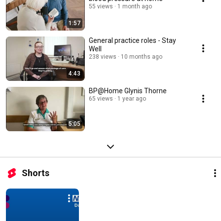
55 views
1 month ago
1:57
General practice roles - Stay
Well
238 views
10 months ago
4:43
BP@Home Glynis Thorne
65 views
1 year ago
5:05
Shorts