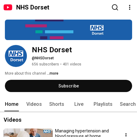
NHS Dorset
NHS Dorset
@NHSDorset
656 subscribers
•
401 videos
More about this channel
...more
Subscribe
Home
Videos
Shorts
Live
Playlists
Search
Videos
Managing hypertension and
blood pressure at home