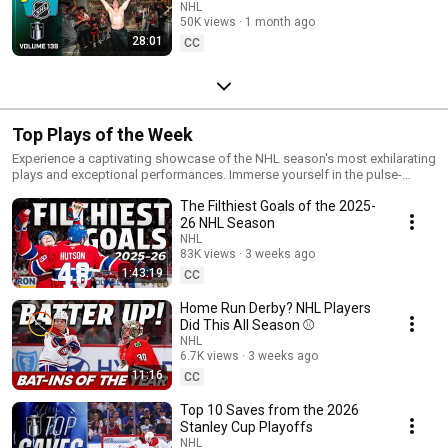
for Last 🤯
NHL
50K views
1 month ago
28:01
CC
Top Plays of the Week
Experience a captivating showcase of the NHL season's most exhilarating
plays and exceptional performances. Immerse yourself in the pulse-
pounding moments and uncover which play truly stole the show!
The Filthiest Goals of the 2025-
26 NHL Season
NHL
83K views
3 weeks ago
1:43:19
CC
Home Run Derby? NHL Players
Did This All Season ⚾
NHL
6.7K views
3 weeks ago
11:16
CC
Top 10 Saves from the 2026
Stanley Cup Playoffs
NHL