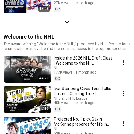
27K views
1 month ago
13:08
CC
Welcome to the NHL
The award-winning “Welcome to the NHL,” produced by NHL Productions,
returns with exclusive behind-the-scenes access to the top prospects in
the NHL Draft. The program captures the anticipation, excitement and
Inside the 2026 NHL Draft Class
emotion as each selection is announced – a pivotal moment for Clubs
and aspiring players alike.
| Welcome to the NHL
NHL
177K views
1 month ago
44:20
CC
Ivar Stenberg Gives Tour, Talks
Dreams Coming True |
Welcome to the NHL
NHL and NHL Europe
45K views
1 month ago
7:10
CC
Projected No. 1 pick Gavin
McKenna prepares for life in
the NHL | Welcome to the NHL
NHL
53K views
1 month ago