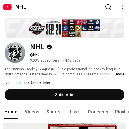
NHL
NHL
@NHL
3.03M subscribers
•
44K videos
The National Hockey League (NHL) is a professional ice hockey league in 
North America, established in 1917. It comprises 32 teams across the U.S. 
...more
and Canada, divided into the Eastern and Western Conferences with two 
nhl.com
and 4 more links
divisions each. 
Subscribe
Home
Videos
Shorts
Live
Podcasts
Playli