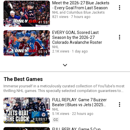
Meet the 2026-27 Blue Jackets
- Every Goal From Last Season
NHL and Columbus Blue Jackets
821 views
7 hours ago
41:53
EVERY GOAL Scored Last
Season by the 2026-27
Colorado Avalanche Roster
NHL
2.1K views
1 day ago
55:19
The Best Games
Immerse yourself in a meticulously curated collection of YouTube's most
thrilling NHL games. This specially selected compilation guarantees to
captivate your attention and provide hours of entertainment. Witness the
FULL REPLAY: Game 7 Buzzer
awe-inspiring talents showcased by past and present NHL stars as they
execute extraordinary goals and saves. Step into the most iconic
Beater | Blues vs Jets | 2025
moments in NHL history and relish every exhilarating second of the
Stanley Cup Playoffs
NHL
action. So, settle in, relax, and prepare to be thoroughly entertained!
5.1K views
22 hours ago
Bookmark and subscribe to the NHL's YouTube channel for an immersive
2:23:17
CC
experience!
FULL REPLAY: Game 5 Cup