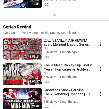
10:05
CC
Series Rewind
Every Game. Every Moment of the Stanley Cup Playoffs.
2026 STANLEY CUP REWIND |
Every Moment & Every Series
from 2026 NHL Playoffs
NHL
60K views
1 month ago
3:53:21
CC
The Wildest Stanley Cup Final in
Years | Hurricanes vs. Golden
Knights
NHL
67K views
1 month ago
1:02:27
CC
Canadiens Shock Carolina...
Then Everything Changed | ECF
Rewind
NHL
15K views
2 months ago
21:08
CC