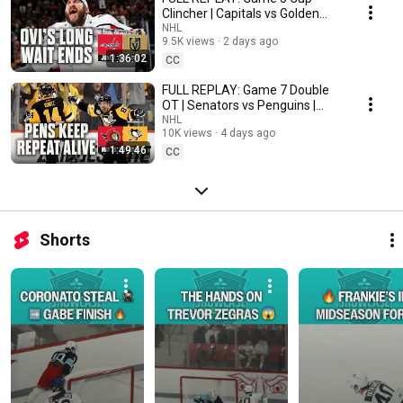
Clincher | Capitals vs Golden
Knights | 2018 Stanley Cup Final
NHL
9.5K views
2 days ago
1:36:02
CC
FULL REPLAY: Game 7 Double
OT | Senators vs Penguins |
2017 Eastern Conference Final
NHL
10K views
4 days ago
1:49:46
CC
Shorts