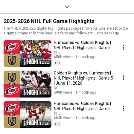
2025-2026 NHL Full Game Highlights
The NHL's 2025-26 digital highlights packages for YouTube are set to be
a game-changer for the league's fans and followers. Each package
features concise, high-energy game highlights, showcasing the most
Hurricanes vs. Golden Knights |
thrilling moments, including goals, saves, and key plays. Fans can expect
a mix of full-game recaps and short clips that capture the essence of the
NHL Playoff Highlights | Game 6
action without taking up too much time. Bookmark and subscribe to the
| June 14, 2026
NHL
NHL's YouTube channel for an immersive experience!
650K views
1 month ago
12:32
CC
Golden Knights vs. Hurricanes |
NHL Playoff Highlights | Game 5
| June 11, 2026
NHL
590K views
1 month ago
10:40
Hurricanes vs. Golden Knights |
NHL Playoff Highlights | Game 4
| June 9, 2026
NHL
604K views
1 month ago
10:28
CC