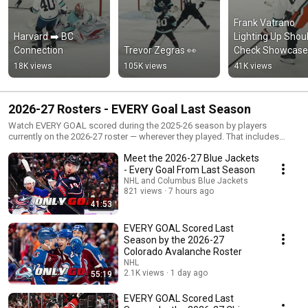
Frank Vatrano 
Harvard ➡️ BC 
Lighting Up Shoul
Connection
Trevor Zegras 👀
Check Showcase
18K views
105K views
41K views
2026-27 Rosters - EVERY Goal Last Season
Watch EVERY GOAL scored during the 2025-26 season by players
currently on the 2026-27 roster — wherever they played. That includes
returning players and offseason additions whose goals may have been
Meet the 2026-27 Blue Jackets
scored in another team’s jersey.
- Every Goal From Last Season
NHL and Columbus Blue Jackets
821 views
7 hours ago
41:53
EVERY GOAL Scored Last
Season by the 2026-27
Colorado Avalanche Roster
NHL
2.1K views
1 day ago
55:19
EVERY GOAL Scored Last