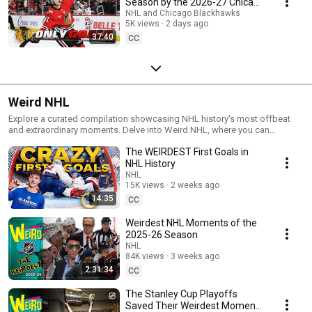
Season by the 2026-27 Chicago
Blackhawks Roster
NHL and Chicago Blackhawks
5K views
2 days ago
37:40
CC
Weird NHL
Explore a curated compilation showcasing NHL history's most offbeat
and extraordinary moments. Delve into Weird NHL, where you can
immerse yourself in the most enthralling and out-of-the-ordinary
The WEIRDEST First Goals in
highlights from the entire season. Don't forget to bookmark this page
and subscribe to stay informed so you never miss an episode!
NHL History
NHL
15K views
2 weeks ago
14:35
CC
Weirdest NHL Moments of the
2025-26 Season
NHL
84K views
3 weeks ago
2:31:34
CC
The Stanley Cup Playoffs
Saved Their Weirdest Moments