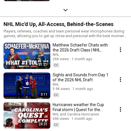
NHL Mic'd Up, All-Access, Behind-the-Scenes
Players, referees, coaches and team personel wear microphones during
games, allowing you to get up close and personal with the best moments
and the electrifying sounds of an NHL game from the comfort of your
Matthew Schaefer Chats with
home. Bookmark and subscribe to the NHL's YouTube channel for an
immersive experience!
the 2026 Draft Class | NHL
Backstage Presented by
NHL
26K views
1 month ago
Chipotle
31:21
CC
Sights and Sounds from Day 1
of the 2026 NHL Draft
NHL
5.9K views
1 month ago
3:11
CC
Hurricanes weather the Cup
Final storm | Quest for the
Stanley Cup Ep. 4
NHL and Carolina Hurricanes
65K views
1 month ago
29:31
CC