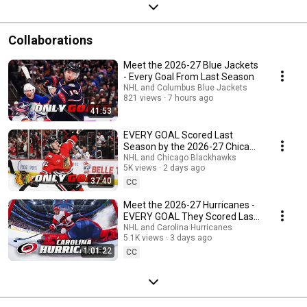
Collaborations
Meet the 2026-27 Blue Jackets
- Every Goal From Last Season
NHL and Columbus Blue Jackets
821 views
7 hours ago
41:53
EVERY GOAL Scored Last
Season by the 2026-27 Chicago
Blackhawks Roster
NHL and Chicago Blackhawks
5K views
2 days ago
37:40
CC
Meet the 2026-27 Hurricanes -
EVERY GOAL They Scored Last
Season
NHL and Carolina Hurricanes
5.1K views
3 days ago
1:01:22
CC