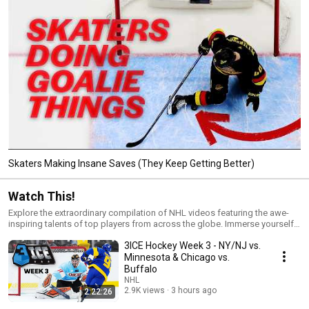
Skaters Making Insane Saves (They Keep Getting Better)
Watch This!
Explore the extraordinary compilation of NHL videos featuring the awe-
inspiring talents of top players from across the globe. Immerse yourself
in this meticulously curated selection designed for avid fans passionate
3ICE Hockey Week 3 - NY/NJ vs.
about the sport. Bookmark and subscribe to the NHL's YouTube channel
for an immersive experience!
Minnesota & Chicago vs.
Buffalo
NHL
2.9K views
3 hours ago
2:22:26