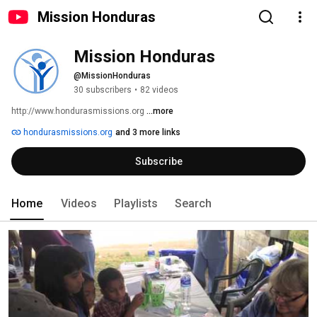
Mission Honduras
Mission Honduras
@MissionHonduras
30 subscribers
•
82 videos
http://www.hondurasmissions.org 
...more
hondurasmissions.org
and 3 more links
Subscribe
Home
Videos
Playlists
Search