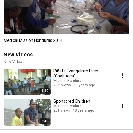
Medical Mission Honduras 2014
New Videos
New Videos
Piñata Evangelism Event
(Choluteca)
Mission Honduras
2.3K views
18 years ago
6:39
Sponsored Children
Mission Honduras
251 views
18 years ago
2:49