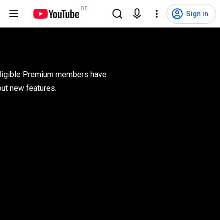
DE
Sign in
 eligible Premium members have 
out new features.