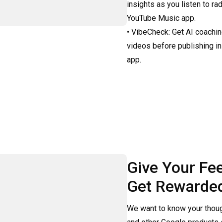
insights as you listen to rad
YouTube Music app.

• VibeCheck: Get AI coachin
videos before publishing in
app.
Give Your Fe
Get Rewarde
We want to know your thoug