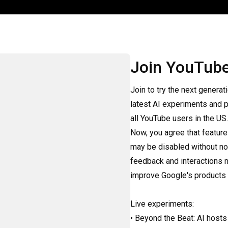
Join YouTub
Join to try the next generat
latest AI experiments and p
all YouTube users in the US. 
Now, you agree that feature
may be disabled without not
feedback and interactions 
improve Google's products a
Live experiments:

• Beyond the Beat: AI hosts 