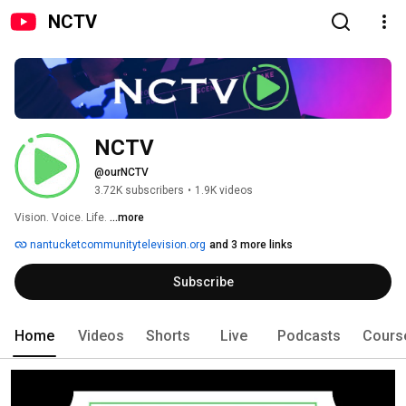
NCTV
NCTV
@ourNCTV
3.72K subscribers
•
1.9K videos
Vision. Voice. Life. 
...more
nantucketcommunitytelevision.org
and 3 more links
Subscribe
Home
Videos
Shorts
Live
Podcasts
Cours