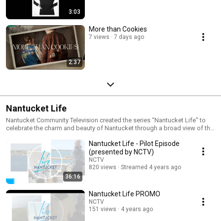
3:03
More than Cookies
7 views
7 days ago
2:37
Nantucket Life
Nantucket Community Television created the series “Nantucket Life" to
celebrate the charm and beauty of Nantucket through a broad view of the
island’s environment, history, and culture. This refreshing TV program
Nantucket Life - Pilot Episode
provides viewers with accounts and insights into what distinguishes
Nantucket from other places. Nantucket Life intends to capture the spirit
(presented by NCTV)
of the island and delight viewers who love Nantucket.
NCTV
820 views
Streamed 4 years ago
36:16
Nantucket Life PROMO
NCTV
151 views
4 years ago