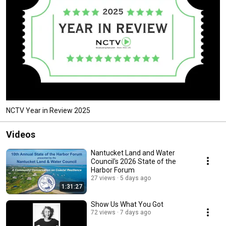
NCTV Year in Review 2025
Videos
Nantucket Land and Water
Council's 2026 State of the
Harbor Forum
27 views
5 days ago
1:31:27
Show Us What You Got
72 views
7 days ago