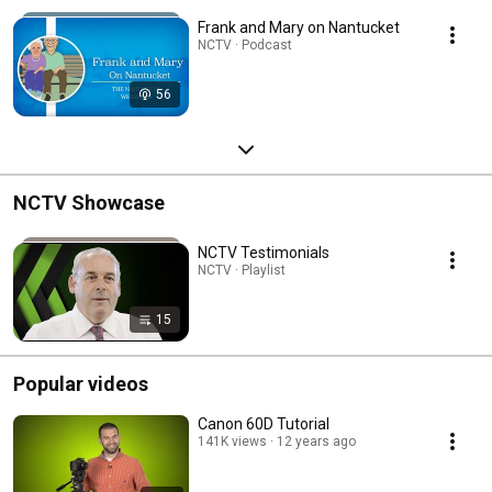
Frank and Mary on Nantucket
NCTV · Podcast
56
NCTV Showcase
NCTV Testimonials
NCTV · Playlist
15
Popular videos
Canon 60D Tutorial
141K views
12 years ago