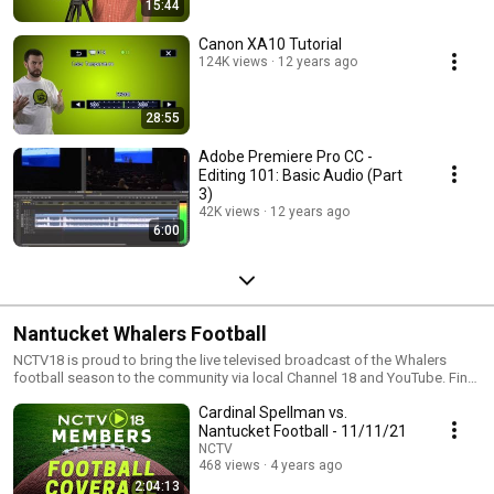
15:44
Canon XA10 Tutorial
124K views
12 years ago
28:55
Adobe Premiere Pro CC -
Editing 101: Basic Audio (Part
3)
42K views
12 years ago
6:00
Nantucket Whalers Football
NCTV18 is proud to bring the live televised broadcast of the Whalers
football season to the community via local Channel 18 and YouTube. Find
more information on who's playing and when on our site:
Cardinal Spellman vs.
https://nantucketcommunitytelevision.org/whaler-sports-live-broadcast/
Nantucket Football - 11/11/21
NCTV
468 views
4 years ago
2:04:13