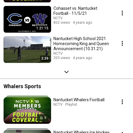
Cohasset vs. Nantucket
Football - 11/5/21
NCTV
802 views
4 years ago
1:21:15
Nantucket High School 2021
Homecoming King and Queen
Announcement (10.31.21)
NCTV
203 views
4 years ago
3:39
Whalers Sports
Nantucket Whalers Football
NCTV · Playlist
9
Nantucket Whalers Ice Hockey