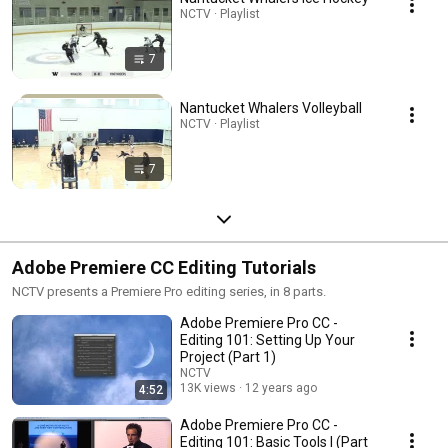
NCTV · Playlist
7
Nantucket Whalers Volleyball
NCTV · Playlist
7
Adobe Premiere CC Editing Tutorials
NCTV presents a Premiere Pro editing series, in 8 parts.
Adobe Premiere Pro CC -
Editing 101: Setting Up Your
Project (Part 1)
NCTV
13K views
12 years ago
4:52
Adobe Premiere Pro CC -
Editing 101: Basic Tools I (Part