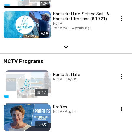
1:04
Nantucket Life: Setting Sail - A
Nantucket Tradition (8.19.21)
NCTV
252 views
4 years ago
6:19
NCTV Programs
Nantucket Life
NCTV · Playlist
17
Profiles
NCTV · Playlist
65