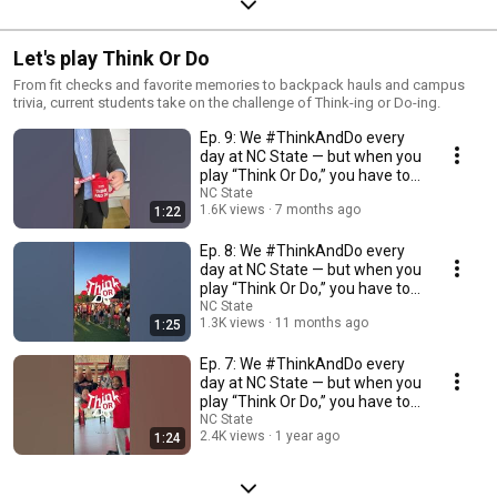
Let's play Think Or Do
From fit checks and favorite memories to backpack hauls and campus
trivia, current students take on the challenge of Think-ing or Do-ing.
Ep. 9: We #ThinkAndDo every
day at NC State — but when you
play “Think Or Do,” you have to
choose.
NC State
1.6K views
7 months ago
1:22
Ep. 8: We #ThinkAndDo every
day at NC State — but when you
play “Think Or Do,” you have to
choose.
NC State
1.3K views
11 months ago
1:25
Ep. 7: We #ThinkAndDo every
day at NC State — but when you
play “Think Or Do,” you have to
choose.
NC State
2.4K views
1 year ago
1:24