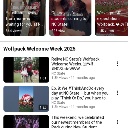
Your home away 
Our advice for 
We’ve got BIG 
from home is 
students coming to 
expectations, 
waiting for you at NC 
NC State‼️
Wolfpack. ❤️🐺 T
State. 🐾🏠
countdown to 
864 views
326 views
1.4K views
August is ON.
Wolfpack Welcome Week 2025
Relive NC State's Wolfpack
Welcome Weeks. 🐺🐾‼️
#NCStateWWW
NC State
1.3K views
11 months ago
1:01
Ep. 8: We #ThinkAndDo every
day at NC State — but when you
play “Think Or Do,” you have to
choose.
NC State
1.3K views
11 months ago
1:25
This weekend, we celebrated
our newest members of the
Pack during New Student