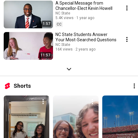
A Special Message from
Chancellor-Elect Kevin Howell
NC State
5.4K views
1 year ago
1:57
CC
NC State Students Answer
Your Most-Searched Questions
NC State
16K views
2 years ago
11:57
Shorts