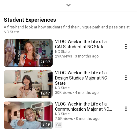
Student Experiences
A first-hand look at how students find their unique path and passions at
NC State.
VLOG: Week in the Life of a
CALS student at NC State
NC State
29K views
3 months ago
21:07
VLOG: Week in the Life of a
Design Studies Major at NC
State
NC State
30K views
4 months ago
12:47
VLOG: Week in the Life of a
Communication Major at NC
State
NC State
7.5K views
8 months ago
8:49
CC