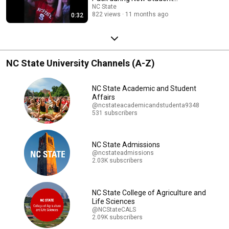
Convocation. 🐺🐾👏
NC State
822 views
11 months ago
0:32
NC State University Channels (A-Z)
NC State Academic and Student
Affairs
@ncstateacademicandstudenta9348
531 subscribers
NC State Admissions
@ncstateadmissions
2.03K subscribers
NC State College of Agriculture and
Life Sciences
@NCStateCALS
2.09K subscribers