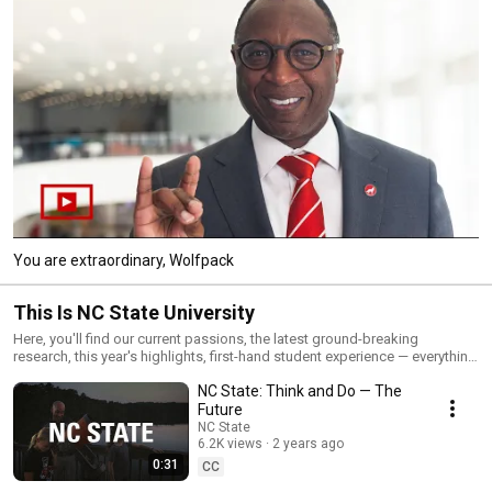
You are extraordinary, Wolfpack
This Is NC State University
Here, you'll find our current passions, the latest ground-breaking
research, this year's highlights, first-hand student experience — everything
that makes us NC State.
NC State: Think and Do — The
Future
NC State
6.2K views
2 years ago
0:31
CC