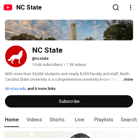
NC State
NC State
@ncstate
14.6K subscribers
•
1.3K videos
With more than 34,000 students and nearly 8,000 faculty and staff, North 
Carolina State University is a comprehensive university known for its 
...more
leadership in education and research, and globally recognized for its 
ncsu.edu
and 6 more links
science, technology, engineering and mathematics leadership. 
Subscribe
Home
Videos
Shorts
Live
Playlists
Search