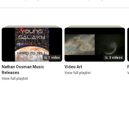
Someday soon we'll be together
1 video
3 videos
Nathan Ossman Music 
Video Art
Releases
View full playlist
V
View full playlist