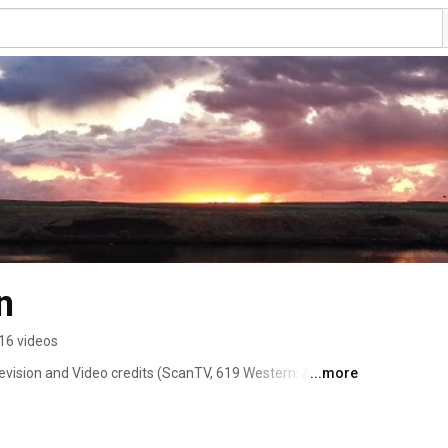
n
16 videos
vision and Video credits (ScanTV, 619 Western: A 
...more
). Bachelors Degree in Music Composition from Cornish 
udied music composition privately with Jarrad Powell, 
rroughs. 