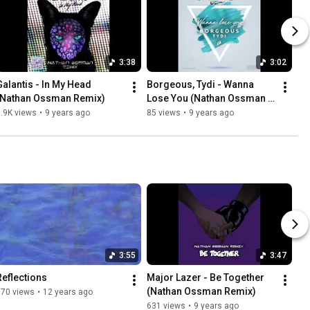
3:38
3:02
Galantis - In My Head 
Borgeous, Tydi - Wanna 
(Nathan Ossman Remix)
Lose You (Nathan Ossman 
Remix)
.9K views
•
9 years ago
85 views
•
9 years ago
3:55
3:47
Reflections
Major Lazer - Be Together 
(Nathan Ossman Remix)
670 views
•
12 years ago
631 views
•
9 years ago