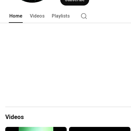
Home
Videos
Playlists
Videos