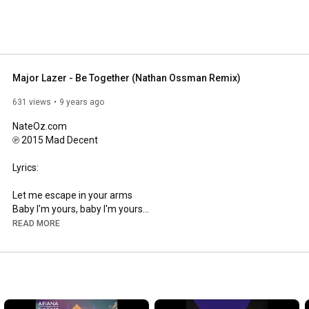
Major Lazer - Be Together (Nathan Ossman Remix)
631 views
9 years ago
NateOz.com

℗ 2015 Mad Decent

Lyrics:

Let me escape in your arms

Baby I'm yours, baby I'm yours

Love don't come easy at all

READ MORE
I miss you so much, I miss you so much

Tell me is this freedom, baby?

Chasing after danger, making my heart beat, woah

Maybe if the stars align, maybe if our world's collide

Maybe on the dark side we can be together, be together

Maybe in a million miles, on the highway through the skies
