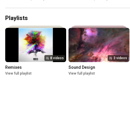
Playlists
8 videos
3 videos
Remixes
Sound Design
View full playlist
View full playlist