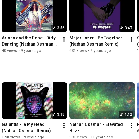
Someday soon we'll be together

He was a dreamer at heart

Chasing the stars, chasing the stars

Rain spread to the sun

3:56
3:47
I miss you so much, I miss you so much

Tell me is this freedom, baby?

Ariana and the Rose - Dirty 
Major Lazer - Be Together 
Chasing after danger, making my heart beat, woah

Dancing (Nathan Ossman 
(Nathan Ossman Remix)
Maybe if the stars align, maybe if our world's collide

Remix)
40 views
•
9 years ago
631 views
•
9 years ago
1
Maybe on the dark side we can be together, be together

Maybe in a million miles, on the highway through the skies

Someday soon we'll be together

We'll be together, we'll be together

We'll be together, we'll be together

We'll be together, we'll be together

We'll be together, we'll be together

Maybe if the stars align, maybe if our world's collide

Maybe on the dark side we can be together, be together

Maybe in a million miles, on the highway through the skies

3:38
1:12
Someday soon we'll be together

Maybe if the stars align, maybe if our world's collide

Galantis - In My Head 
Nathan Ossman - Elevated 
Maybe on the dark side we can be together, be together

(Nathan Ossman Remix)
Buzz
Maybe in a million miles, on the highway through the skies

1.9K views
•
9 years ago
991 views
•
11 years ago