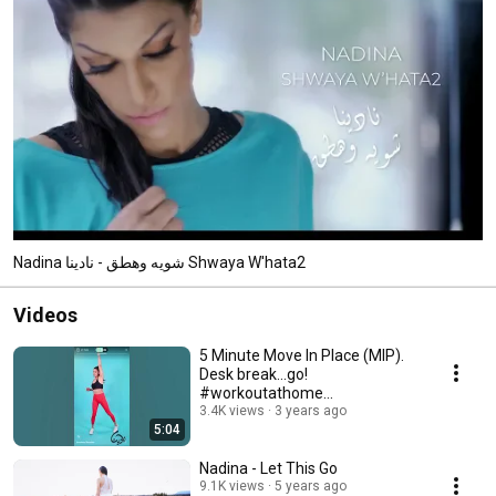
Nadina شويه وهطق - نادينا Shwaya W'hata2
Videos
5 Minute Move In Place (MIP).
Desk break…go!
#workoutathome
#exercisemotivation
3.4K views
3 years ago
5:04
#beginnerworkout
Nadina - Let This Go
9.1K views
5 years ago