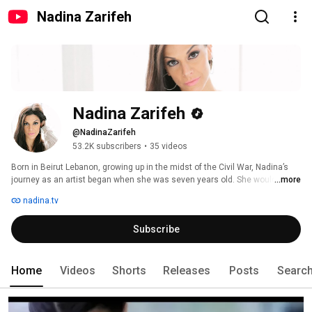
Nadina Zarifeh
Nadina Zarifeh
@NadinaZarifeh
53.2K subscribers
•
35 videos
Born in Beirut Lebanon, growing up in the midst of the Civil War, Nadina’s 
journey as an artist began when she was seven years old. She would be 
...more
the first ever Arabic speaking child to participate at the UNICEF “Zecchino 
nadina.tv
D’oro” festival in its 29 year history and win! Her song “Vola, Palombella!” 
made her an instant sensation. The song’s message of peace and 
Subscribe
goodness swept across the Arab speaking countries and launched 
Nadina’s music career. 
Home
Videos
Shorts
Releases
Posts
Searc