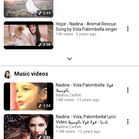
3:49
Hope - Nadina - Animal Rescue
Song by Vola Palombella singer
19K views
6 years ago
4:08
Music videos
Nadina - Vola Palombella ‬‎ ڤولا
بالومبيلا
Nadina Zarifeh
14M views
13 years ago
3:54
Nadina - Vola, Palombella! Lyric
Video نادينا - فولا فولا بالومبيلا
Nadina Zarifeh
1.3M views
12 years ago
3:45