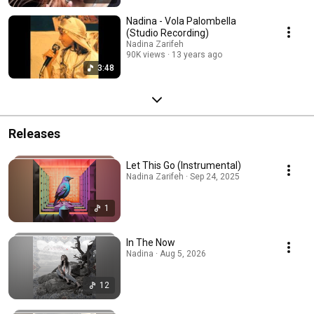
Nadina - Vola Palombella
(Studio Recording)
Nadina Zarifeh
90K views
13 years ago
3:48
Releases
Let This Go (Instrumental)
Nadina Zarifeh · Sep 24, 2025
1
In The Now
Nadina · Aug 5, 2026
12