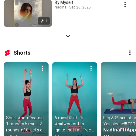
By Myself
Nadina · Sep 26, 2025
1
Shorts
Short #homecardio 
6 mins #hiit 
Leg & 🍑 sculpting
1 round = 5 mins. 2 
#hiitworkout to 
Yes please!!! 🙋🏻‍♀️ 
rounds = 10! Let’s go! 
ignite that fat! Free 
𝗡𝗮𝗱𝗶𝗻𝗮𝗙𝗶𝘁𝗔𝗽𝗽
#cardioworkout 
workouts 
𝗺 