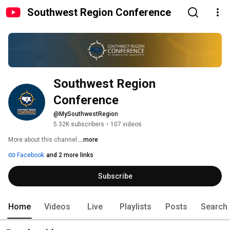
Southwest Region Conference
Southwest Region 
Conference
@MySouthwestRegion
5.32K subscribers
•
107 videos
More about this channel
...more
Facebook
and 2 more links
Subscribe
Home
Videos
Live
Playlists
Posts
Search