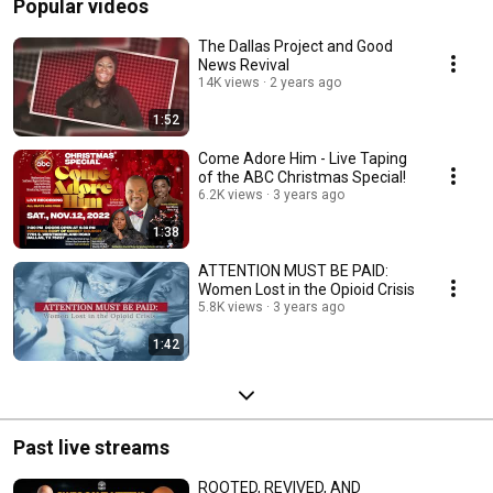
Popular videos
The Dallas Project and Good
News Revival
14K views
2 years ago
1:52
Come Adore Him - Live Taping
of the ABC Christmas Special!
6.2K views
3 years ago
1:38
ATTENTION MUST BE PAID:
Women Lost in the Opioid Crisis
5.8K views
3 years ago
1:42
Past live streams
ROOTED, REVIVED, AND