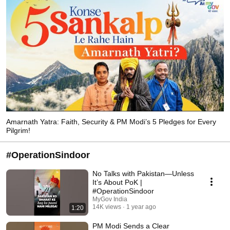
Amarnath Yatra: Faith, Security & PM Modi’s 5 Pledges for Every
Pilgrim!
#OperationSindoor
No Talks with Pakistan—Unless
It’s About PoK |
#OperationSindoor
MyGov India
14K views
1 year ago
1:20
PM Modi Sends a Clear