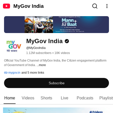
MyGov India
MyGov India
@MyGovIndia
1.12M subscribers
•
18K videos
Official YouTube Channel of MyGov India, the Citizen engagement platform 
of Government of India. 
...more
mygov.in
and 5 more links
Subscribe
Home
Videos
Shorts
Live
Podcasts
Playlist