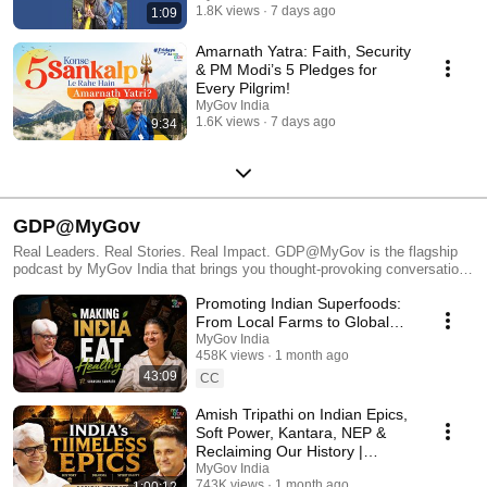
1.8K views
7 days ago
1:09
Amarnath Yatra: Faith, Security
& PM Modi’s 5 Pledges for
Every Pilgrim!
MyGov India
1.6K views
7 days ago
9:34
GDP@MyGov
Real Leaders. Real Stories. Real Impact. GDP@MyGov is the flagship
podcast by MyGov India that brings you thought-provoking conversations
with the brightest minds and boldest changemakers of our generation.
Promoting Indian Superfoods:
From ISRO’s space scientists to grassroots innovators, military
trailblazers to startup disruptors — every episode is a masterclass in
From Local Farms to Global
passion, purpose, and personal growth. 🎯 Whether you're a student, a
Shelves | Suhasini Sampath |
MyGov India
young professional, or a dreamer shaping India's tomorrow — this
458K views
1 month ago
GDP Podcast
podcast will inspire, ignite, and inform. 🎙️ New episodes regularly.
43:09
CC
Subscribe and be part of India's growth story. #GDPMyGov
#MyGovPodcast #LeadershipInspiration #YoungIndia
Amish Tripathi on Indian Epics,
Soft Power, Kantara, NEP &
Reclaiming Our History |
GDP@MyGov
MyGov India
743K views
1 month ago
1:00:12