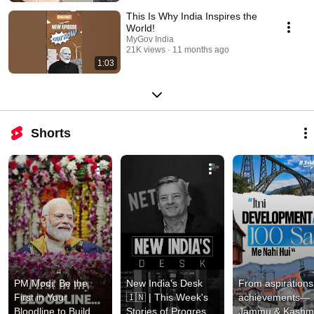
This Is Why India Inspires the
World!
MyGov India
21K views
11 months ago
1:03
Shorts
PM Modi: Be the 
New India's Desk 
From aspirations 
First in Your 
🇮🇳 | This Week's 
achievements—
Bloodline to Build 
Stories of Progress 
Jammu & Kashmir