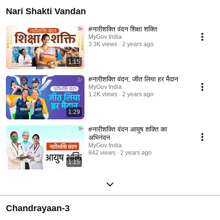
Nari Shakti Vandan
#नारीशक्ति वंदन शिक्षा शक्ति
MyGov India
3.3K views
2 years ago
1:15
#नारीशक्ति वंदन, जीत लिया हर मैदान
MyGov India
1.2K views
2 years ago
1:29
#नारीशक्ति वंदन आयुष शक्ति का
अभिनंदन
MyGov India
842 views
2 years ago
1:15
Chandrayaan-3