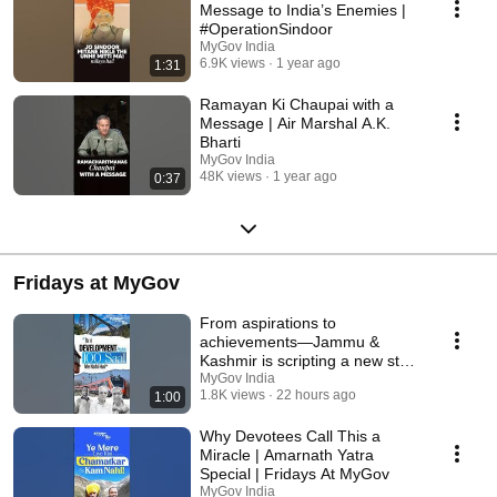
Message to India’s Enemies |
#OperationSindoor
MyGov India
6.9K views
1 year ago
1:31
Ramayan Ki Chaupai with a
Message | Air Marshal A.K.
Bharti
MyGov India
48K views
1 year ago
0:37
Fridays at MyGov
From aspirations to
achievements—Jammu &
Kashmir is scripting a new story
of progress
MyGov India
1.8K views
22 hours ago
1:00
Why Devotees Call This a
Miracle | Amarnath Yatra
Special | Fridays At MyGov
MyGov India