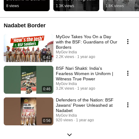
the Future
#Shorts
scripting a new st
8 views
1.3K views
1.8K views
of progress
Nadabet Border
MyGov Takes You On a Day
with the BSF: Guardians of Our
Borders
MyGov India
2.2K views
1 year ago
6:42
BSF Nari Shakti: India's
Fearless Women in Uniform |
Witness True Power
MyGov India
3.2K views
1 year ago
0:46
Defenders of the Nation: BSF
Jawans' Power Unleashed at
Nadabet
MyGov India
920 views
1 year ago
0:56