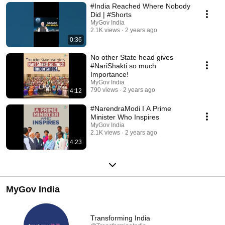
#India Reached Where Nobody
Did | #Shorts
MyGov India
2.1K views
2 years ago
0:36
No other State head gives
#NariShakti so much
Importance!
MyGov India
790 views
2 years ago
4:12
#NarendraModi I A Prime
Minister Who Inspires
MyGov India
2.1K views
2 years ago
4:23
MyGov India
Transforming India