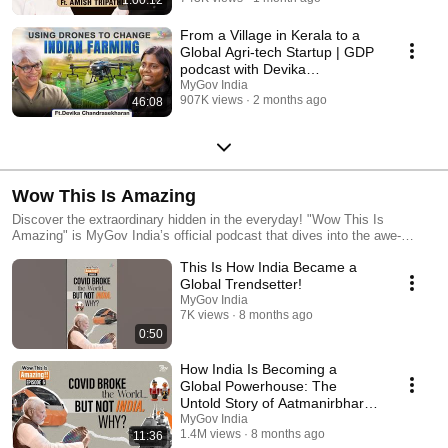
From a Village in Kerala to a
Global Agri-tech Startup | GDP
podcast with Devika
Chandrasekharan
MyGov India
907K views
2 months ago
46:08
Wow This Is Amazing
Discover the extraordinary hidden in the everyday! "Wow This Is
Amazing" is MyGov India’s official podcast that dives into the awe-
inspiring stories, impactful innovations, and unsung heroes driving India’s
This Is How India Became a
transformation. From world-record programs to grassroots revolutions—
each episode unpacks real stories that will leave you amazed, informed,
Global Trendsetter!
and inspired. 🎧 New episodes every month — tune in, share, and say
MyGov India
“Wow!” with us. #WowThisIsAmazing #MyGovPodcast #IncredibleIndia
7K views
8 months ago
0:50
How India Is Becoming a
Global Powerhouse: The
Untold Story of Aatmanirbhar
Bharat
MyGov India
1.4M views
8 months ago
11:36