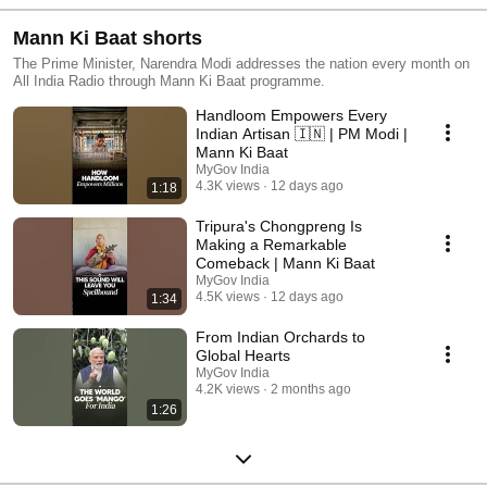
Mann Ki Baat shorts
The Prime Minister, Narendra Modi addresses the nation every month on
All India Radio through Mann Ki Baat programme.
Handloom Empowers Every
Indian Artisan 🇮🇳 | PM Modi |
Mann Ki Baat
MyGov India
4.3K views
12 days ago
1:18
Tripura's Chongpreng Is
Making a Remarkable
Comeback | Mann Ki Baat
MyGov India
4.5K views
12 days ago
1:34
From Indian Orchards to
Global Hearts
MyGov India
4.2K views
2 months ago
1:26