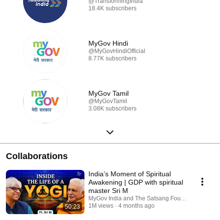
@TransformingIndia
18.4K subscribers
MyGov Hindi
@MyGovHindiOfficial
8.77K subscribers
MyGov Tamil
@MyGovTamil
3.08K subscribers
Collaborations
India’s Moment of Spiritual
Awakening | GDP with spiritual
master Sri M
MyGov India and The Satsang Foundation
1M views
4 months ago
50:23