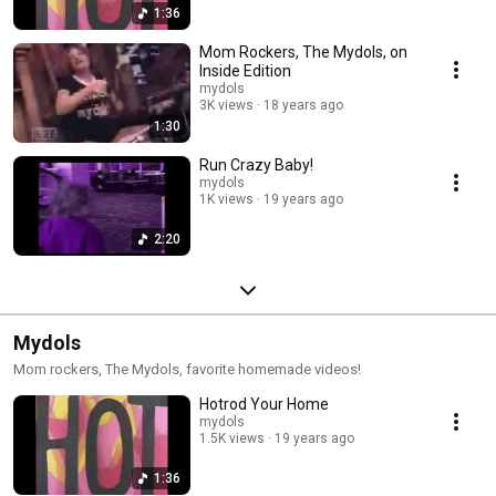
1:36
Mom Rockers, The Mydols, on
Inside Edition
mydols
3K views
18 years ago
1:30
Run Crazy Baby!
mydols
1K views
19 years ago
2:20
Mydols
Mom rockers, The Mydols, favorite homemade videos!
Hotrod Your Home
mydols
1.5K views
19 years ago
1:36