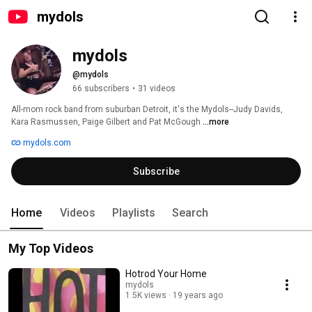
mydols
mydols
@mydols
66 subscribers
•
31 videos
All-mom rock band from suburban Detroit, it's the Mydols--Judy Davids, 
Kara Rasmussen, Paige Gilbert and Pat McGough 
...more
mydols.com
Subscribe
Home
Videos
Playlists
Search
My Top Videos
Hotrod Your Home
mydols
1.5K views
19 years ago