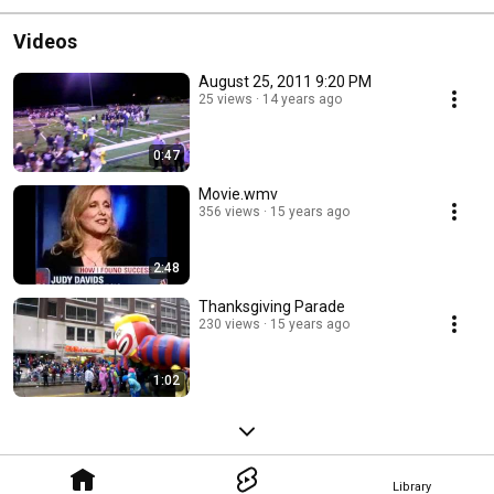
Videos
August 25, 2011 9:20 PM
25 views
14 years ago
0:47
Movie.wmv
356 views
15 years ago
2:48
Thanksgiving Parade
230 views
15 years ago
1:02
Library