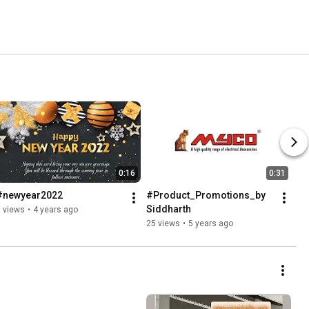
0:16
0:31
#newyear2022
#Product_Promotions_by 
Siddharth
 views
•
4 years ago
25 views
•
5 years ago