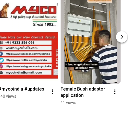
#mycoindia #updates
Female Bush adaptor 
application
440 views
41 views