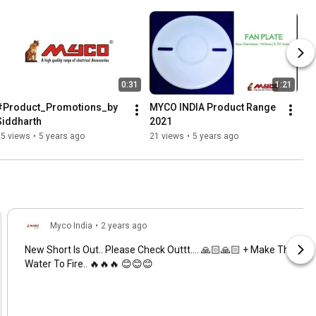
0:31
1:21
#Product_Promotions_by 
MYCO INDIA Product Range 
Siddharth
2021
25 views
•
5 years ago
21 views
•
5 years ago
Myco India
•
2 years ago
New Short Is Out.. Please Check Outtt.... 🙏🏻🙏🏻 + Make The
Water To Fire.. 🔥🔥🔥 😊😊😊