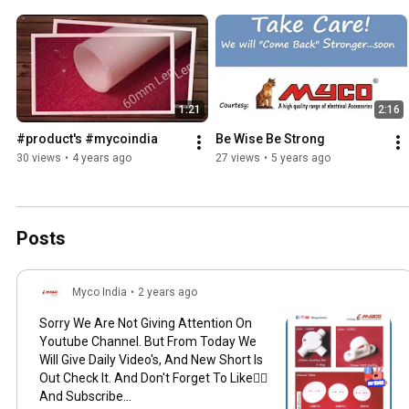
1:21
2:16
#product's #mycoindia
Be Wise Be Strong
30 views
•
4 years ago
27 views
•
5 years ago
Posts
Myco India
•
2 years ago
Sorry We Are Not Giving Attention On
Youtube Channel. But From Today We
Will Give Daily Video's, And New Short Is
Out Check It. And Don't Forget To Like👍🏻
And Subscribe...