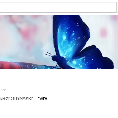
deos
lectrical Innovation 
...more