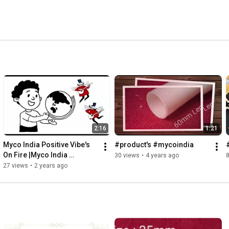
2:16
1:21
Myco India Positive Vibe's 
#product's #mycoindia
On Fire |Myco India 
30 views
•
4 years ago
8
#packaging #productivity 
27 views
•
2 years ago
#viral #op #music #hiphop