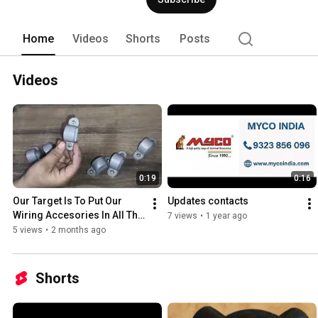
Home
Videos
Shorts
Posts
Videos
0:19
0:16
Our Target Is To Put Our 
Updates contacts
Wiring Accesories In All The 
7 views
•
1 year ago
Building Around World And 
5 views
•
2 months ago
Be Trusted Company..
Shorts