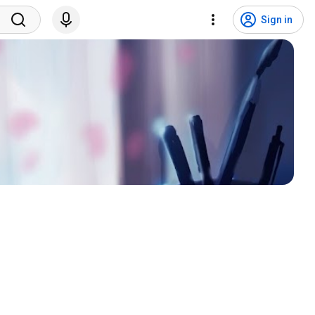
Sign in