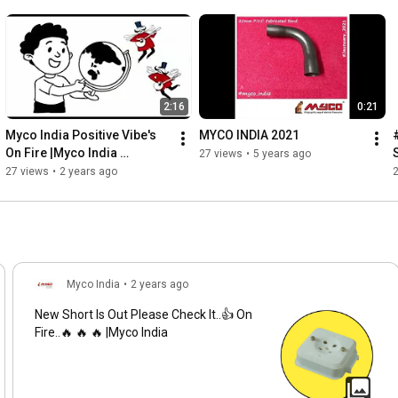
2:16
0:21
Myco India Positive Vibe's 
MYCO INDIA 2021
On Fire |Myco India 
27 views
•
5 years ago
#packaging #productivity 
27 views
•
2 years ago
#viral #op #music #hiphop
Myco India
•
2 years ago
New Short Is Out Please Check It..👍 On
Fire..🔥 🔥 🔥 |Myco India