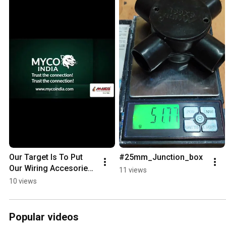
Our Target Is To Put 
#25mm_Junction_box
Our Wiring Accesories 
11 views
In All The Building 
10 views
Around World And Be 
Trusted Company..
Popular videos