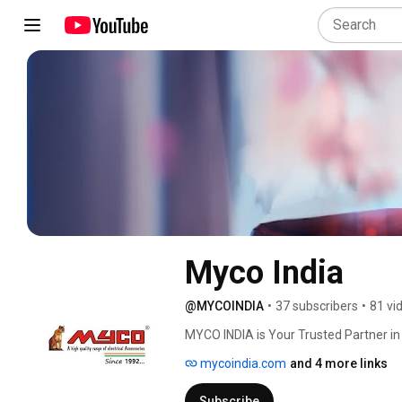
Myco India
@MYCOINDIA
•
37 subscribers
•
81 vi
MYCO INDIA is Your Trusted Partner in E
mycoindia.com
and 4 more links
Subscribe