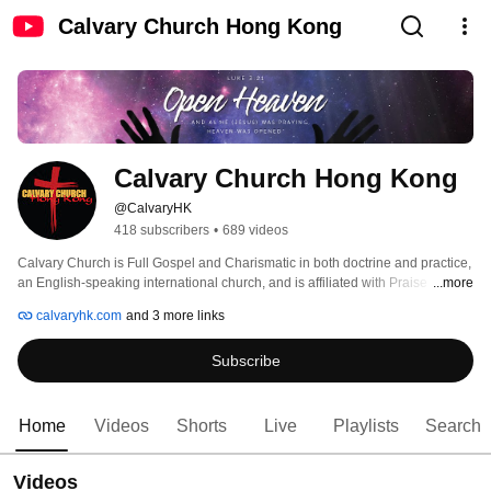
Calvary Church Hong Kong
Calvary Church Hong Kong
@CalvaryHK
418 subscribers
•
689 videos
Calvary Church is Full Gospel and Charismatic in both doctrine and practice, 
an English-speaking international church, and is affiliated with Praise 
...more
Chapel of California. 
calvaryhk.com
and 3 more links
Subscribe
Home
Videos
Shorts
Live
Playlists
Search
Videos