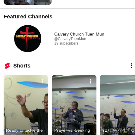
Featured Channels
Calvary Church Tuen Mun
@CalvaryTuenMun
19 subscribers
Shorts
Ready to tackle the 
Prayer vs. Seeking 
72세 목사님 비결