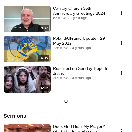
Calvary Church 35th
Anniversary Greetings 2024
63 views
1 year ago
19:32
Poland/Ukraine Update - 29
May 2022
128 views
4 years ago
16:05
Resurrection Sunday-Hope In
Jesus
209 views
4 years ago
6:12
Sermons
Does God Hear My Prayer?
(Part 2) - John Malcolm