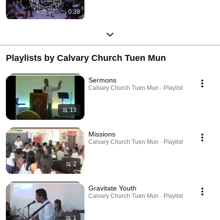
0:39
Playlists by Calvary Church Tuen Mun
Sermons
Calvary Church Tuen Mun · Playlist
13
Missions
Calvary Church Tuen Mun · Playlist
2
Gravitate Youth
Calvary Church Tuen Mun · Playlist
1