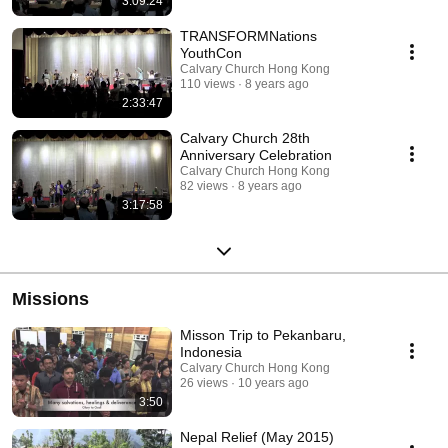
3:09:24
TRANSFORMNations
YouthCon
Calvary Church Hong Kong
110 views
8 years ago
2:33:47
Calvary Church 28th
Anniversary Celebration
Calvary Church Hong Kong
82 views
8 years ago
3:17:58
Missions
Misson Trip to Pekanbaru,
Indonesia
Calvary Church Hong Kong
26 views
10 years ago
3:50
Nepal Relief (May 2015)