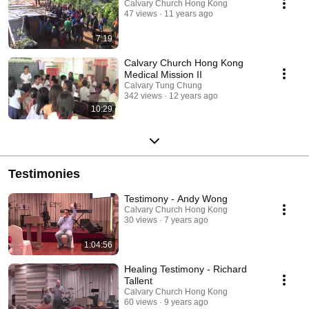
Calvary Church Hong Kong
47 views
11 years ago
7:19
Calvary Church Hong Kong
Medical Mission II
Calvary Tung Chung
342 views
12 years ago
10:29
Testimonies
Testimony - Andy Wong
Calvary Church Hong Kong
30 views
7 years ago
1:04:56
Healing Testimony - Richard
Tallent
Calvary Church Hong Kong
60 views
9 years ago