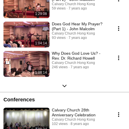
Calvary Church Hong Kong
59 views
7 years ago
1:29:08
Does God Hear My Prayer?
(Part 1) - John Malcolm
Calvary Church Hong Kong
93 views
7 years ago
1:04:14
Why Does God Love Us? -
Rev. Dr. Richard Howell
Calvary Church Hong Kong
246 views
7 years ago
1:08:14
Conferences
Calvary Church 28th
Anniversary Celebration
Calvary Church Hong Kong
102 views
8 years ago