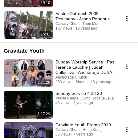
19:10
Easter Outreach 2009 -
Testimony - Jason Porteous
Calvary Church Tuen Mun
107 views
12 years ago
15:31
Gravitate Youth
Sunday Worship Service | Pas.
Tarence Lauchie | Judah
Collective | Anchorage DUBAI |
UAE
Anchorage Church
253 views
Streamed 3 years ago
2:31:26
Sunday Service 4.23.23
Praise Chapel Living Hope (PCLH)
48 views
3 years ago
1:17:29
Gravitate Youth Promo 2019
Calvary Church Hong Kong
80 views
7 years ago