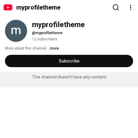
myprofiletheme
myprofiletheme
@myprofiletheme
12 subscribers
More about this channel
...more
Subscribe
This channel doesn't have any content