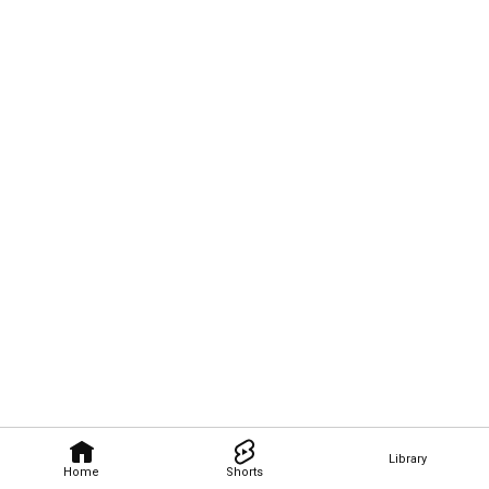
Library
Home
Shorts