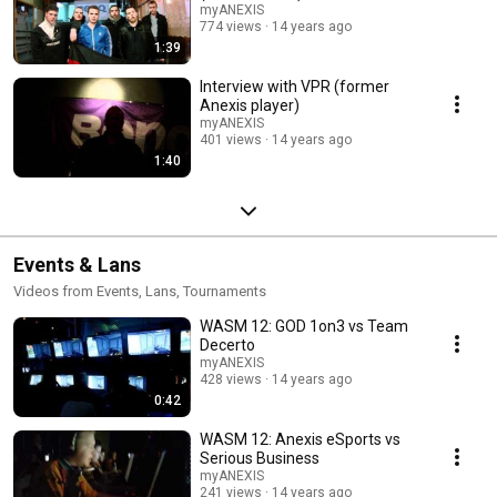
myANEXIS
774 views
14 years ago
1:39
Interview with VPR (former
Anexis player)
myANEXIS
401 views
14 years ago
1:40
Events & Lans
Videos from Events, Lans, Tournaments
WASM 12: GOD 1on3 vs Team
Decerto
myANEXIS
428 views
14 years ago
0:42
WASM 12: Anexis eSports vs
Serious Business
myANEXIS
241 views
14 years ago