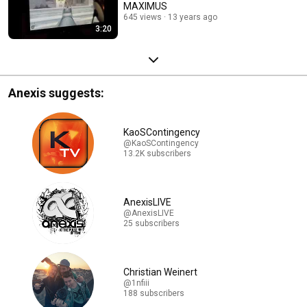
MAXIMUS
645 views
13 years ago
3:20
Anexis suggests:
KaoSContingency
@KaoSContingency
13.2K subscribers
AnexisLIVE
@AnexisLIVE
25 subscribers
Christian Weinert
@1nfiii
188 subscribers