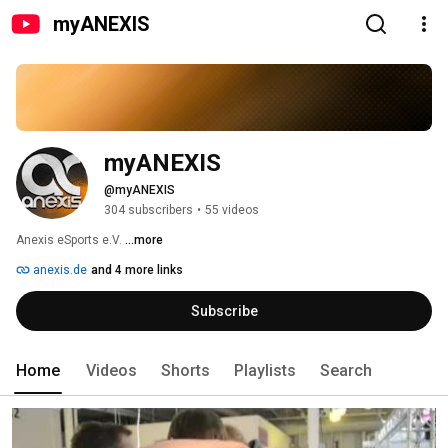
myANEXIS
myANEXIS
@myANEXIS
304 subscribers
•
55 videos
Anexis eSports e.V. 
...more
anexis.de
and 4 more links
Subscribe
Home
Videos
Shorts
Playlists
Search