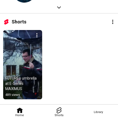
Shorts
FUTURE's umbrella 
at E-Series 
MAXIMUS
489 views
Library
Home
Shorts