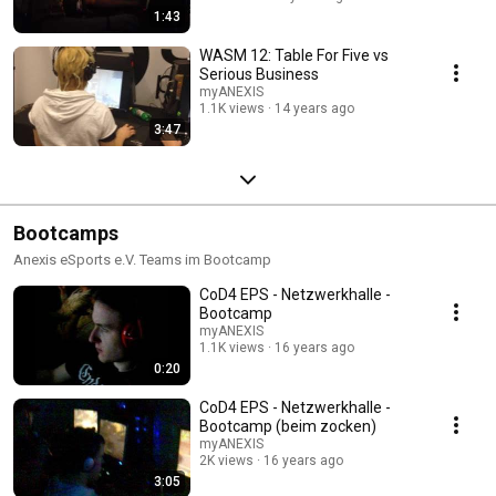
1:43
WASM 12: Table For Five vs
Serious Business
myANEXIS
1.1K views
14 years ago
3:47
Bootcamps
Anexis eSports e.V. Teams im Bootcamp
CoD4 EPS - Netzwerkhalle -
Bootcamp
myANEXIS
1.1K views
16 years ago
0:20
CoD4 EPS - Netzwerkhalle -
Bootcamp (beim zocken)
myANEXIS
2K views
16 years ago
3:05