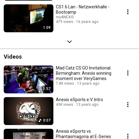
CS1.6 Lan - Netzwerkhalle -
Bootcamp
myANEXIS
479 views
16 years ago
1:09
Videos
Mad Catz CS:GO Invitational
Birmingham: Anexis winning
moment over VeryGames
7.8K views
13 years ago
1:57
Anexis eSports e.V. Intro
43K views
13 years ago
0:07
Anexis eSports vs
Phantasmagoria at E-Series