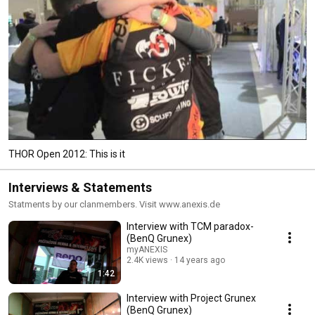
THOR Open 2012: This is it
Interviews & Statements
Statments by our clanmembers. Visit www.anexis.de
Interview with TCM paradox-
(BenQ Grunex)
myANEXIS
2.4K views
14 years ago
1:42
Interview with Project Grunex
(BenQ Grunex)