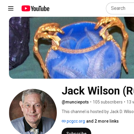
Jack Wilson (
@munciepots
•
105 subscribers
•
13 
This channel is hosted by Jack D. Wils
published in 1989 (and out of print sin
pcgcc.org
and 2 more links
of art glass. He was an advisor for Sch
Phoenix and Consolidated Glass categor
Subscribe