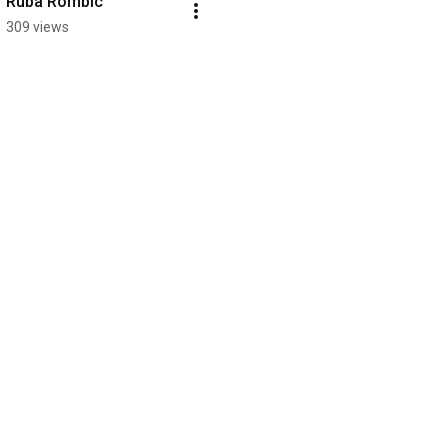
Ruba Rombic
309 views