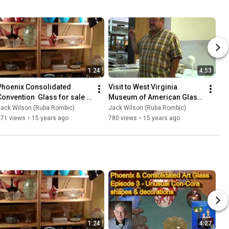
1:24
4:53
Phoenix Consolidated 
Visit to West Virginia 
Convention  Glass for sale 
Museum of American Glass 
7-28-2011
7-29-2011
Jack Wilson (Ruba Rombic)
Jack Wilson (Ruba Rombic)
471 views
•
15 years ago
780 views
•
15 years ago
1:24
4:27