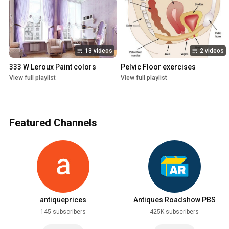
13 videos
2 videos
333 W Leroux Paint colors
Pelvic Floor exercises
View full playlist
View full playlist
Featured Channels
antiqueprices
Antiques Roadshow PBS
145 subscribers
425K subscribers