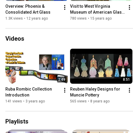
Overview: Phoenix & 
Visit to West Virginia 
Consolidated Art Glass
Museum of American Glass 
7-29-2011
1.3K views
•
12 years ago
780 views
•
15 years ago
Videos
2:49
8:51
Ruba Rombic Collection 
Reuben Haley Designs for 
Introduction
Muncie Pottery
141 views
•
3 years ago
565 views
•
8 years ago
Playlists