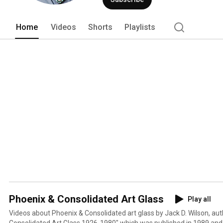
Phoenix & Consolidated Glass Collectors
2013. 
Home
Videos
Shorts
Playlists
Phoenix & Consolidated Art Glass
Play all
Videos about Phoenix & Consolidated art glass by Jack D. Wilson, aut
Consolidated Art Glass 1926-1980" which was published in 1989 and 