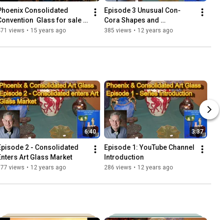
Phoenix Consolidated 
Episode 3 Unusual Con-
Convention  Glass for sale 
Cora Shapes and 
7-28-2011
Decorations
471 views
•
15 years ago
385 views
•
12 years ago
6:40
3:37
Episode 2 - Consolidated 
Episode 1: YouTube Channel 
Enters Art Glass Market
Introduction
577 views
•
12 years ago
286 views
•
12 years ago