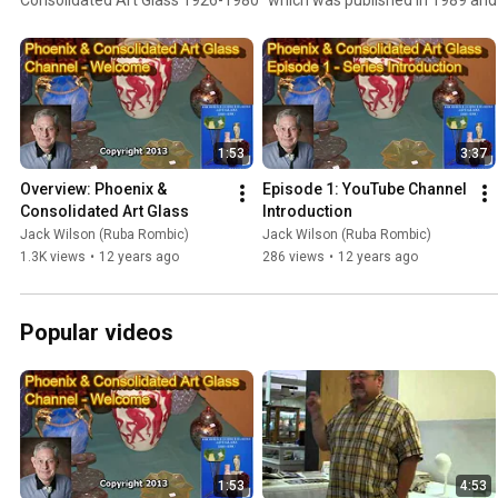
Jack Wilson was also an advisor for ten years for Schroeder's Antiqu
Consolidated and Phoenix glass categories. These videos will also c
designs for Muncie Pottery and Kopp Modernistic glass and Benedict 
which is a complimentary design to Ruba Rombic. Please subscribe to
notification when new videos are available. I also welcome your com
1:53
3:37
Overview: Phoenix & 
Episode 1: YouTube Channel 
Consolidated Art Glass
Introduction
Jack Wilson (Ruba Rombic)
Jack Wilson (Ruba Rombic)
1.3K views
•
12 years ago
286 views
•
12 years ago
Popular videos
1:53
4:53