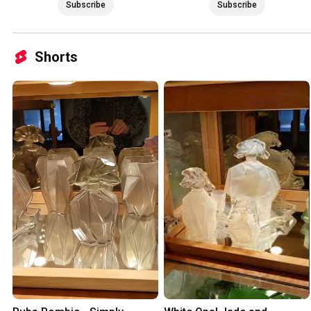
Subscribe
Subscribe
Shorts