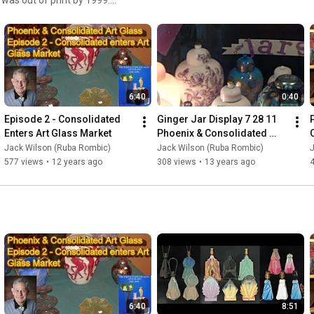
e Price Guide for both the
over the related Reuben Haley
Modernistic silver plate
 this channel to get
ing on these videos.
6:40
0:40
Episode 2 - Consolidated 
Ginger Jar Display 7 28 11 
Enters Art Glass Market
Phoenix & Consolidated 
Convention
Jack Wilson (Ruba Rombic)
Jack Wilson (Ruba Rombic)
577 views
•
12 years ago
308 views
•
13 years ago
6:40
8:51