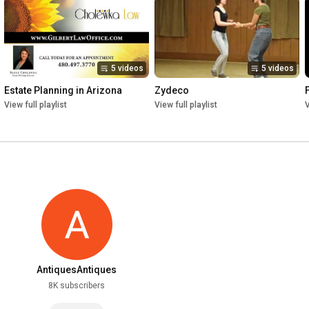
5 videos
5 videos
Estate Planning in Arizona
Zydeco
View full playlist
View full playlist
V
AntiquesAntiques
8K subscribers