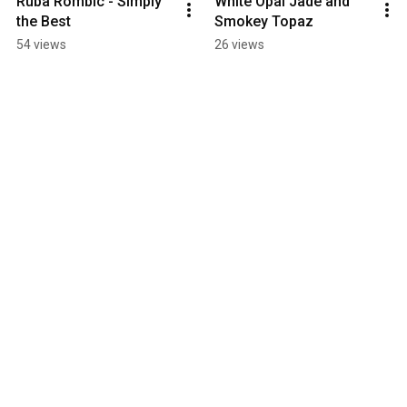
Ruba Rombic - Simply 
White Opal Jade and 
the Best
Smokey Topaz
54 views
26 views