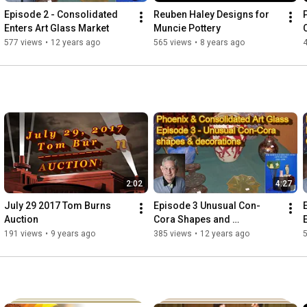
Episode 2 - Consolidated 
Reuben Haley Designs for 
Enters Art Glass Market
Muncie Pottery
577 views
•
12 years ago
565 views
•
8 years ago
2:02
4:27
July 29 2017 Tom Burns 
Episode 3 Unusual Con-
Auction
Cora Shapes and 
Decorations
191 views
•
9 years ago
385 views
•
12 years ago