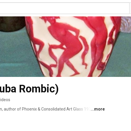
Ruba Rombic)
videos
on, author of Phoenix & Consolidated Art Glass 1926-1980  
...more
ce 1999). It was the seminal reference book on this type 
roeder's Antique Price Guide for ten years on both the 
ies and was also instrumental in the founding of the 