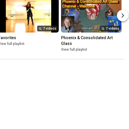
7 videos
7 videos
Favorites
Phoenix & Consolidated Art 
Glass
iew full playlist
View full playlist