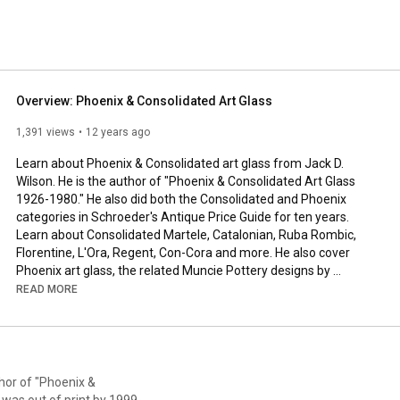
' Club, which celebrated it 21st annual convention in 
Overview: Phoenix & Consolidated Art Glass
1,391 views
12 years ago
Learn about Phoenix & Consolidated art glass from Jack D. 
Wilson. He is the author of "Phoenix & Consolidated Art Glass 
1926-1980." He also did both the Consolidated and Phoenix 
categories in Schroeder's Antique Price Guide for ten years. 
Learn about Consolidated Martele, Catalonian, Ruba Rombic, 
Florentine, L'Ora, Regent, Con-Cora and more. He also cover 
Phoenix art glass, the related Muncie Pottery designs by 
Reuben Haley, Kopp Modernistic glass and an interesting line of 
READ MORE
silver plate that is complimentary to Ruba Rombic glassware, 
Benedict Modernistic.
hor of "Phoenix &
was out of print by 1999.