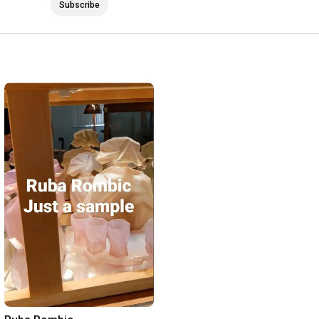
Subscribe