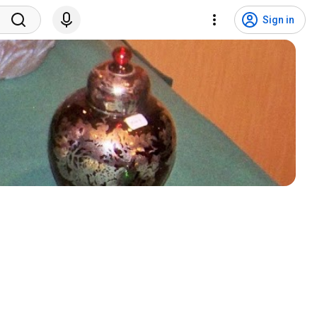
Sign in