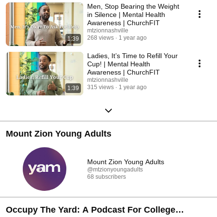
Men, Stop Bearing the Weight
in Silence | Mental Health
Awareness | ChurchFIT
mtzionnashville
268 views
1 year ago
1:39
Ladies, It’s Time to Refill Your
Cup! | Mental Health
Awareness | ChurchFIT
mtzionnashville
315 views
1 year ago
1:39
Mount Zion Young Adults
Mount Zion Young Adults
@mtzionyoungadults
68 subscribers
Occupy The Yard: A Podcast For College