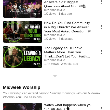
Answers Kids' Biggest
Questions About God 💬🤔
mtzionnashville
1K views
1 day ago
29:32
How Do You Find Community
in a Big Church? We Answer
Your Most Asked Question! 💬
mtzionnashville
1K views
8 days ago
18:16
The Legacy You'll Leave
Matters More Than You
Think...Don't Let Your Faith
End With You! 🙌
mtzionnashville
1.4K views
2 weeks ago
19:42
Midweek Worship
Your worship can extend beyond Sunday mornings with our Midweek
Worship YouTube sessions.
Watch what happens when you
SPEAK Jesus 🗣️