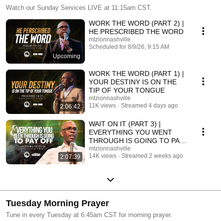
Watch our Sunday Services LIVE at 11:15am CST.
WORK THE WORD (PART 2) |
HE PRESCRIBED THE WORD
mtzionnashville
Scheduled for 8/9/26, 9:15 AM
Upcoming
WORK THE WORD (PART 1) |
YOUR DESTINY IS ON THE
TIP OF YOUR TONGUE
mtzionnashville
11K views
Streamed 4 days ago
2:06:42
WAIT ON IT (PART 3) |
EVERYTHING YOU WENT
THROUGH IS GOING TO PAY
OFF
mtzionnashville
14K views
Streamed 2 weeks ago
2:07:39
Tuesday Morning Prayer
Tune in every Tuesday at 6:45am CST for morning prayer.