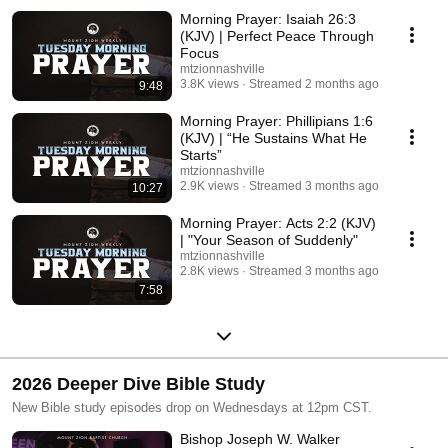
Morning Prayer: Isaiah 26:3
(KJV) | Perfect Peace Through
Focus
mtzionnashville
3.8K views
Streamed 2 months ago
9:48
Morning Prayer: Phillipians 1:6
(KJV) | “He Sustains What He
Starts”
mtzionnashville
2.9K views
Streamed 3 months ago
10:27
Morning Prayer: Acts 2:2 (KJV)
| "Your Season of Suddenly"
mtzionnashville
2.8K views
Streamed 3 months ago
7:58
2026 Deeper Dive Bible Study
New Bible study episodes drop on Wednesdays at 12pm CST.
Bishop Joseph W. Walker