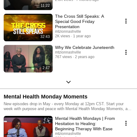
11:22
The Cross Still Speaks: A
Special Good Friday
Presentation
mtzionnashville
2K views
1 year ago
32:43
Why We Celebrate Juneteenth
mtzionnashville
767 views
2 years ago
2:47
Mental Health Monday Moments
New episodes drop in May - every Monday at 12pm CST. Start your
week with purpose and peace with Mental Health Monday Moments, a
series dedicated to honest conversations, practical tips, and uplifting
Mental Health Mondays | From
reflections to support your mental well-being.
Hesitation to Healing:
Beginning Therapy With Ease
mtzionnashville