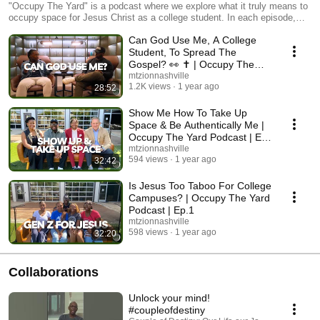
Students By College Students
"Occupy The Yard" is a podcast where we explore what it truly means to
occupy space for Jesus Christ as a college student. In each episode,
host Pastor Darrell Brown sits down with guests from various
Can God Use Me, A College
backgrounds to share personal experiences, challenges, and victories
when it comes to living out the Christian faith on campuses and beyond.
Student, To Spread The
Whether you're a current student or just curious about faith in higher
Gospel? 👀 ✝️ | Occupy The
education, this podcast will inspire and equip you to make a difference
Yard Podcast | Ep. 3
mtzionnashville
where you are. Don’t forget to like, subscribe, and hit the notification bell
1.2K views
1 year ago
28:52
for more insightful episodes!
Show Me How To Take Up
Space & Be Authentically Me |
Occupy The Yard Podcast | Ep.
2
mtzionnashville
594 views
1 year ago
32:42
Is Jesus Too Taboo For College
Campuses? | Occupy The Yard
Podcast | Ep.1
mtzionnashville
598 views
1 year ago
32:20
Collaborations
Unlock your mind!
#coupleofdestiny