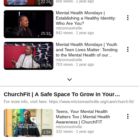
666 views
1 year ago
22:26
Mental Health Mondays |
Establishing a Healthy Identity:
Who Are You?
mtzionnashville
842 views
1 year ago
25:32
Mental Health Mondays | Youth
and Teen Lives Matter: Tending
to the Mental Health of our
Children
mtzionnashville
703 views
1 year ago
19:39
ChurchFit | A Safe Space To Grow in Your
Physical & Spiritual Health
For more info, visit here: https://www.mtzionnashville.org/care/church-fit/
Teens, Your Mental Health
Matters Too | Mental Health
Awareness | ChurchFIT
mtzionnashville
332 views
1 year ago
1:59