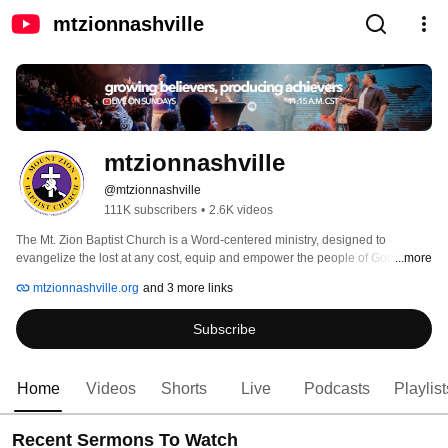
mtzionnashville
mtzionnashville
@mtzionnashville
111K subscribers
•
2.6K videos
The Mt. Zion Baptist Church is a Word-centered ministry, designed to 
evangelize the lost at any cost, equip and empower the people of God, and 
...more
provide holistic ministry to our community as well as the world. 
mtzionnashville.org
and 3 more links
Subscribe
Home
Videos
Shorts
Live
Podcasts
Playlist
Recent Sermons To Watch