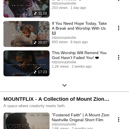
mtzionnashville
253 views
1 day ago
11:13
If You Need Hope Today, Take
A Break and Worship With Us
🙌
mtzionnashville
893 views
8 days ago
20:07
This Worship Will Remind You
God Hasn't Failed You! ❤️
mtzionnashville
1.2K views
2 weeks ago
17:23
MOUNTFLIX - A Collection of Mount Zion
Nashville Short Films
A space where creativity meets faith.
"Fostered Faith" | A Mount Zion
Nashville Original Short Film
mtzionnashville
2.8K views
7 months ago