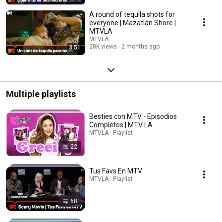
A round of tequila shots for
everyone | Mazatlán Shore |
MTVLA
MTVLA
28K views
2 months ago
3:51
Multiple playlists
Besties con MTV - Episodios
Completos | MTV LA
MTVLA · Playlist
22
Tus Favs En MTV
MTVLA · Playlist
68