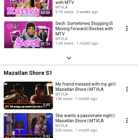
with MTV
MTVLA
9.7K views
3 weeks ago
55:36
Sech: Sometimes Stopping IS
Moving Forward | Besties with
MTV
MTVLA
1.6K views
1 month ago
51:24
Mazatlan Shore S1
My friend messed with my girl |
Mazatlán Shore | MTVLA
MTVLA
10K views
1 month ago
3:40
She wants a passionate night |
Mazatlán Shore | MTVLA
MTVLA
22K views
1 month ago
3:42