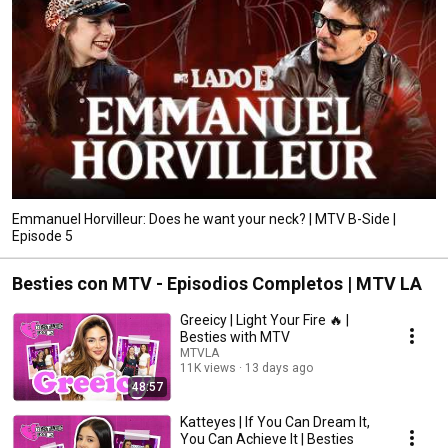
Emmanuel Horvilleur: Does he want your neck? | MTV B-Side |
Episode 5
Besties con MTV - Episodios Completos | MTV LA
Greeicy | Light Your Fire 🔥 |
Besties with MTV
MTVLA
11K views
13 days ago
48:57
Katteyes | If You Can Dream It,
You Can Achieve It | Besties