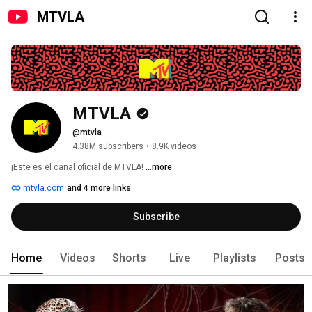
MTVLA
MTVLA
@mtvla
4.38M subscribers
•
8.9K videos
¡Este es el canal oficial de MTVLA! 
...more
mtvla.com
and 4 more links
Subscribe
Home
Videos
Shorts
Live
Playlists
Posts