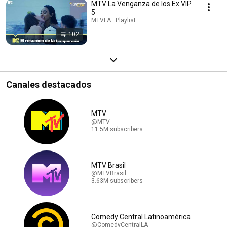
MTV La Venganza de los Ex VIP
5
MTVLA · Playlist
102
Canales destacados
MTV
@MTV
11.5M subscribers
MTV Brasil
@MTVBrasil
3.63M subscribers
Comedy Central Latinoamérica
@ComedyCentralLA