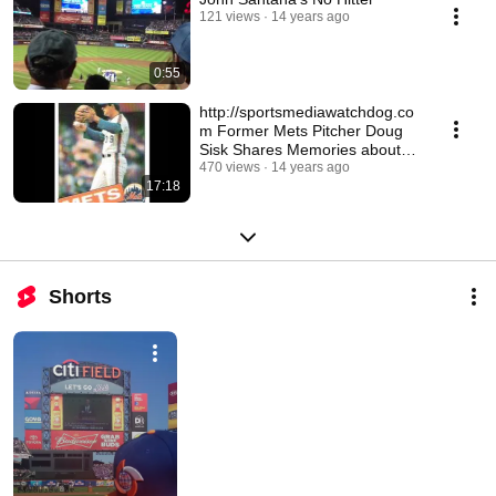
121 views
14 years ago
0:55
http://sportsmediawatchdog.co
m Former Mets Pitcher Doug
Sisk Shares Memories about
Gary Carter
470 views
14 years ago
17:18
Shorts