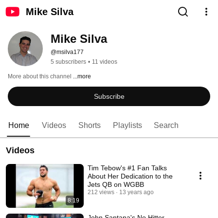
Mike Silva
Mike Silva
@msilva177
5 subscribers
•
11 videos
More about this channel
...more
Subscribe
Home
Videos
Shorts
Playlists
Search
Videos
Tim Tebow's #1 Fan Talks
About Her Dedication to the
Jets QB on WGBB
212 views
13 years ago
8:19
John Santana's No Hitter