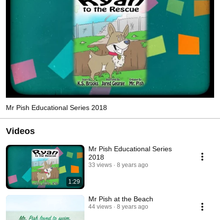
Mr Pish Educational Series 2018
Videos
Mr Pish Educational Series
2018
33 views
8 years ago
1:29
Mr Pish at the Beach
44 views
8 years ago