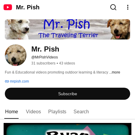
Mr. Pish
Mr. Pish
@MrPishVideos
31 subscribers
•
43 videos
Fun & Educational videos promoting outdoor learning & literacy 
...more
mrpish.com
Subscribe
Home
Videos
Playlists
Search