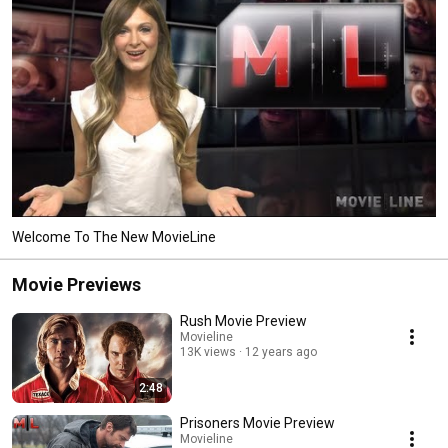
Welcome To The New MovieLine
Movie Previews
Rush Movie Preview
Movieline
13K views
12 years ago
2:48
Prisoners Movie Preview
Movieline