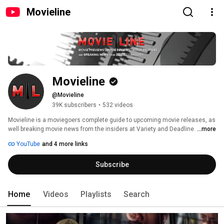
Movieline
Movieline
@Movieline
39K subscribers
•
532 videos
Movieline is a moviegoers complete guide to upcoming movie releases, as 
well breaking movie news from the insiders at Variety and Deadline. 
...more
YouTube
and 4 more links
Subscribe
Home
Videos
Playlists
Search