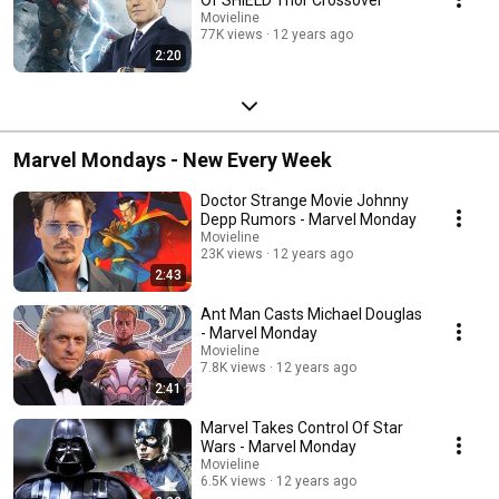
Movieline
77K views
12 years ago
2:20
Marvel Mondays - New Every Week
Doctor Strange Movie Johnny
Depp Rumors - Marvel Monday
Movieline
23K views
12 years ago
2:43
Ant Man Casts Michael Douglas
- Marvel Monday
Movieline
7.8K views
12 years ago
2:41
Marvel Takes Control Of Star
Wars - Marvel Monday
Movieline
6.5K views
12 years ago