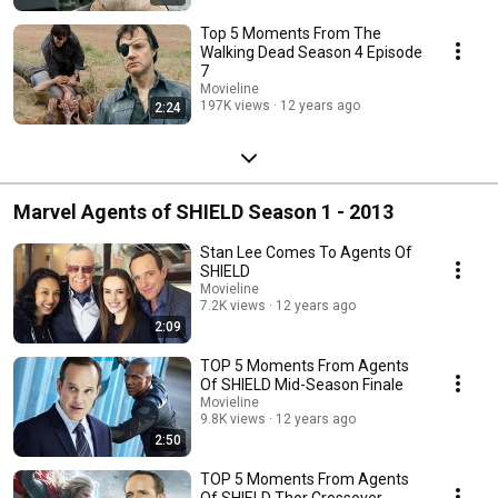
Top 5 Moments From The
Walking Dead Season 4 Episode
7
Movieline
197K views
12 years ago
2:24
Marvel Agents of SHIELD Season 1 - 2013
Stan Lee Comes To Agents Of
SHIELD
Movieline
7.2K views
12 years ago
2:09
TOP 5 Moments From Agents
Of SHIELD Mid-Season Finale
Movieline
9.8K views
12 years ago
2:50
TOP 5 Moments From Agents
Of SHIELD Thor Crossover