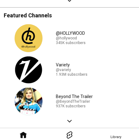
Featured Channels
@HOLLYWOOD
@hollywood
345K subscribers
Variety
@variety
1.93M subscribers
Beyond The Trailer
@BeyondTheTrailer
937K subscribers
Library