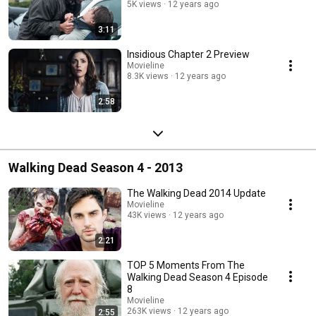
5K views
12 years ago
3:11
Insidious Chapter 2 Preview
Movieline
8.3K views
12 years ago
2:58
Walking Dead Season 4 - 2013
The Walking Dead 2014 Update
Movieline
43K views
12 years ago
2:21
TOP 5 Moments From The
Walking Dead Season 4 Episode
8
Movieline
263K views
12 years ago
2:55