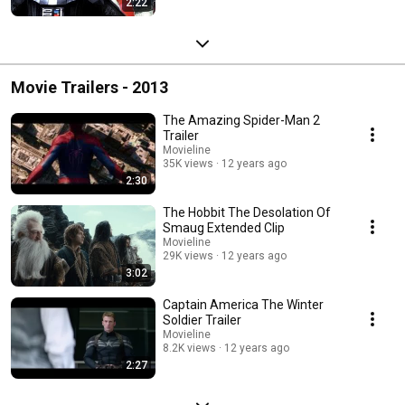
2:22
Movie Trailers - 2013
The Amazing Spider-Man 2
Trailer
Movieline
35K views
12 years ago
2:30
The Hobbit The Desolation Of
Smaug Extended Clip
Movieline
29K views
12 years ago
3:02
Captain America The Winter
Soldier Trailer
Movieline
8.2K views
12 years ago
2:27