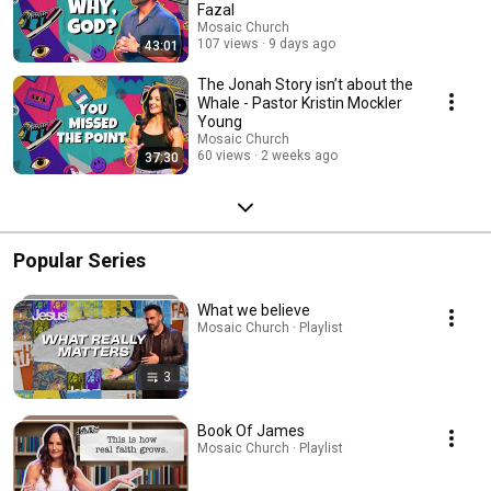
Fazal
Mosaic Church
107 views
9 days ago
43:01
The Jonah Story isn’t about the
Whale - Pastor Kristin Mockler
Young
Mosaic Church
60 views
2 weeks ago
37:30
Popular Series
What we believe
Mosaic Church · Playlist
3
Book Of James
Mosaic Church · Playlist