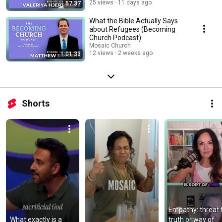
25 views
11 days ago
57:37
What the Bible Actually Says
about Refugees (Becoming
Church Podcast)
Mosaic Church
12 views
2 weeks ago
1:01:33
Shorts
Empathy: threat t
What exactly is a 
truth or way of 