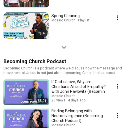
5
Spring Cleaning
Mosaic Church · Playlist
4
Becoming Church Podcast
Becoming Church is a podcast where we discuss how the message and
movement of Jesus is not just about becoming Christians but about
becoming The Church. If you're looking for nuanced conversations,
If God is Love, Why are
different perspectives or are relearning God as you reconstruct your faith,
these episodes are for you. The Becoming Church podcast is hosted by
Christians Afraid of Empathy?
Kristin Mockler Young, who is a pastor at Mosaic Church in Charlotte, NC.
with John Pavlovitz (Becoming
You can find her on social media @kristinmockleryoung
Church Podcast)
Mosaic Church
20 views
4 days ago
55:01
Finding Belonging with
Neurodivergence (Becoming
Church Podcast)
Mosaic Church