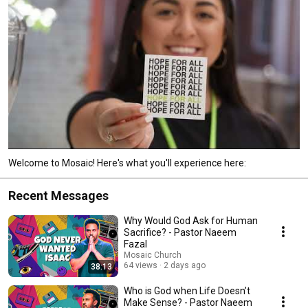
Welcome to Mosaic! Here's what you'll experience here:
Recent Messages
Why Would God Ask for Human
Sacrifice? - Pastor Naeem
Fazal
Mosaic Church
64 views
2 days ago
38:13
Who is God when Life Doesn’t
Make Sense? - Pastor Naeem