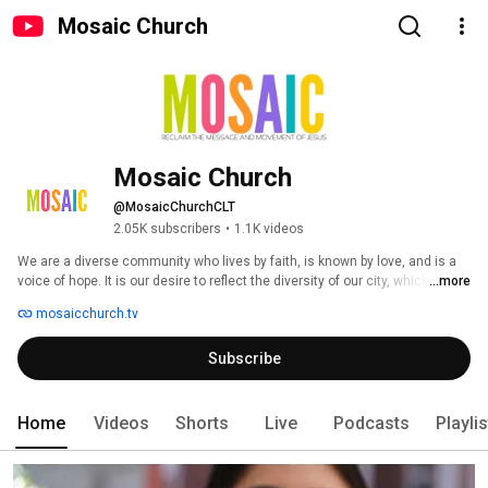
Mosaic Church
Mosaic Church
@MosaicChurchCLT
2.05K subscribers
•
1.1K videos
We are a diverse community who lives by faith, is known by love, and is a 
voice of hope. It is our desire to reflect the diversity of our city, which 
...more
includes people from different cultures, ethnicities, generations, 
mosaicchurch.tv
socioeconomic status, education, and religious backgrounds. We exist to 
reclaim the message and movement of Jesus, to strip away all that has 
Subscribe
been layered on to Christianity and get back to living out the teachings of 
Jesus. 
Home
Videos
Shorts
Live
Podcasts
Playli