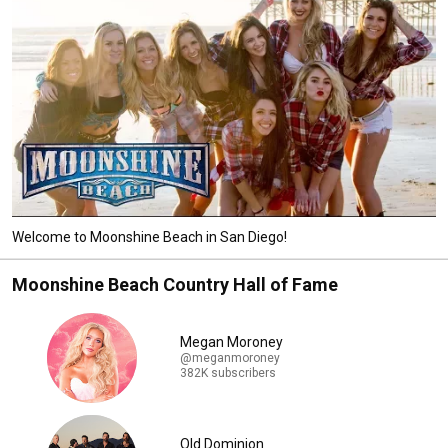
Welcome to Moonshine Beach in San Diego!
Moonshine Beach Country Hall of Fame
Megan Moroney
@meganmoroney
382K subscribers
Old Dominion