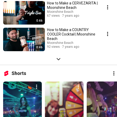
How to Make a CERVEZARITA |
Moonshine Beach
Moonshine Beach
67 views
7 years ago
0:46
How to Make a COUNTRY
COOLER Cocktail | Moonshine
Beach
Moonshine Beach
92 views
7 years ago
0:46
Shorts