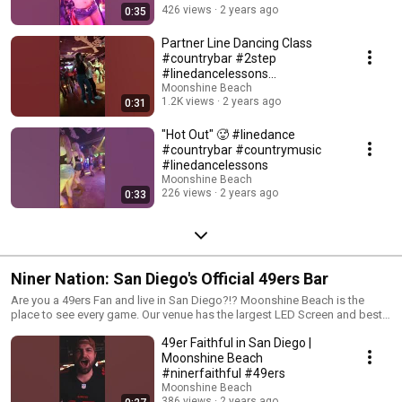
list=PL7vGYsesns23cnR0drY0vbCoLRqWy2URR&si=_7Snehsmxg7eBYNm
426 views
2 years ago
0:35
Intermediate Tutorials: https://youtube.com/playlist?
list=PL7vGYsesns20q8zio7LGxvD4UHSFtXObp&si=P3izUyfIkBB-MR6H -
Partner Line Dancing Class
Live Free, Rock Hard
#countrybar #2step
#linedancelessons
#moonshinebeach
Moonshine Beach
1.2K views
2 years ago
0:31
"Hot Out" 🥵 #linedance
#countrybar #countrymusic
#linedancelessons
Moonshine Beach
226 views
2 years ago
0:33
Niner Nation: San Diego's Official 49ers Bar
Are you a 49ers Fan and live in San Diego?!? Moonshine Beach is the
place to see every game. Our venue has the largest LED Screen and best
sound and lighting system for a Niners' party. We'll catch you during the
49er Faithful in San Diego |
football season. -Live Free, Brock Hard
Moonshine Beach
#ninerfaithful #49ers
Moonshine Beach
386 views
2 years ago