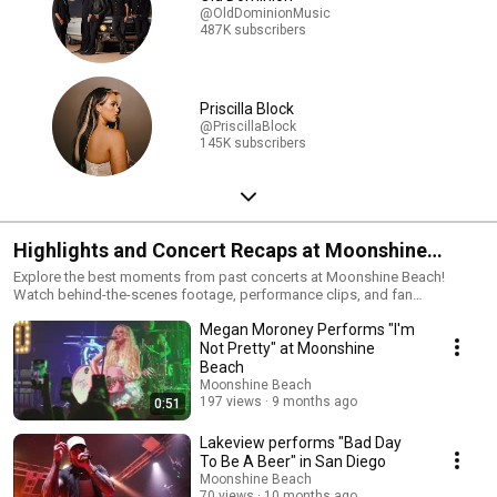
@OldDominionMusic
487K subscribers
Priscilla Block
@PriscillaBlock
145K subscribers
Highlights and Concert Recaps at Moonshine
Beach
Explore the best moments from past concerts at Moonshine Beach!
Watch behind-the-scenes footage, performance clips, and fan
interactions that showcase what we do best, country music. Our venue is
Megan Moroney Performs "I'm
perfect for San Diego country music enthusiasts and die-hard line
dancers. Check out this compilation to see which of YOUR favorite
Not Pretty" at Moonshine
country artists have rocked our stage!! FOR MORE INFORMATION VISIT:
Beach
http://www.moonshinebeachsd.com/ Subscribe and stay tuned for more
Moonshine Beach
exclusive content! -Live Free, Rock Hard
197 views
9 months ago
0:51
Lakeview performs "Bad Day
To Be A Beer" in San Diego
Moonshine Beach
70 views
10 months ago