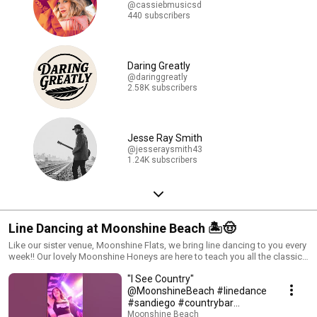
@cassiebmusicsd
440 subscribers
Daring Greatly
@daringgreatly
2.58K subscribers
Jesse Ray Smith
@jesseraysmith43
1.24K subscribers
Line Dancing at Moonshine Beach 🏝️🤠
Like our sister venue, Moonshine Flats, we bring line dancing to you every
week!! Our lovely Moonshine Honeys are here to teach you all the classic
line dances. Join us every Tuesday, Friday, and Saturday when you're
"I See Country"
ready to get down! Visit our website to see what line dance lessons we
will be teaching. Looking for line dancing tutorials? We GOT you!
@MoonshineBeach #linedance
Subscribe to Moonshine Flats' YouTube channel to learn some dances
#sandiego #countrybar
before you come out! Beginner Tutorials: https://youtube.com/playlist?
#linedancelessons
Moonshine Beach