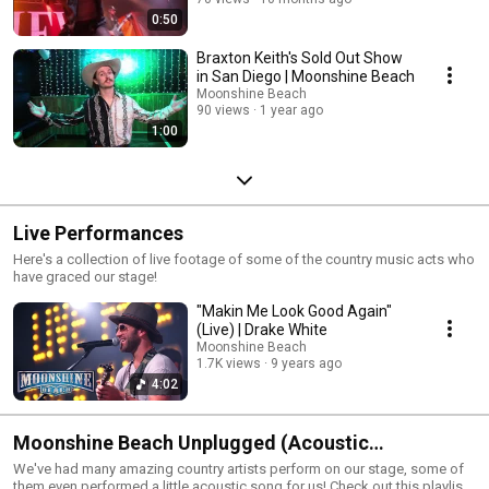
0:50
Braxton Keith's Sold Out Show
in San Diego | Moonshine Beach
Moonshine Beach
90 views
1 year ago
1:00
Live Performances
Here's a collection of live footage of some of the country music acts who
have graced our stage!
"Makin Me Look Good Again"
(Live) | Drake White
Moonshine Beach
1.7K views
9 years ago
4:02
Moonshine Beach Unplugged (Acoustic
Performances)
We've had many amazing country artists perform on our stage, some of
them even performed a little acoustic song for us! Check out this playlist