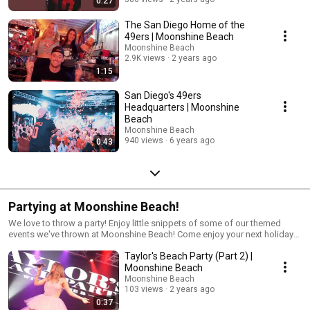
0:27
The San Diego Home of the
49ers | Moonshine Beach
Moonshine Beach
2.9K views
2 years ago
1:15
San Diego's 49ers
Headquarters | Moonshine
Beach
Moonshine Beach
940 views
6 years ago
0:43
Partying at Moonshine Beach!
We love to throw a party! Enjoy little snippets of some of our themed
events we've thrown at Moonshine Beach! Come enjoy your next holiday
or special event with us! Visit our website to see what we've got planned
Taylor's Beach Party (Part 2) |
next: www.moonshinebeachsd.com -Live Free, Rock Hard
Moonshine Beach
Moonshine Beach
103 views
2 years ago
0:37