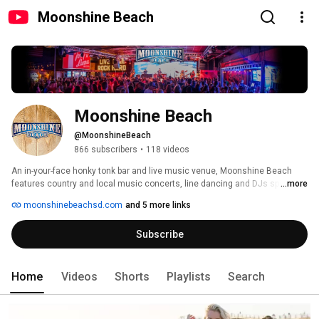
Moonshine Beach
Moonshine Beach
@MoonshineBeach
866 subscribers
•
118 videos
An in-your-face honky tonk bar and live music venue, Moonshine Beach 
features country and local music concerts, line dancing and DJs spinning 
...more
top country, rock and pop music. Our channel brings you concert/event 
moonshinebeachsd.com
and 5 more links
recaps, country artist interviews, and even unplugged performances. 
Subscribe
Home
Videos
Shorts
Playlists
Search