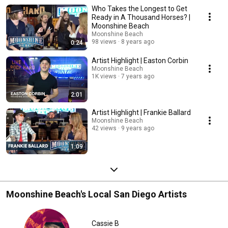
to bring you candid interviews and behind-the-scenes stories. Discover
Who Takes the Longest to Get
the next big names in country music, hear their journeys, and get a
glimpse into their creative processes. Perfect for country music fans
Ready in A Thousand Horses? |
eager to learn more about the artists. Subscribe and stay tuned for fresh,
Moonshine Beach
exclusive content straight from the heart of Southern California's country
Moonshine Beach
music scene. FOR MORE INFORMATION VISIT:
98 views
8 years ago
0:24
http://www.moonshinebeachsd.com/
Artist Highlight | Easton Corbin
Moonshine Beach
1K views
7 years ago
2:01
Artist Highlight | Frankie Ballard
Moonshine Beach
42 views
9 years ago
1:09
Moonshine Beach's Local San Diego Artists
Cassie B