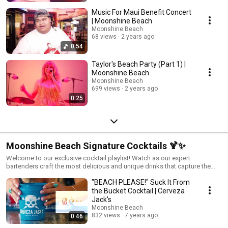
Music For Maui Benefit Concert
| Moonshine Beach
Moonshine Beach
68 views
2 years ago
0:54
Taylor's Beach Party (Part 1) |
Moonshine Beach
Moonshine Beach
699 views
2 years ago
0:25
Moonshine Beach Signature Cocktails 🍹✨
Welcome to our exclusive cocktail playlist! Watch as our expert
bartenders craft the most delicious and unique drinks that capture the
spirit of Moonshine Beach. Whether you're getting ready for a night out or
"BEACH PLEASE!" Suck It From
hosting a party at home, these recipes will bring a touch of San Diego
nightlife to your glass. Dive in, shake it up, and enjoy the flavors that make
the Bucket Cocktail | Cerveza
our honky-tonk bar the best in Southern California. Cheers!
Jack's
Moonshine Beach
832 views
7 years ago
0:46