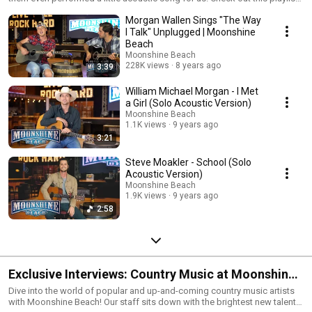
it you want to hear some striped down versions of your favorite country
Morgan Wallen Sings "The Way
artists.
I Talk" Unplugged | Moonshine
Beach
Moonshine Beach
228K views
8 years ago
3:39
William Michael Morgan - I Met
a Girl (Solo Acoustic Version)
Moonshine Beach
1.1K views
9 years ago
3:21
Steve Moakler - School (Solo
Acoustic Version)
Moonshine Beach
1.9K views
9 years ago
2:58
Exclusive Interviews: Country Music at Moonshine
Beach
Dive into the world of popular and up-and-coming country music artists
with Moonshine Beach! Our staff sits down with the brightest new talent