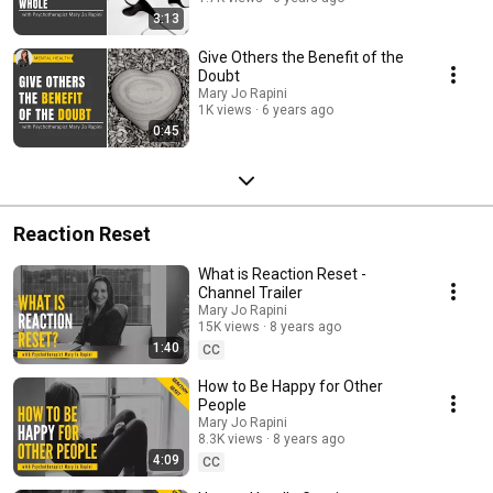
3:13
Give Others the Benefit of the
Doubt
Mary Jo Rapini
1K views
6 years ago
0:45
Reaction Reset
What is Reaction Reset -
Channel Trailer
Mary Jo Rapini
15K views
8 years ago
1:40
CC
How to Be Happy for Other
People
Mary Jo Rapini
8.3K views
8 years ago
4:09
CC