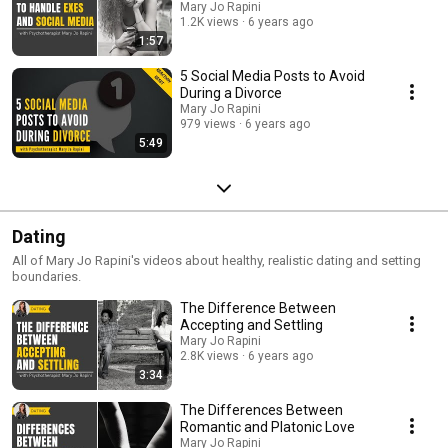
Mary Jo Rapini
1.2K views
6 years ago
1:57
5 Social Media Posts to Avoid
During a Divorce
Mary Jo Rapini
979 views
6 years ago
5:49
Dating
All of Mary Jo Rapini's videos about healthy, realistic dating and setting
boundaries.
The Difference Between
Accepting and Settling
Mary Jo Rapini
2.8K views
6 years ago
3:34
The Differences Between
Romantic and Platonic Love
Mary Jo Rapini