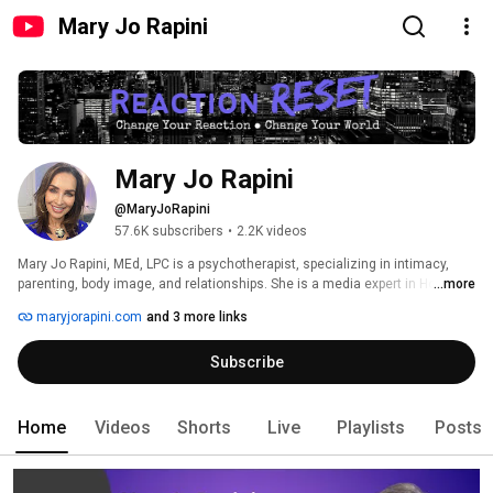
Mary Jo Rapini
Mary Jo Rapini
@MaryJoRapini
57.6K subscribers
•
2.2K videos
Mary Jo Rapini, MEd, LPC is a psychotherapist, specializing in intimacy, 
parenting, body image, and relationships. She is a media expert in Houston 
...more
and maintains a private practice in Houston, TX. 
maryjorapini.com
and 3 more links
Subscribe
Home
Videos
Shorts
Live
Playlists
Posts