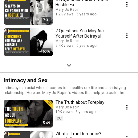
Hostile Ex
Mary Jo Rapini
1.2K views
6 years ago
7:31
7 Questions You May Ask
Yourself After Betrayal
Mary Jo Rapini
9.4K views
6 years ago
6:46
Intimacy and Sex
Intimacy is crucial when it comes to a healthy sex life and a satisfying
relationship. Here are Mary Jo Rapini's videos that help you build the
intimacy you need and crave.
The Truth about Foreplay
Mary Jo Rapini
19K views
6 years ago
CC
5:49
What is True Romance?