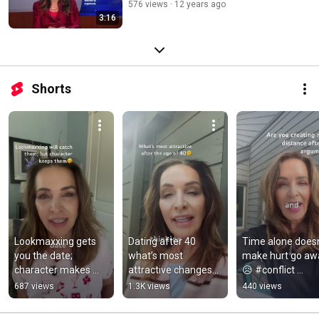
576 views
12 years ago
3:16
Shorts
Lookmaxxing gets 
Dating after 40 
Time alone doesn’
you the date; 
what’s most 
make hurt go aw
character makes 
attractive changes🤔 
😥 #conflict 
them want more🤔 
#dating #over40 
#conflictresolutio
687 views
1.3K views
440 views
#relationship 
#datinglife 
#marriageadvice
#relationshipadvice
#romantic #calm
#marriage