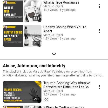
What is True Romance?
Mary Jo Rapini
8.2K views
6 years ago
4:31
Healthy Coping When You're
Apart
Mary Jo Rapini
1.9K views
6 years ago
2:33
Abuse, Addiction, and Infidelity
This playlist includes Mary Jo Rapini's videos on everything from
emotional abuse, repairing your life or marriage after infidelity, to loving a
partner with an addition. All three are a painful betrayal that happen,
Trauma-Bonding: Why Abusive
unfortunately, all too often.
Partners are Difficult to Let Go
Mary Jo Rapini
5.5K views
6 years ago
7:06
CC
5 Ways to Co-Parent with a