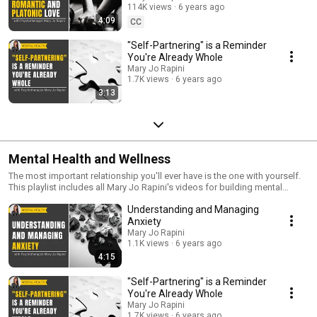
114K views
6 years ago
4:09
CC
"Self-Partnering" is a Reminder
You're Already Whole
Mary Jo Rapini
1.7K views
6 years ago
3:13
Mental Health and Wellness
The most important relationship you'll ever have is the one with yourself.
This playlist includes all Mary Jo Rapini's videos for building mental
fortitude, coping with grief and tough times, and self-improvement.
Understanding and Managing
Anxiety
Mary Jo Rapini
1.1K views
6 years ago
4:15
"Self-Partnering" is a Reminder
You're Already Whole
Mary Jo Rapini
1.7K views
6 years ago