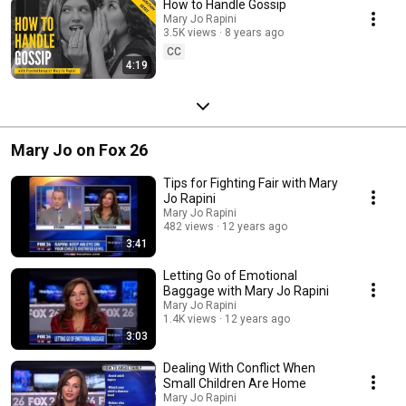
How to Handle Gossip
Mary Jo Rapini
3.5K views
8 years ago
CC
4:19
Mary Jo on Fox 26
Tips for Fighting Fair with Mary
Jo Rapini
Mary Jo Rapini
482 views
12 years ago
3:41
Letting Go of Emotional
Baggage with Mary Jo Rapini
Mary Jo Rapini
1.4K views
12 years ago
3:03
Dealing With Conflict When
Small Children Are Home
Mary Jo Rapini