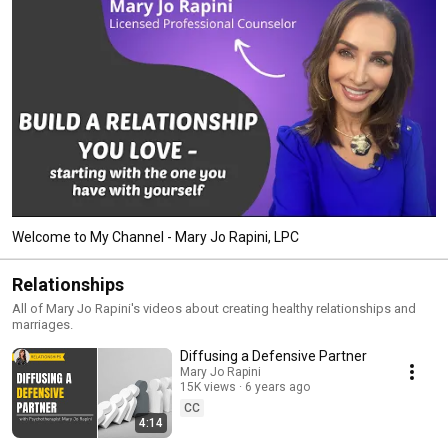
Welcome to My Channel - Mary Jo Rapini, LPC
Relationships
All of Mary Jo Rapini's videos about creating healthy relationships and
marriages.
Diffusing a Defensive Partner
Mary Jo Rapini
15K views
6 years ago
CC
4:14