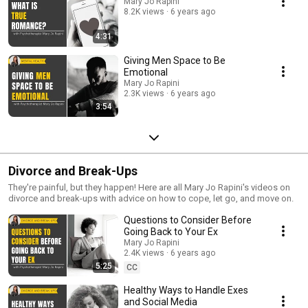
Mary Jo Rapini
8.2K views
6 years ago
4:31
Giving Men Space to Be
Emotional
Mary Jo Rapini
2.3K views
6 years ago
3:54
Divorce and Break-Ups
They're painful, but they happen! Here are all Mary Jo Rapini's videos on
divorce and break-ups with advice on how to cope, let go, and move on.
Questions to Consider Before
Going Back to Your Ex
Mary Jo Rapini
2.4K views
6 years ago
5:25
CC
Healthy Ways to Handle Exes
and Social Media