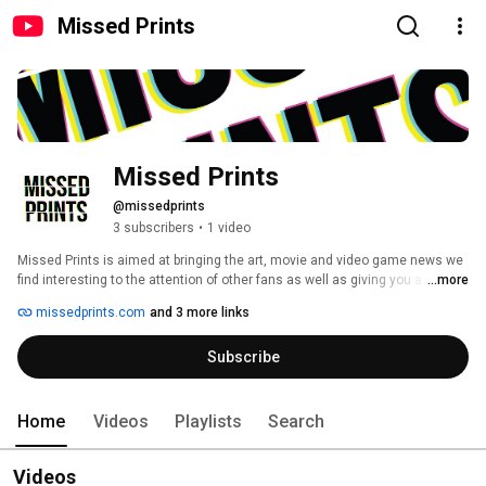
Missed Prints
Missed Prints
@missedprints
3 subscribers
•
1 video
Missed Prints is aimed at bringing the art, movie and video game news we 
find interesting to the attention of other fans as well as giving you a heads 
...more
up on things like cool pre-orders, limited edition art prints, out of print movie 
missedprints.com
and 3 more links
titles back-in-stock, blu-ray sales, art shows, conventions and other news! 
All so you can take advantage of the same print drops, releases and 
Subscribe
random deals that we enjoy! 
Home
Videos
Playlists
Search
Videos