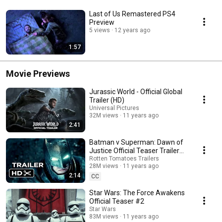
Last of Us Remastered PS4
Preview
5 views
12 years ago
1:57
Movie Previews
Jurassic World - Official Global
Trailer (HD)
Universal Pictures
32M views
11 years ago
2:41
Batman v Superman: Dawn of
Justice Official Teaser Trailer
#1 (2016) - Ben Affleck Movie
Rotten Tomatoes Trailers
28M views
11 years ago
HD
2:14
CC
Star Wars: The Force Awakens
Official Teaser #2
Star Wars
83M views
11 years ago