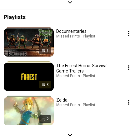
Playlists
Documentaries
Missed Prints · Playlist
1
The Forest Horror Survival
Game Trailers
Missed Prints · Playlist
3
Zelda
Missed Prints · Playlist
2