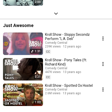
2:00
Just Awesome
Kroll Show - Sloppy Secondz
Perform "L.A. Deli"
Comedy Central
239K views
12 years ago
1:31
CC
Kroll Show - Pony Tales (ft.
Richard Kind)
Comedy Central
447K views
13 years ago
3:21
CC
Kroll Show - Spotted Ox Hostel
Comedy Central
2.6M views
13 years ago
1:02