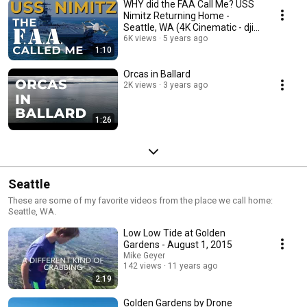
WHY did the FAA Call Me? USS
Nimitz Returning Home -
Seattle, WA (4K Cinematic - dji
Mavic Air 2)
6K views
5 years ago
1:10
Orcas in Ballard
2K views
3 years ago
1:26
Seattle
These are some of my favorite videos from the place we call home:
Seattle, WA.
Low Low Tide at Golden
Gardens - August 1, 2015
Mike Geyer
142 views
11 years ago
2:19
Golden Gardens by Drone