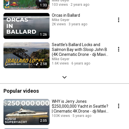
Mike Geyer
103 views
2 years ago
1:33
Orcas in Ballard
Mike Geyer
2K views
3 years ago
1:26
Seattle's Ballard Locks and
Salmon Bay with Sloop John B
(4K Cinematic Drone - dji Mavic
Air 2)
Mike Geyer
1.6K views
6 years ago
2:58
Popular videos
WHY is Jerry Jones
$250,000,000 Yacht in Seattle?
| Cinematic 4K Drone - dji Mavic
Air 2
103K views
5 years ago
2:05