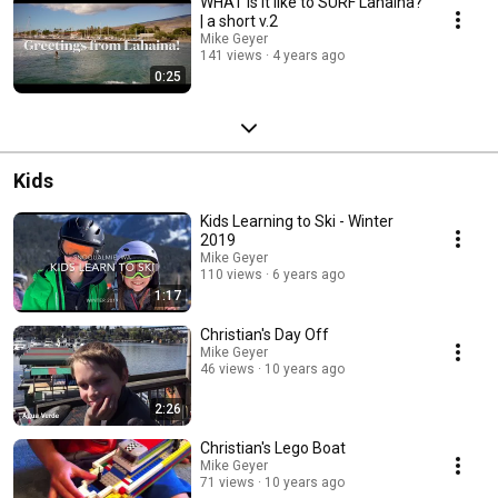
WHAT is it like to SURF Lahaina?
| a short v.2
Mike Geyer
141 views
4 years ago
0:25
Kids
Kids Learning to Ski - Winter
2019
Mike Geyer
110 views
6 years ago
1:17
Christian's Day Off
Mike Geyer
46 views
10 years ago
2:26
Christian's Lego Boat
Mike Geyer
71 views
10 years ago