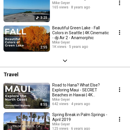
Mike Geyer
165 views
8 years ago
3:25
Beautiful Green Lake - Fall
Colors in Seattle | 4K Cinematic
- dji Air 2 - Anamorphic
Mike Geyer
1K views
5 years ago
2:55
Travel
Road to Hana? What Else?
Exploring Maui - SECRET
Beaches in Hawaii | 4K
Cinematic
Mike Geyer
642 views
4 years ago
8:55
Spring Break in Palm Springs -
April 2019
Mike Geyer
125 views
6 years ago