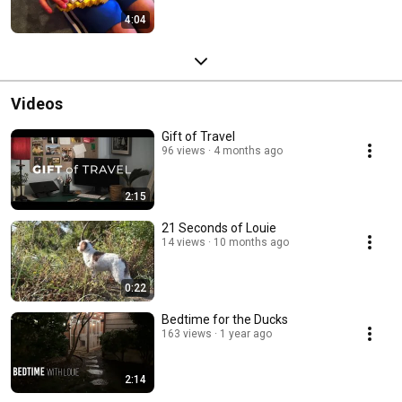
4:04
Videos
Gift of Travel
96 views
4 months ago
2:15
21 Seconds of Louie
14 views
10 months ago
0:22
Bedtime for the Ducks
163 views
1 year ago
2:14