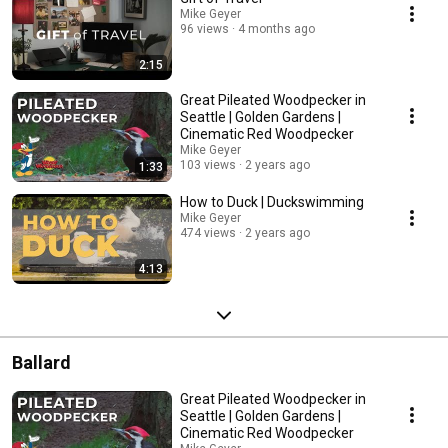
Mike Geyer
96 views
4 months ago
2:15
Great Pileated Woodpecker in
Seattle | Golden Gardens |
Cinematic Red Woodpecker
Mike Geyer
103 views
2 years ago
1:33
How to Duck | Duckswimming
Mike Geyer
474 views
2 years ago
4:13
Ballard
Great Pileated Woodpecker in
Seattle | Golden Gardens |
Cinematic Red Woodpecker