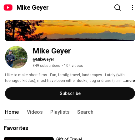
Mike Geyer
Mike Geyer
@MikeGeyer
349 subscribers
•
104 videos
I like to make short films.  Fun, family, travel, landscapes.  Lately (with 
teenaged kiddos), most have been either ducks, dog or drone (sometimes 
...more
all 3!). 
Subscribe
Home
Videos
Playlists
Search
Favorites
Gift of Travel