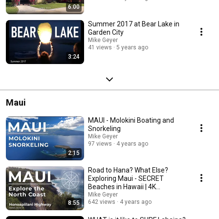
6:00
Summer 2017 at Bear Lake in
Garden City
Mike Geyer
41 views
5 years ago
3:24
Maui
MAUI - Molokini Boating and
Snorkeling
Mike Geyer
97 views
4 years ago
2:15
Road to Hana? What Else?
Exploring Maui - SECRET
Beaches in Hawaii | 4K
Cinematic
Mike Geyer
642 views
4 years ago
8:55