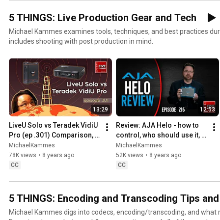
5 THINGS: Live Production Gear and Tech
Michael Kammes examines tools, techniques, and best practices during l
includes shooting with post production in mind.
13:29
12:53
LiveU Solo vs Teradek VidiU 
Review: AJA Helo - how to 
Pro (ep .301) Comparison, 
control, who should use it, 
shoot-out, and live 
and quality samples
MichaelKammes
MichaelKammes
streaming
78K views
•
8 years ago
52K views
•
8 years ago
CC
CC
5 THINGS: Encoding and Transcoding Tips and
Michael Kammes digs into codecs, encoding/transcoding, and what m