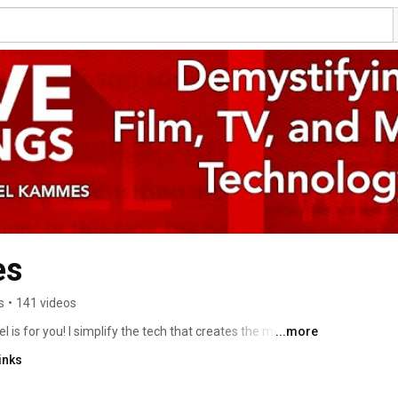
es
s
•
141 videos
is for you! I simplify the tech that creates the media 
...more
on. You'll also find a whole heapin' serving of post-
inks
around geekery. Plus, tutorials and tech tidbits I dig. 