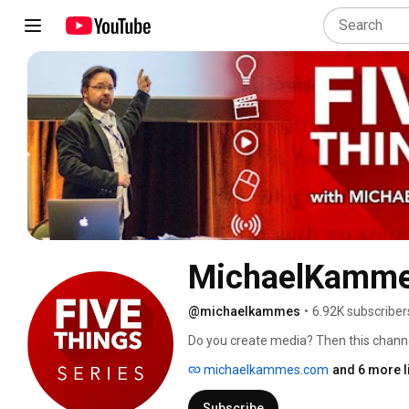
MichaelKamm
@michaelkammes
•
6.92K subscriber
Do you create media? Then this channel 
you watch, focusing on film and televisi
michaelkammes.com
and 6 more l
production goodness, garnished with all-
Subscribe