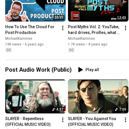
20:31
13:45
How To Use The Cloud For 
Post Myths Vol. 2: YouTube, 
Post Production
hard drives, ProRes, what 
editors should know, and 
MichaelKammes
MichaelKammes
safe guides
19K views
•
6 years ago
1.7K views
•
8 years ago
CC
CC
Post Audio Work (Public)
Play all
4:37
7:09
SLAYER - Repentless 
SLAYER - You Against You 
(OFFICIAL MUSIC VIDEO)
(OFFICIAL MUSIC VIDEO)