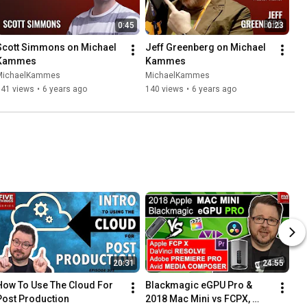
0:45
0:23
Scott Simmons on Michael 
Jeff Greenberg on Michael 
Kammes
Kammes
MichaelKammes
MichaelKammes
141 views
•
6 years ago
140 views
•
6 years ago
20:31
24:55
How To Use The Cloud For 
Blackmagic eGPU Pro & 
Post Production
2018 Mac Mini vs FCPX, 