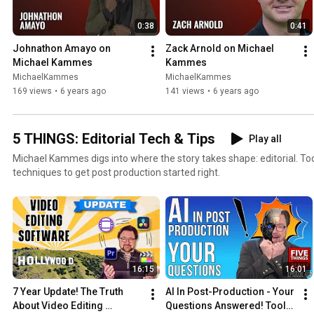
0:38
0:41
Johnathon Amayo on 
Zack Arnold on Michael 
Michael Kammes
Kammes
MichaelKammes
MichaelKammes
169 views
•
6 years ago
141 views
•
6 years ago
5 THINGS: Editorial Tech & Tips
Play all
Michael Kammes digs into where the story takes shape: editorial. Tools, workflows, tips, tricks, and
techniques to get post production started right.
16:15
16:01
7 Year Update! The Truth 
AI In Post-Production - Your 
About Video Editing 
Questions Answered! Tools, 