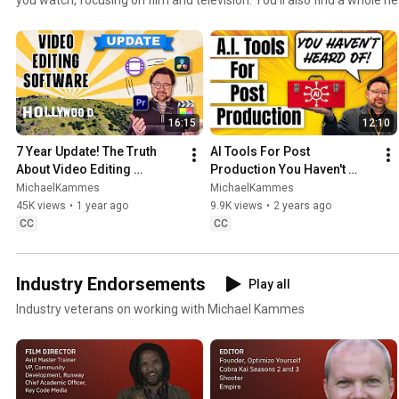
production goodness, garnished with all-around geekery. Plus, tutorials an
media tech do *you* want to learn about?
16:15
12:10
7 Year Update! The Truth 
AI Tools For Post 
About Video Editing 
Production You Haven't 
Software in Hollywood
Heard Of
MichaelKammes
MichaelKammes
45K views
•
1 year ago
9.9K views
•
2 years ago
CC
CC
Industry Endorsements
Play all
Industry veterans on working with Michael Kammes