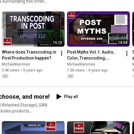
s surrounding this often
16:23
10:54
Where does Transcoding in 
Post Myths Vol.1: Audio, 
Post Production happen?
Color, Transcoding, 
Monitors, and Storage!
MichaelKammes
MichaelKammes
3.4K views
•
9 years ago
1.3K views
•
9 years ago
CC
CC
 choose, and more!
Play all
t Attached Storage), SAN