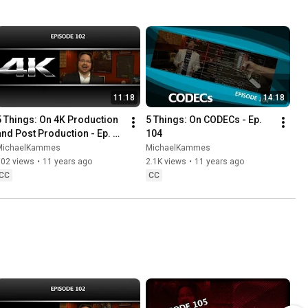
11:18
14:18
5 Things: On 4K Production 
5 Things: On CODECs - Ep. 
and Post Production - Ep. 
104
102
MichaelKammes
MichaelKammes
902 views
•
11 years ago
2.1K views
•
11 years ago
CC
CC