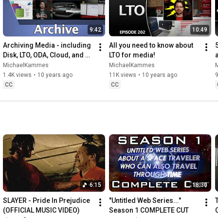
9:42
10:49
Archiving Media - including 
All you need to know about 
Disk, LTO, ODA, Cloud, and 
LTO for media!
Cost
MichaelKammes
MichaelKammes
1.4K views
•
10 years ago
11K views
•
10 years ago
CC
CC
6:15
18:30
SLAYER - Pride In Prejudice 
"Untitled Web Series..." 
(OFFICIAL MUSIC VIDEO)
Season 1 COMPLETE CUT