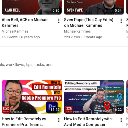
0:30
0:54
Alan Bell, ACE on Michael 
Sven Pape (This Guy Edits) 
Kammes
on Michael Kammes
MichaelKammes
MichaelKammes
160 views
•
6 years ago
223 views
•
6 years ago
15:29
16:22
How to Edit Remotely w/ 
How to Edit Remotely with 
Premiere Pro: Teams, 
Avid Media Composer