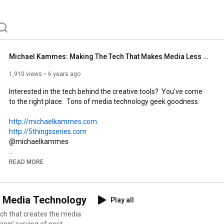
Michael Kammes: Making The Tech That Makes Media Less Confusing
1,910 views
6 years ago
Interested in the tech behind the creative tools?  You've come 
to the right place.  Tons of media technology geek goodness.  

http://michaelkammes.com
http://5thingsseries.com
@michaelkammes

Michael Kammes helps creatives throughout the media & 
READ MORE
entertainment industry by demystifying the technology that 
drives the film, TV, and video world.  Michael has over 20 years 
of post-production experience, with extensive knowledge of 
d Media Technology
Play all
trends, products, production workflows, and post-production 
technology through roles at Shift Media, BeBop Technology, 
and Key Code Media. His evangelism includes speaking at 
apin' serving of post-