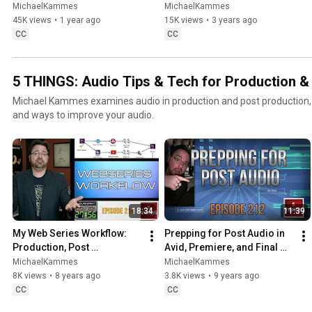
Software in Hollywood
Adapting, Ethics, Evolution & 
MichaelKammes
MichaelKammes
Impact
45K views
•
1 year ago
15K views
•
3 years ago
CC
CC
5 THINGS: Audio Tips & Tech for Production &
Michael Kammes examines audio in production and post production, in
and ways to improve your audio.
18:34
11:39
My Web Series Workflow: 
Prepping for Post Audio in 
Production, Post 
Avid, Premiere, and Final 
Production, Distribution, 
Cut Pro X
MichaelKammes
MichaelKammes
and more!
8K views
•
8 years ago
3.8K views
•
9 years ago
CC
CC