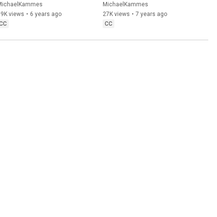
Premiere Pro, DaVinci 
MichaelKammes
MichaelKammes
Resolve, & Avid
19K views
•
6 years ago
27K views
•
7 years ago
CC
CC