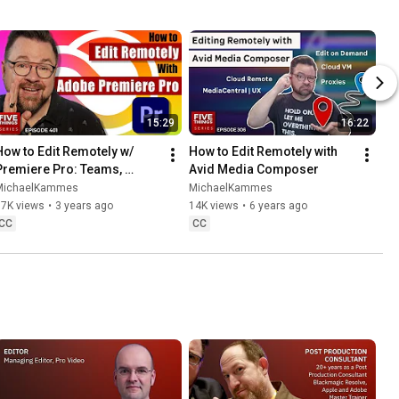
15:29
16:22
How to Edit Remotely w/ 
How to Edit Remotely with 
Premiere Pro: Teams, 
Avid Media Composer
Productions, Cloud, 
MichaelKammes
MichaelKammes
Remoting into the Office & 
37K views
•
3 years ago
14K views
•
6 years ago
Hybrids!
CC
CC