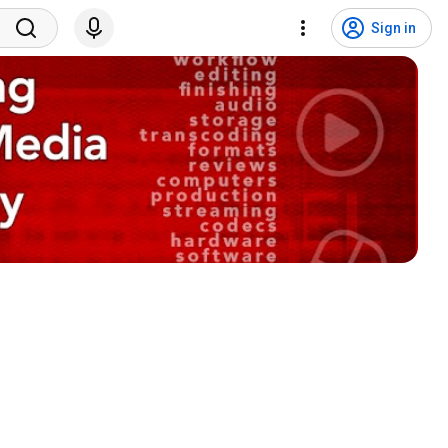
Sign in