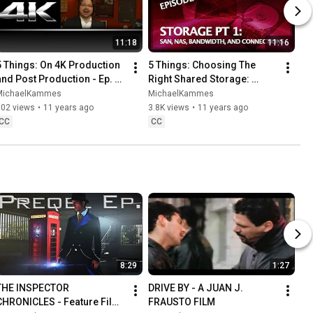
11:18
11:16
5 Things: On 4K Production 
5 Things: Choosing The 
and Post Production - Ep. 
Right Shared Storage: 
102
pt.1/3: SAN, NAS, Bandwidth, 
MichaelKammes
MichaelKammes
and Connections - Ep. 105
902 views
•
11 years ago
3.8K views
•
11 years ago
CC
CC
8:29
1:27
THE INSPECTOR 
DRIVE BY - A JUAN J. 
CHRONICLES - Feature Film 
FRAUSTO FILM