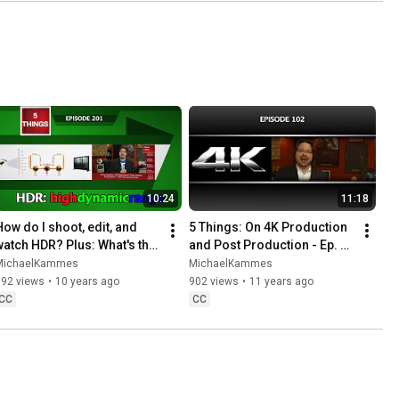
10:24
11:18
How do I shoot, edit, and 
5 Things: On 4K Production 
watch HDR? Plus: What's the 
and Post Production - Ep. 
future of HDR?
102
MichaelKammes
MichaelKammes
892 views
•
10 years ago
902 views
•
11 years ago
CC
CC