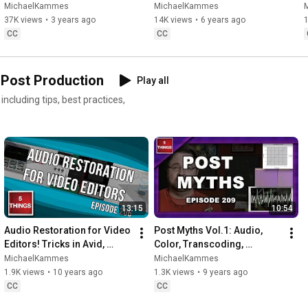
Productions, Cloud, 
MichaelKammes
MichaelKammes
Remoting into the Office & 
37K views
•
3 years ago
14K views
•
6 years ago
Hybrids!
CC
CC
 Post Production
Play all
cluding tips, best practices,
13:15
10:54
Audio Restoration for Video 
Post Myths Vol.1: Audio, 
Editors! Tricks in Avid, 
Color, Transcoding, 
Premiere Pro & FCP X.
Monitors, and Storage!
MichaelKammes
MichaelKammes
1.9K views
•
10 years ago
1.3K views
•
9 years ago
CC
CC