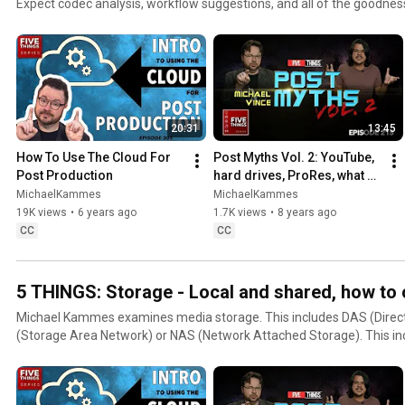
Expect codec analysis, workflow suggestions, and all of the goodnes
confusing topic.
20:31
13:45
How To Use The Cloud For 
Post Myths Vol. 2: YouTube, 
Post Production
hard drives, ProRes, what 
editors should know, and 
MichaelKammes
MichaelKammes
safe guides
19K views
•
6 years ago
1.7K views
•
8 years ago
CC
CC
5 THINGS: Storage - Local and shared, how to
Michael Kammes examines media storage. This includes DAS (Direc
(Storage Area Network) or NAS (Network Attached Storage). This includes products,
methodologies, best practices, and choosing the right solutions.