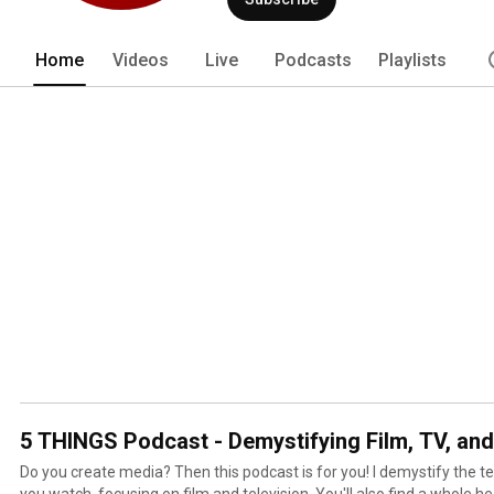
Home
Videos
Live
Podcasts
Playlists
5 THINGS Podcast - Demystifying Film, TV, an
Do you create media? Then this podcast is for you! I demystify the tech that creates the media
you watch, focusing on film and television. You'll also find a whole he