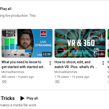
Play all
ive production. This
12:39
12:30
What you need to know to 
How to shoot, edit, and 
get started with started with 
watch VR. Plus: what's it's 
live streaming!
future?
MichaelKammes
MichaelKammes
985 views
•
9 years ago
1.7K views
•
10 years ago
CC
CC
 Tricks
Play all
akes a media file work.