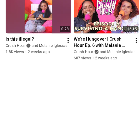
0:28
1:16:15
Is this illegal?
We’re Hungover | Crush 
Hour Ep. 6 with Melanie 
Crush Hour
and Melanie Iglesias
Iglesias and Angie Stroud
1.8K views
•
2 weeks ago
Crush Hour
and Melanie Iglesias
687 views
•
2 weeks ago