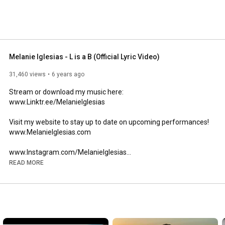
Melanie Iglesias - L is a B (Official Lyric Video)
31,460 views
6 years ago
Stream or download my music here:

www.Linktr.ee/MelanieIglesias

Visit my website to stay up to date on upcoming performances!

www.MelanieIglesias.com

www.Instagram.com/MelanieIglesias

www.Twitter.com/MelanieIglesias

READ MORE
Special thanks to one of my best friends, Rudy Maya, for 
producing my upcoming EP "Context." Follow me on my socials 
for its official release date. 

More music coming soon!!!