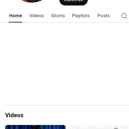
Home
Videos
Shorts
Playlists
Posts
Videos