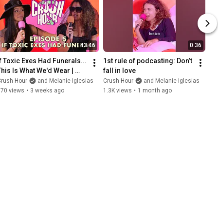
43:46
0:36
If Toxic Exes Had Funerals... 
1st rule of podcasting: Don’t 
This Is What We'd Wear | 
fall in love
Crush Hour Ep. 5
Crush Hour
and Melanie Iglesias
Crush Hour
and Melanie Iglesias
670 views
•
3 weeks ago
1.3K views
•
1 month ago