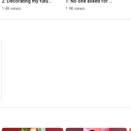
2: Decorating my future 
1: No one asked for 
estate sale
this
1.4K views
1.9K views