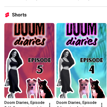
Shorts
Doom Diaries, Episode 
Doom Diaries, Episode 