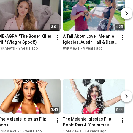
3:01
4:25
DIE-AGRA  "The Boner Killer 
A Tail About Love | Melanie 
Pill" (Viagra Spoof!)
Iglesias, Austin Hall & Dante 
Chang
59K views
•
9 years ago
89K views
•
9 years ago
3:43
3:44
The Melanie Iglesias Flip 
The Melanie Iglesias Flip 
Book
Book: Part 4 "Christmas 
Edition"
4.2M views
•
15 years ago
1.5M views
•
14 years ago