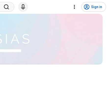
Sign in