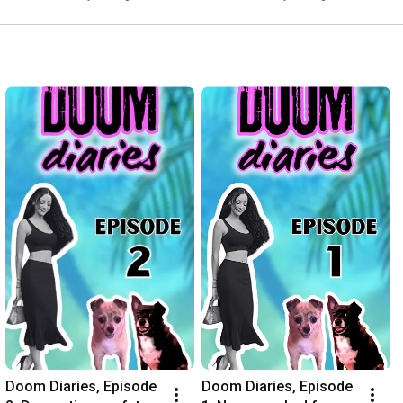
Doom Diaries, Episode 
Doom Diaries, Episode 