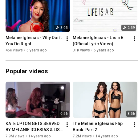
3:05
2:59
Melanie Iglesias - Why Don’t 
Melanie Iglesias - L is a B 
You Do Right
(Official Lyric Video)
46K views
•
5 years ago
31K views
•
6 years ago
Popular videos
0:56
3:56
KATE UPTON GETS SERVED 
The Melanie Iglesias Flip 
BY MELANIE IGLESIAS & LISA 
Book: Part 2
RAMOS
7.9M views
•
14 years ago
7.2M views
•
14 years ago