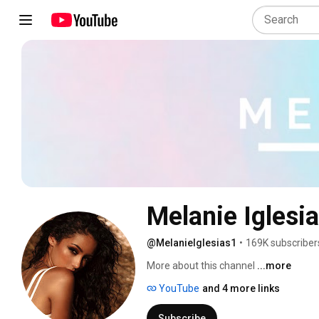
Melanie Iglesi
@MelanieIglesias1
•
169K subscriber
More about this channel
...more
YouTube
and 4 more links
Subscribe