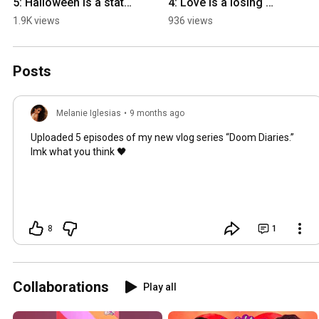
5: Halloween is a state 
4: Love is a losing 
of mind
game
1.9K views
936 views
Posts
Melanie Iglesias
•
9 months ago
Uploaded 5 episodes of my new vlog series “Doom Diaries.”
lmk what you think 🖤
8
1
Collaborations
Play all