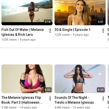
2:14
3:01
Fish Out Of Water | Melanie 
30 & Single | Episode 1
Iglesias & Rich Laru
122K views
•
9 years ago
153K views
•
9 years ago
4:03
6:23
The Melanie Iglesias Flip 
Sounds Of The Night - 
Book: Part 3 (Halloween 
Tiësto x Melanie Iglesias
Edition)
5.9M views
•
14 years ago
4.8M views
•
13 years ago