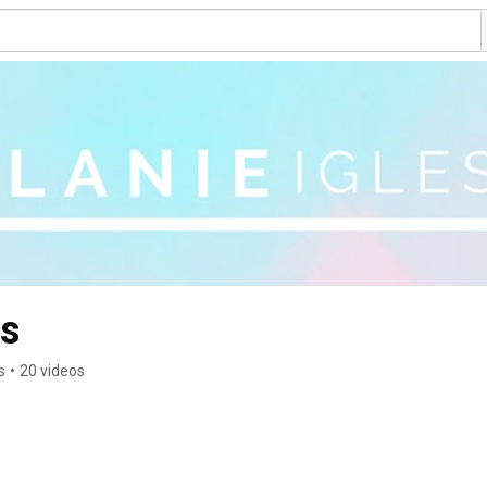
as
s
•
20 videos