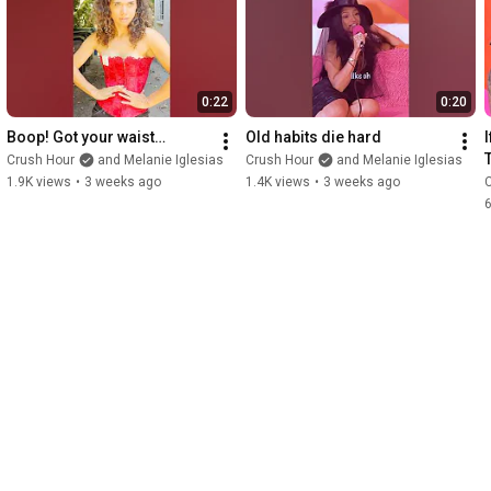
0:22
0:20
Boop! Got your waist…
Old habits die hard
Crush Hour
and Melanie Iglesias
Crush Hour
and Melanie Iglesias
1.9K views
•
3 weeks ago
1.4K views
•
3 weeks ago