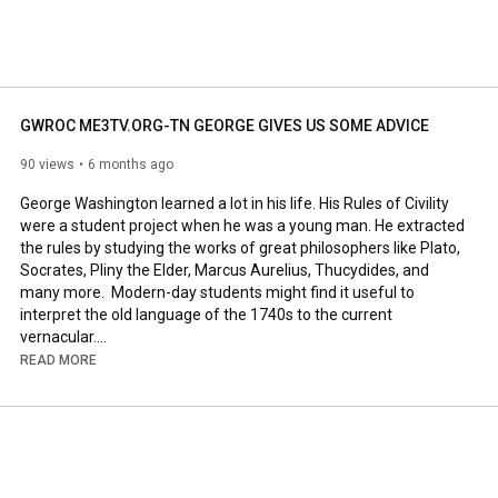
GWROC ME3TV.ORG-TN GEORGE GIVES US SOME ADVICE
90 views
6 months ago
George Washington learned a lot in his life. His Rules of Civility 
were a student project when he was a young man. He extracted 
the rules by studying the works of great philosophers like Plato, 
Socrates, Pliny the Elder, Marcus Aurelius, Thucydides, and 
many more.  Modern-day students might find it useful to 
interpret the old language of the 1740s to the current 
#me3tv
.org 
#wbuzz250
.blogspot.com 
#wbuzz250
#GWROC
READ MORE
#Rulesofcivility
#wbuzz
.net

PLAYLIST 
https://www.youtube.com/playlist?list...
Plans also for Instagram, "x", rumble and facebook.. 

 Be like George. Learn Civility.