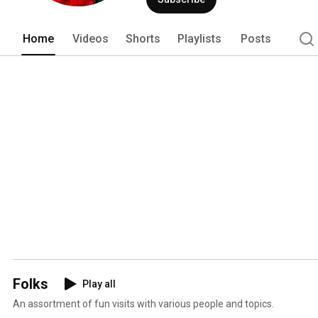
media. 
Home
Videos
Shorts
Playlists
Posts
Folks
Play all
An assortment of fun visits with various people and topics.