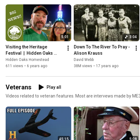
5:01
3:04
Visiting the Heritage 
Down To The River To Pray - 
Festival  |  Hidden Oaks 
Alison Krauss
Homestead
Hidden Oaks Homestead
David Webb
611 views
•
6 years ago
38M views
•
17 years ago
Veterans
Play all
Videos related to veteran features. Most are intervews made by ME
45:15
5:08