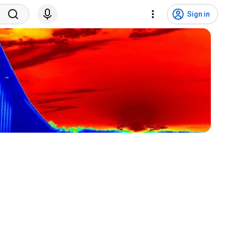
Sign in