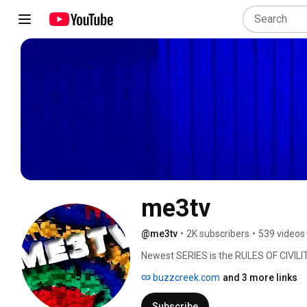
me3tv
@me3tv
•
2K subscribers
•
539 videos
Newest SERIES is the RULES OF CIVILIT
are chapters from the book, Junction,
buzzcreek.com
and 3 more links
Ruralist )Several collections of videos.
away. Many feature history or places. 
Subscribe