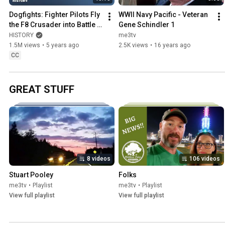
Dogfights: Fighter Pilots Fly 
WWII Navy Pacific - Veteran 
the F8 Crusader into Battle 
Gene Schindler 1
(S1, E7) | Full Episode | 
HISTORY
me3tv
History
1.5M views
•
5 years ago
2.5K views
•
16 years ago
CC
GREAT STUFF
8 videos
106 videos
Stuart Pooley
Folks
me3tv
•
Playlist
me3tv
•
Playlist
View full playlist
View full playlist