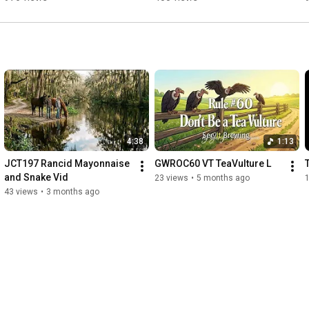
4:38
1:13
JCT197 Rancid Mayonnaise 
GWROC60 VT TeaVulture L
and Snake Vid
23 views
•
5 months ago
43 views
•
3 months ago