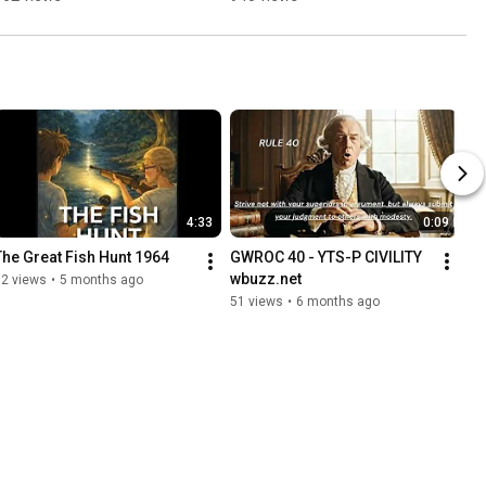
Immortal
4:33
0:09
The Great Fish Hunt 1964
GWROC 40 - YTS-P CIVILITY 
wbuzz.net
12 views
•
5 months ago
51 views
•
6 months ago