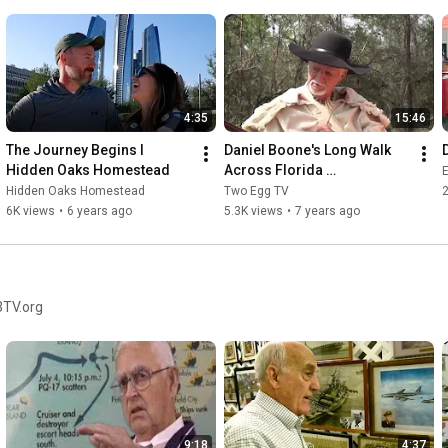
4:35
15:46
The Journey Begins I  
Daniel Boone's Long Walk 
Hidden Oaks Homestead
Across Florida 
E
#danielboone 
Hidden Oaks Homestead
Two Egg TV
#floridahistory #pioneers
6K views
•
6 years ago
5.3K views
•
7 years ago
3TV.org
9:18
4:37