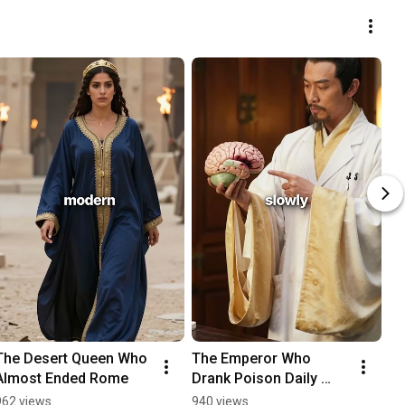
The Desert Queen Who 
The Emperor Who 
Almost Ended Rome
Drank Poison Daily 
Thinking It Made Him 
962 views
940 views