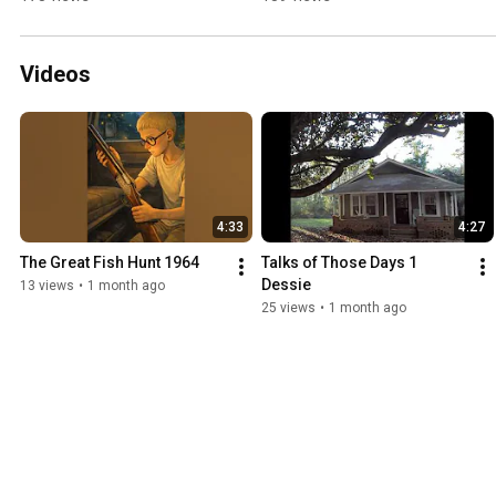
Coming
Videos
4:33
4:27
The Great Fish Hunt 1964
Talks of Those Days 1 
Dessie
13 views
•
1 month ago
25 views
•
1 month ago