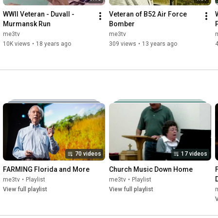
WWII Veteran - Duvall - 
Veteran of B52 Air Force 
Murmansk Run
Bomber
me3tv
me3tv
10K views
•
18 years ago
309 views
•
13 years ago
70 videos
17 videos
FARMING Florida and More
Church Music Down Home
me3tv
•
Playlist
me3tv
•
Playlist
View full playlist
View full playlist
V