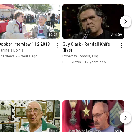
10:29
4:09
Dobber Interview 11 2 2019
Guy Clark - Randall Knife 
(live)
arline's Doin's
271 views
•
6 years ago
Robert W. Roddis, Esq.
803K views
•
17 years ago
6:16
6:16