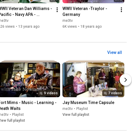
WWII Veteran Dan Williams - 
WWII Veteran -Traylor -
Pacific - Navy APA - 
Germany
Kamikazi Survivor
me3tv
me3tv
426 views
•
13 years ago
6K views
•
18 years ago
View all
9 videos
7 videos
Fort Mims - Music - Learning - 
Jay Museum Time Capsule
Death Waits
me3tv
•
Playlist
me3tv
•
Playlist
View full playlist
iew full playlist