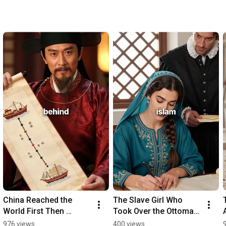
China Reached the 
The Slave Girl Who 
World First Then 
Took Over the Ottoman 
Burned the Maps
Empire
976 views
400 views