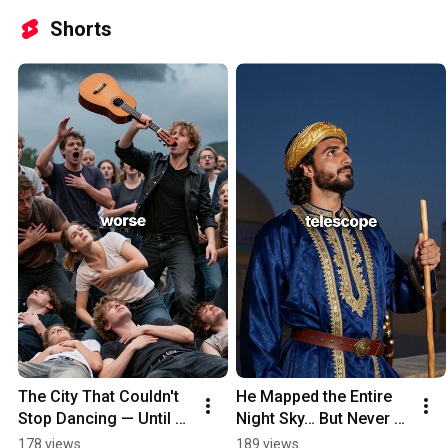
Shorts
The City That Couldn't 
He Mapped the Entire 
Stop Dancing — Until 
Night Sky… But Never 
People Started Dying
Saw His Own End 
178 views
189 views