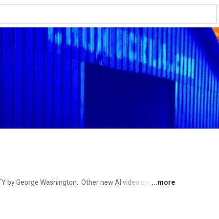
Y by George Washington.  Other new AI video specials 
...more
 County Road 197- (Mild Adventure for the Armchair 
 Farmers, Veterans, Personalities from local and far 
Enjoy yourself. Take a look at Buzzcreek.com with other 