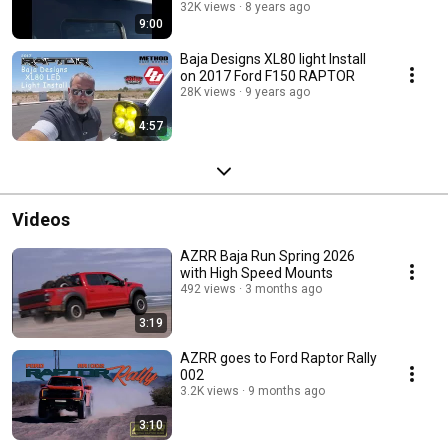
32K views
8 years ago
9:00
Baja Designs XL80 light Install
on 2017 Ford F150 RAPTOR
28K views
9 years ago
4:57
Videos
AZRR Baja Run Spring 2026
with High Speed Mounts
492 views
3 months ago
3:19
AZRR goes to Ford Raptor Rally
002
3.2K views
9 months ago
3:10