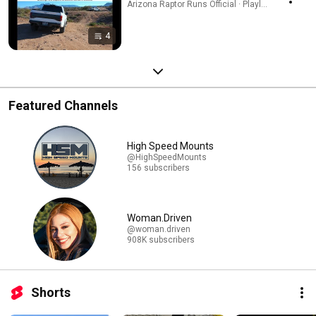
Arizona Raptor Runs Official · Playlist
4
Featured Channels
High Speed Mounts
@HighSpeedMounts
156 subscribers
Woman.Driven
@woman.driven
908K subscribers
Shorts