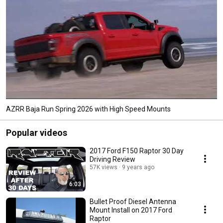
AZRR Baja Run Spring 2026 with High Speed Mounts
Popular videos
2017 Ford F150 Raptor 30 Day
Driving Review
57K views
9 years ago
6:03
Bullet Proof Diesel Antenna
Mount Install on 2017 Ford
Raptor