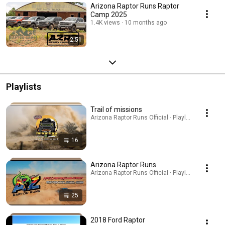
Arizona Raptor Runs Raptor
Camp 2025
1.4K views
10 months ago
2:51
Playlists
Trail of missions
Arizona Raptor Runs Official · Playlist
16
Arizona Raptor Runs
Arizona Raptor Runs Official · Playlist
25
2018 Ford Raptor