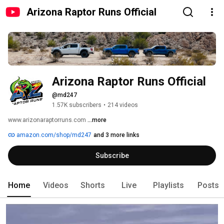
Arizona Raptor Runs Official
Arizona Raptor Runs Official
@md247
1.57K subscribers
•
214 videos
www.arizonaraptorruns.com 
...more
amazon.com/shop/md247
and 3 more links
Subscribe
Home
Videos
Shorts
Live
Playlists
Posts