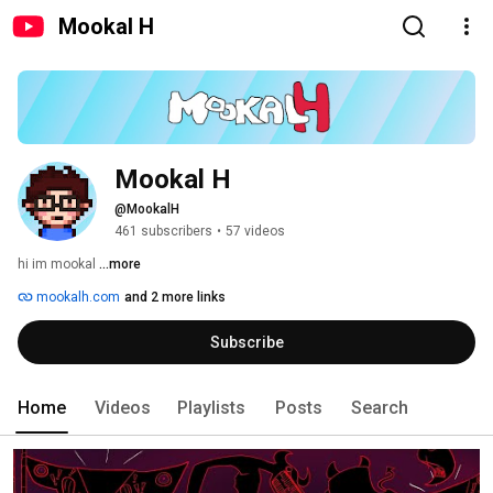
Mookal H
Mookal H
@MookalH
461 subscribers
•
57 videos
hi im mookal 
...more
mookalh.com
and 2 more links
Subscribe
Home
Videos
Playlists
Posts
Search