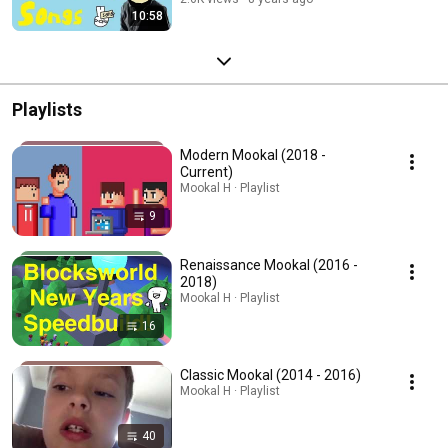
10:58
Playlists
Modern Mookal (2018 -
Current)
Mookal H · Playlist
9
Renaissance Mookal (2016 -
2018)
Mookal H · Playlist
16
Classic Mookal (2014 - 2016)
Mookal H · Playlist
40