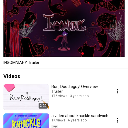
INSOMNIARY Trailer
Videos
Run, Doodleguy! Overview
Trailer
176 views
3 years ago
2:20
a video about knuckle sandwich
1K views
6 years ago
CC