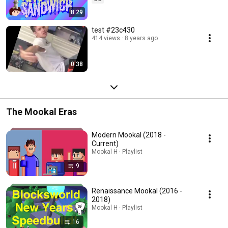
8:29
test #23c430
414 views
8 years ago
0:38
The Mookal Eras
Modern Mookal (2018 -
Current)
Mookal H · Playlist
9
Renaissance Mookal (2016 -
2018)
Mookal H · Playlist
16