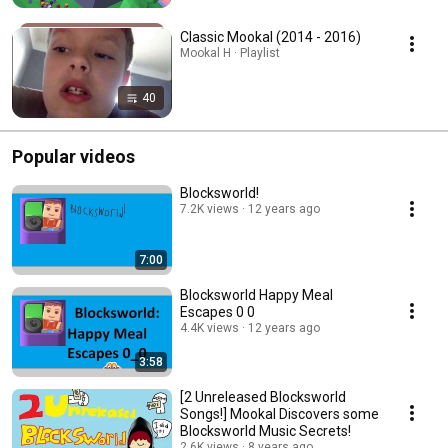
Classic Mookal (2014 - 2016)
Mookal H · Playlist
40
Popular videos
Blocksworld!
7.2K views
12 years ago
7:00
Blocksworld Happy Meal
Escapes 0 0
4.4K views
12 years ago
3:58
[2 Unreleased Blocksworld
Songs!] Mookal Discovers some
Blocksworld Music Secrets!
2.6K views
8 years ago