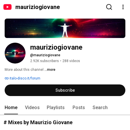
mauriziogiovane
mauriziogiovane
@mauriziogiovane
2.92K subscribers
•
288 videos
More about this channel
...more
italo-disco.it/forum
Subscribe
Home
Videos
Playlists
Posts
Search
# Mixes by Maurizio Giovane