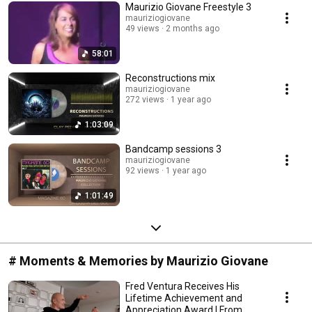
Maurizio Giovane Freestyle 3
mauriziogiovane
49 views
2 months ago
58:01
Reconstructions mix
mauriziogiovane
272 views
1 year ago
1:03:09
Bandcamp sessions 3
mauriziogiovane
92 views
1 year ago
1:01:49
# Moments & Memories by Maurizio Giovane
Fred Ventura Receives His
Lifetime Achievement and
Appreciation Award | From