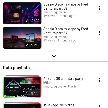
Spazio Disco mixtape by Fred
Ventura part 58
mauriziogiovane
59 views
1 month ago
1:01:20
Spazio Disco mixtape by Fred
Ventura part 57
mauriziogiovane
63 views
2 months ago
1:00:56
Italo playlists
# I venti 30 anni italo party
Milano
mauriziogiovane · Playlist
13
# Savage live & clips