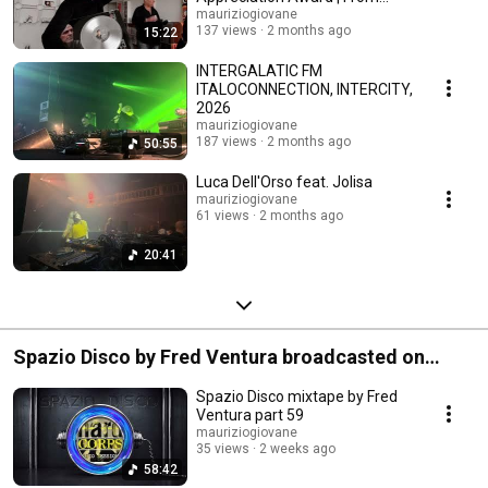
Friends, 2026
mauriziogiovane
137 views
2 months ago
15:22
INTERGALATIC FM
ITALOCONNECTION, INTERCITY,
2026
mauriziogiovane
187 views
2 months ago
50:55
Luca Dell'Orso feat. Jolisa
mauriziogiovane
61 views
2 months ago
20:41
Spazio Disco by Fred Ventura broadcasted on
Radio Stad Den Haag
Spazio Disco mixtape by Fred
Ventura part 59
mauriziogiovane
35 views
2 weeks ago
58:42