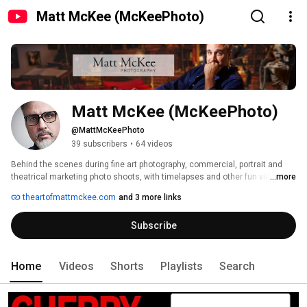
Matt McKee (McKeePhoto)
Matt McKee (McKeePhoto)
@MattMcKeePhoto
39 subscribers
•
64 videos
Behind the scenes during fine art photography, commercial, portrait and 
theatrical marketing photo shoots, with timelapses and other fun video 
...more
projects, from Matt McKee Photography, a digital photography and imaging 
theartofmattmckee.com
and 3 more links
studio tucked into Hyde Park, in the suburbs of Boston, MA. 
Subscribe
Home
Videos
Shorts
Playlists
Search