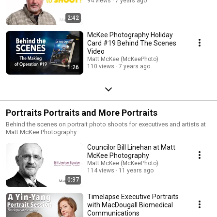
94 views
7 years ago
2:42
McKee Photography Holiday
Card #19 Behind The Scenes
Video
Matt McKee (McKeePhoto)
110 views
7 years ago
1:26
Portraits Portraits and More Portraits
Behind the scenes on portrait photo shoots for executives and artists at
Matt McKee Photography
Councilor Bill Linehan at Matt
McKee Photography
Matt McKee (McKeePhoto)
114 views
11 years ago
0:37
Timelapse Executive Portraits
with MacDougall Biomedical
Communications