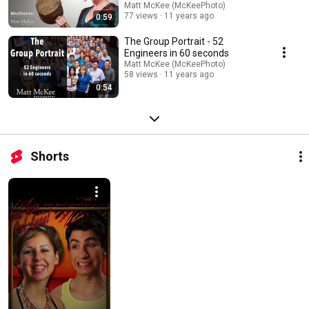
Matt McKee (McKeePhoto)
77 views
11 years ago
0:59
The Group Portrait - 52
Engineers in 60 seconds
Matt McKee (McKeePhoto)
58 views
11 years ago
0:54
Shorts