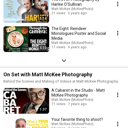
Harlee O'Sullivan
Matt McKee (McKeePhoto)
21 views
6 years ago
5:14
The Eight: Reindeer
Monologues Poster and Social
Media
Matt McKee (McKeePhoto)
17 views
6 years ago
0:33
On Set with Matt McKee Photography
Behind the Scenes and Making of Videos at Matt McKee Photography.
A Cabaret in the Studio - Matt
McKee Photography
Matt McKee (McKeePhoto)
71 views
7 years ago
1:37
Your favorite thing to shoot?
Matt McKee (McKeePhoto)