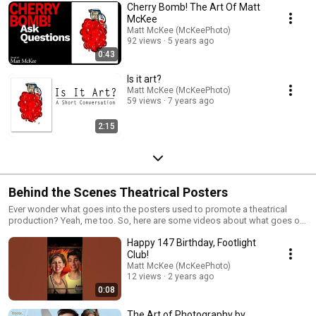
Cherry Bomb! The Art Of Matt
McKee
Matt McKee (McKeePhoto)
92 views
5 years ago
0:43
Is it art?
Matt McKee (McKeePhoto)
59 views
7 years ago
2:15
Behind the Scenes Theatrical Posters
Ever wonder what goes into the posters used to promote a theatrical
production? Yeah, me too. So, here are some videos about what goes on
behind the scenes on our poster photoshoots. Enjoy!
Happy 147 Birthday, Footlight
Club!
Matt McKee (McKeePhoto)
12 views
2 years ago
0:08
The Art of Photography by