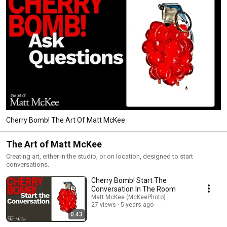
Cherry Bomb! The Art Of Matt McKee
The Art of Matt McKee
Creating art, either in the studio, or on location, designed to start
conversations.
Cherry Bomb! Start The
Conversation In The Room
Matt McKee (McKeePhoto)
27 views
5 years ago
0:43