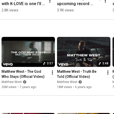
with K-LOVE is one I’ll 
upcoming record 
never forget!
Jesus is King. Who 
2.8K views
3.9K views
wants to hear more? 🙏
👑
3:57
3:48
Matthew West - The God 
Matthew West - Truth Be 
Who Stays (Official Video)
Told (Official Video)
(
Matthew West
Matthew West
20M views
•
7 years ago
18M views
•
6 years ago