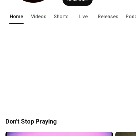
Home
Videos
Shorts
Live
Releases
Pod
Don't Stop Praying