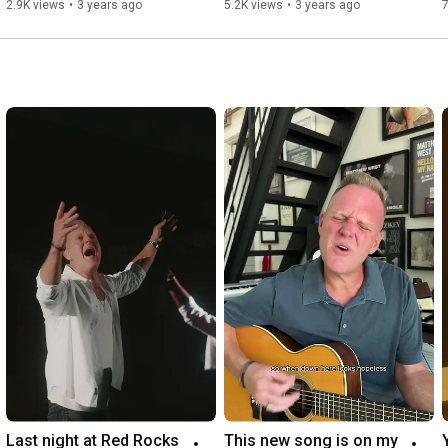
2.9K views
•
3 years ago
5.2K views
•
3 years ago
7
Last night at Red Rocks 
This new song is on my 