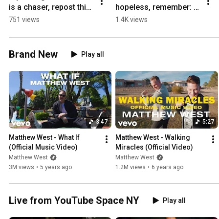
is a chaser, repost this! 
hopeless, remember: 
🙏
Heaven is real, and 
751 views
1.4K views
Jesus is the King of 
both!
Brand New
Play all
3:47
5:27
Matthew West - What If 
Matthew West - Walking 
(Official Music Video)
Miracles (Official Video)
Matthew West
Matthew West
3M views
•
5 years ago
1.2M views
•
6 years ago
Live from YouTube Space NY
Play all