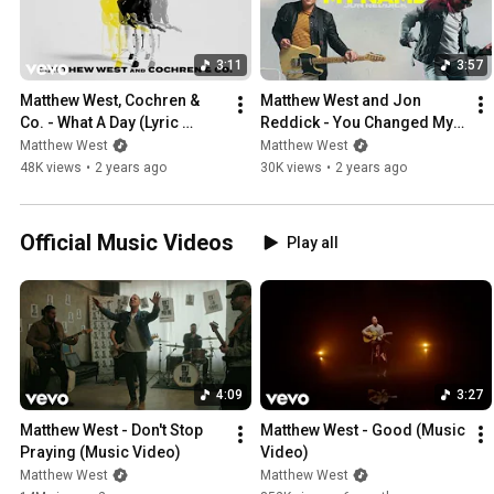
written for one of my records. Both parts comprise 'My Story Your Gl
3:11
3:57
Matthew West, Cochren & 
Matthew West and Jon 
Co. - What A Day (Lyric 
Reddick - You Changed My 
Video)
Name (Official Audio)
Matthew West
Matthew West
48K views
•
2 years ago
30K views
•
2 years ago
Official Music Videos
Play all
4:09
3:27
Matthew West - Don't Stop 
Matthew West - Good (Music 
Praying (Music Video)
Video)
Matthew West
Matthew West