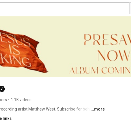
bers
•
1.1K videos
 recording artist Matthew West. Subscribe for behind-the-
...more
 links