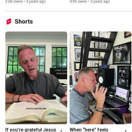
3.6K views
•
3 years ago
4.5K views
•
3 years ago
Shorts
If you’re grateful Jesus 
When “here” feels 