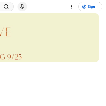
Sign in