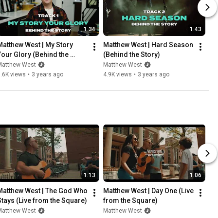
1:34
1:43
Matthew West | My Story 
Matthew West | Hard Season 
Your Glory (Behind the 
(Behind the Story)
Story)
Matthew West
Matthew West
.6K views
•
3 years ago
4.9K views
•
3 years ago
1:13
1:06
Matthew West | The God Who 
Matthew West | Day One (Live 
Stays (Live from the Square)
from the Square)
Matthew West
Matthew West