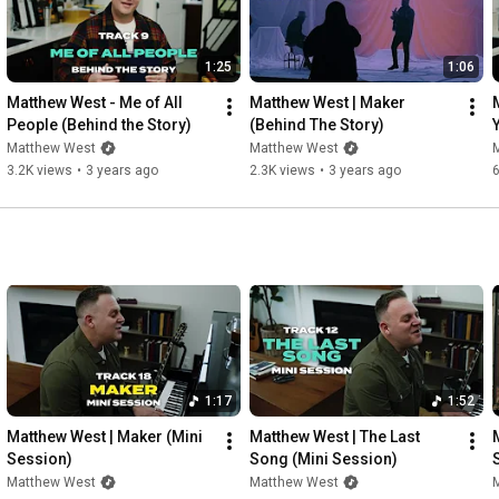
And I was wrecked by mercy

The day I understood

1:25
1:06
I’m not loved because I’m worthy

I’m loved because You’re good

Matthew West - Me of All 
Matthew West | Maker 
People (Behind the Story)
(Behind The Story)
Songwriters: Matthew West, AJ Pruis

Matthew West
Matthew West
3.2K views
•
3 years ago
2.3K views
•
3 years ago
6
© 2025 Story House IV Music (ASCAP) (admin. by Essential 
Music Publishing); Combustion Five / Pruis Not Prius / Story 
House West Wing Music (ASCAP).  All rights admin by Me Gusta 
Music obo Combustion Five, Pruis Not Prius and Story House 
West Wing Music. All rights reserved. Used by permission. 

Music by Matthew West performing “Good” (C) 2025 Provident 
Label Group LLC, a division of Sony Music Entertainment

#MatthewWest
#ChristianMusic
#Good
1:17
1:52
Matthew West | Maker (Mini 
Matthew West | The Last 
Session)
Song (Mini Session)
Matthew West
Matthew West