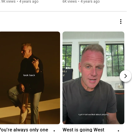
.9K views
•
4 years ago
6K views
•
4 years ago
You’re always only one 
West is going West 