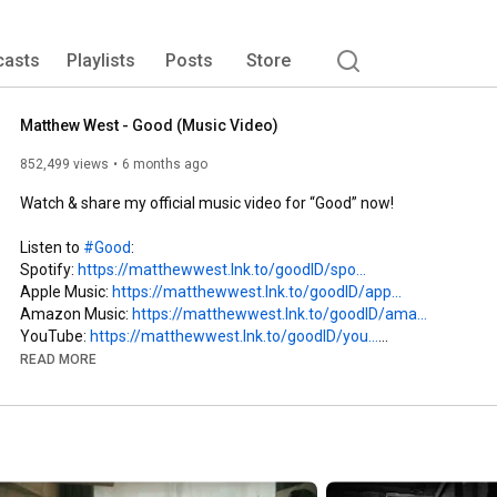
casts
Playlists
Posts
Store
Matthew West - Good (Music Video)
852,499 views
6 months ago
Watch & share my official music video for “Good” now!

Listen to 
#Good
:

Spotify: 
https://matthewwest.lnk.to/goodID/spo...
Apple Music: 
https://matthewwest.lnk.to/goodID/app...
Amazon Music: 
https://matthewwest.lnk.to/goodID/ama...
YouTube: 
https://matthewwest.lnk.to/goodID/you...
Pandora: 
https://matthewwest.lnk.to/goodID/pan...
READ MORE
Ask your smart speaker to play “Good by Matthew West”

Connect with me: 
https://bio.to/MatthewWestID
Text me: 
https://matthewwest.lnk.to/CommunityID
Facebook: 
https://matthewwest.lnk.to/FacebookID
Instagram: 
https://matthewwest.lnk.to/IGID