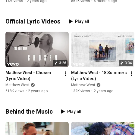
14M views
•
2 years ago
852K views
•
6 months ago
Official Lyric Videos
Play all
3:26
3:34
Matthew West - Chosen 
Matthew West - 18 Summers 
(Lyric Video)
(Lyric Video)
Matthew West
Matthew West
618K views
•
2 years ago
132K views
•
2 years ago
Behind the Music
Play all