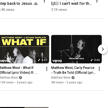
step back to Jesus. 🙏
🙌🏻 I can’t wait for the 
Jesus Is King Tour to 
3.4K views
3.1K views
start!
3:37
3:42
Matthew West - What If 
Matthew West, Carly Pearce 
Official Lyric Video) ft. 
- Truth Be Told (Official Lyric 
Lathan Warlick
Video)
Matthew West
Matthew West
710K views
•
4 years ago
3M views
•
5 years ago