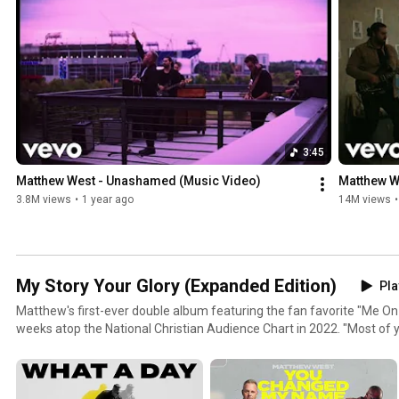
3:45
Matthew West - Unashamed (Music Video)
Matthew We
3.8M views
•
1 year ago
14M views
•
My Story Your Glory (Expanded Edition)
Pla
Matthew's first-ever double album featuring the fan favorite "Me On
weeks atop the National Christian Audience Chart in 2022. "Most of y
share about myself and others who grant me the privilege of sharing t
this album, 'My Story,' is a collection of those personal songs that s
everyday lives. Part two, 'Your Glory,' is the first full set of vertical, 