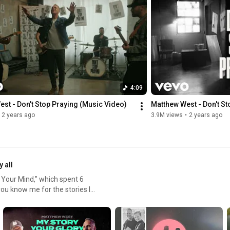
Website: 
https://matthewwest.lnk.to/websiteID
YouTube: 
https://matthewwest.lnk.to/YTID
TikTok: 
https://matthewwest.lnk.to/TikTokID
Alexa: “Alexa, follow Matthew West on Amazon Music”

Lyrics: 

I used to think grace was a ladder

Every sinner had to climb

4:09
If only I could just do better

I could earn it over time

st - Don't Stop Praying (Music Video)
Matthew West - Don't St
2 years ago
3.9M views
•
2 years ago
Tried to work my way to good

Trouble is I never could

But then You showed me

Just exactly how grace works

y all
I’m good at always falling down

 Your Mind," which spent 6
You’re good at never giving up

ou know me for the stories I
I’m good at getting turned around

heir stories. The first part of
You’re good at saying I’m still loved

how how God is working in our
And I was wrecked by mercy

worship songs that I have
The day I understood
