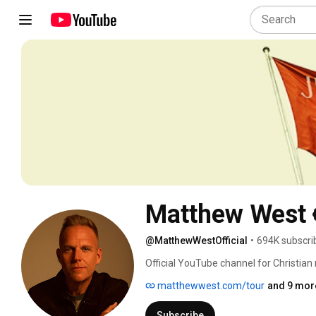
Matthew West
@MatthewWestOfficial
•
694K subscri
Official YouTube channel for Christian
scenes & fun videos! 
matthewwest.com/tour
and 9 more
Subscribe