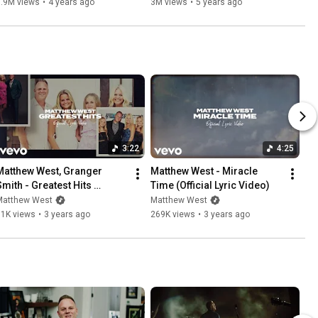
5.9M views
•
4 years ago
3M views
•
5 years ago
3:22
4:25
Matthew West, Granger 
Matthew West - Miracle 
Smith - Greatest Hits 
Time (Official Lyric Video)
Official Lyric Video)
Matthew West
Matthew West
71K views
•
3 years ago
269K views
•
3 years ago