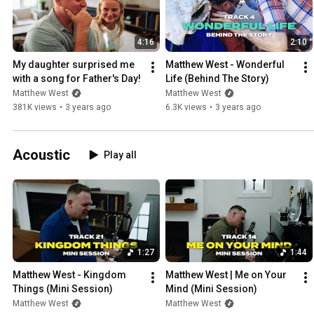
4:16
2:10
My daughter surprised me 
Matthew West - Wonderful 
with a song for Father's Day!
Life (Behind The Story)
Matthew West
Matthew West
381K views
•
3 years ago
6.3K views
•
3 years ago
Acoustic
Play all
1:27
1:44
Matthew West - Kingdom 
Matthew West | Me on Your 
Things (Mini Session)
Mind (Mini Session)
Matthew West
Matthew West