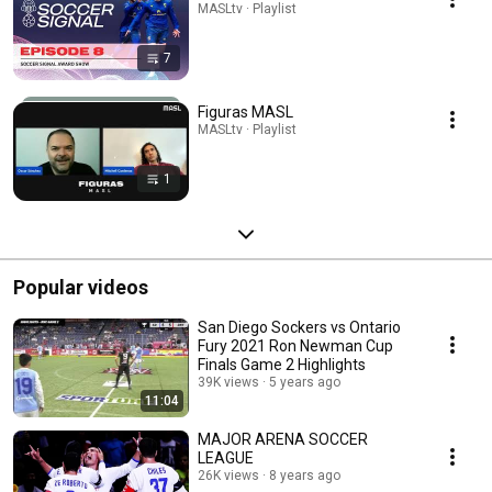
MASLtv · Playlist
7
Figuras MASL
MASLtv · Playlist
1
Popular videos
San Diego Sockers vs Ontario
Fury 2021 Ron Newman Cup
Finals Game 2 Highlights
39K views
5 years ago
11:04
MAJOR ARENA SOCCER
LEAGUE
26K views
8 years ago