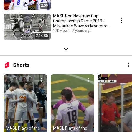
2:05
MASL Ron Newman Cup
Championship Game 2019 -
Milwaukee Wave vs Monterrey
Flash
17K views
7 years ago
2:14:35
Shorts
MASL Plays of the 
MASL Plays of the 