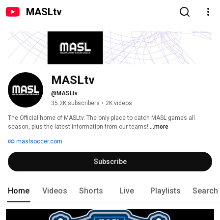
MASLtv
MASLtv
@MASLtv
35.2K subscribers
•
2K videos
The Official home of MASLtv. The only place to catch MASL games all 
season, plus the latest information from our teams! 
...more
maslsoccer.com
Subscribe
Home
Videos
Shorts
Live
Playlists
Search