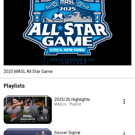
2025 MASL All Star Game
Playlists
2025/26 Highlights
MASLtv · Playlist
5
Soccer Signal